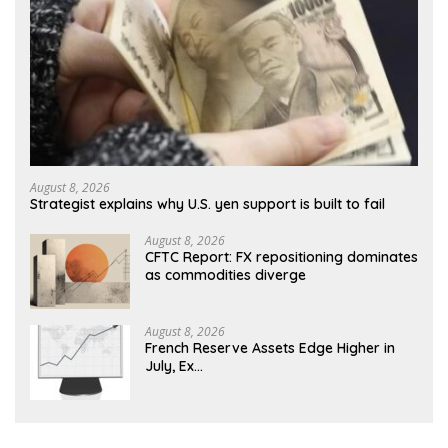
August 8, 2026
Strategist explains why U.S. yen support is built to fail
August 8, 2026
CFTC Report: FX repositioning dominates
as commodities diverge
August 8, 2026
French Reserve Assets Edge Higher in
July, Ex…