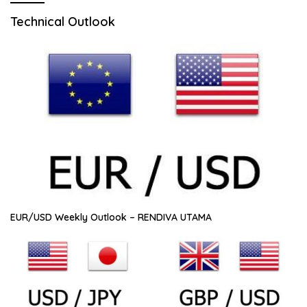
Technical Outlook
EUR/USD Weekly Outlook – RENDIVA UTAMA