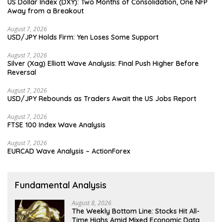
US Dollar Index (DXY): Two Months of Consolidation, One NFP
Away from a Breakout
August 7, 2026
USD/JPY Holds Firm: Yen Loses Some Support
August 7, 2026
Silver (Xag) Elliott Wave Analysis: Final Push Higher Before
Reversal
August 7, 2026
USD/JPY Rebounds as Traders Await the US Jobs Report
August 7, 2026
FTSE 100 Index Wave Analysis
August 7, 2026
EURCAD Wave Analysis – ActionForex
Fundamental Analysis
August 8, 2026
The Weekly Bottom Line: Stocks Hit All-
Time Highs Amid Mixed Economic Data