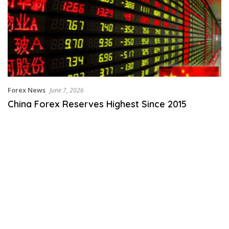
Forex News
June 7, 2026
China Forex Reserves Highest Since 2015