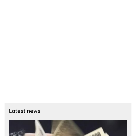
Latest news