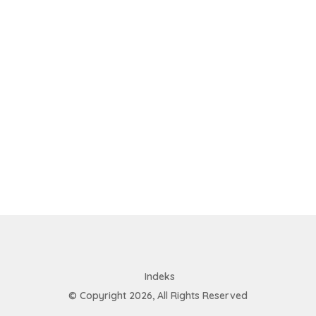
Indeks
© Copyright 2026, All Rights Reserved