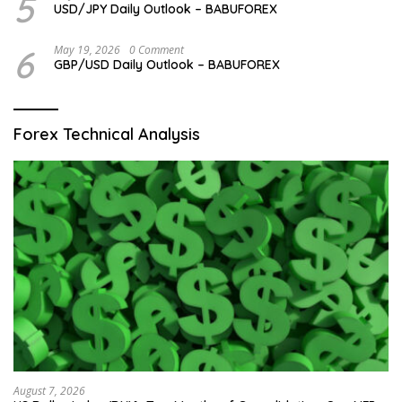
5
USD/JPY Daily Outlook – BABUFOREX
6
May 19, 2026
0 Comment
GBP/USD Daily Outlook – BABUFOREX
Forex Technical Analysis
August 7, 2026