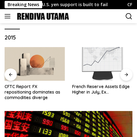
Skip
 explains why U.S. yen support is built to fail
Breaking News
CFTC Repo
to
content
2015
CFTC Report: FX
French Reserve Assets Edge
repositioning dominates as
Higher in July, Ex…
commodities diverge