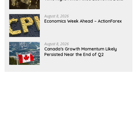
August 8, 2026
Economics Week Ahead – ActionForex
August 8, 2026
Canada’s Growth Momentum Likely
Persisted Near the End of Q2