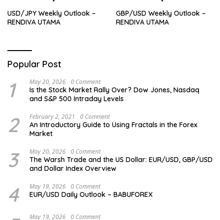
USD/JPY Weekly Outlook –
GBP/USD Weekly Outlook –
RENDIVA UTAMA
RENDIVA UTAMA
Popular Post
1
May 20, 2026
0 Comment
Is the Stock Market Rally Over? Dow Jones, Nasdaq
and S&P 500 Intraday Levels
2
February 2, 2021
0 Comment
An Introductory Guide to Using Fractals in the Forex
Market
3
May 20, 2026
0 Comment
The Warsh Trade and the US Dollar: EUR/USD, GBP/USD
and Dollar Index Overview
4
May 19, 2026
0 Comment
EUR/USD Daily Outlook – BABUFOREX
May 19, 2026
0 Comment