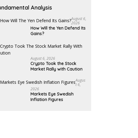
undamental Analysis
August 6,
2026
How Will the Yen Defend Its
Gains?
August 6, 2026
Crypto Took the Stock
Market Rally with Caution
Augus
T 6,
2026
Markets Eye Swedish
Inflation Figures