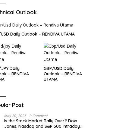
hnical Outlook
USD Daily Outlook – RENDIVA UTAMA
JPY Daily
GBP/USD Daily
ook – RENDIVA
Outlook – RENDIVA
MA
UTAMA
ular Post
May 20, 2026
0 Comment
Is the Stock Market Rally Over? Dow
Jones, Nasdaq and S&P 500 Intraday
Levels