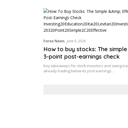
Forex News
June 6, 2026
How to buy stocks: The simple
3-point post-earnings check
Key takeaways for stock investors and swing t
already trading below its post-earnings…