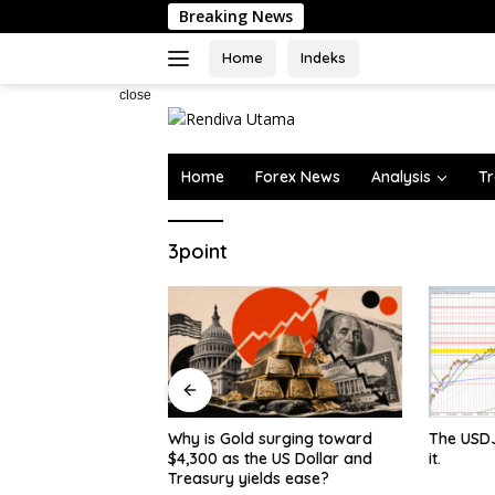
Skip
Breaking News
to
content
Home
Indeks
close
Home
Forex News
Analysis
Tr
3point
 surging toward
The USDJPY makes a break for
Canada’s
e US Dollar and
it.
Edges To
lds ease?