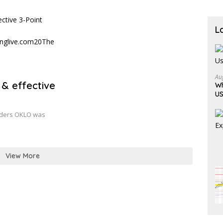
Becau
L
Au
 & effective
Wh
US
raders OKLO was
View More