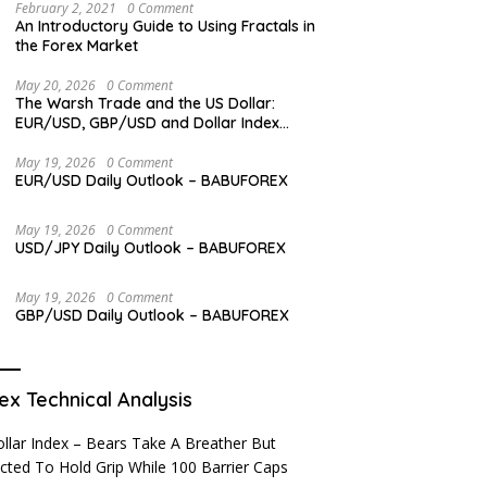
February 2, 2021
0 Comment
An Introductory Guide to Using Fractals in
the Forex Market
May 20, 2026
0 Comment
The Warsh Trade and the US Dollar:
EUR/USD, GBP/USD and Dollar Index
Overview
May 19, 2026
0 Comment
EUR/USD Daily Outlook – BABUFOREX
May 19, 2026
0 Comment
USD/JPY Daily Outlook – BABUFOREX
May 19, 2026
0 Comment
GBP/USD Daily Outlook – BABUFOREX
ex Technical Analysis