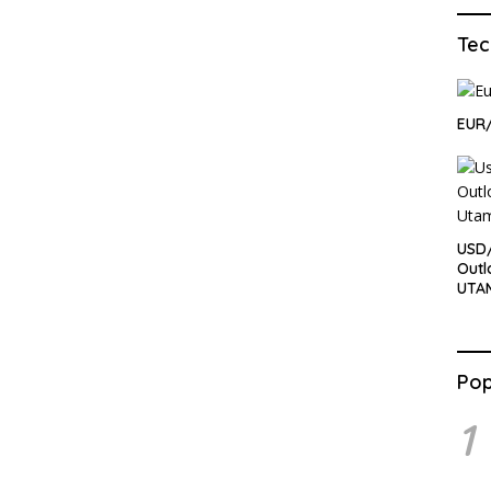
Tec
EUR/
USD/
Outl
UTA
Pop
1