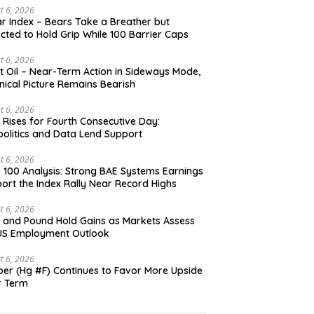
t 6, 2026
ar Index – Bears Take a Breather but
cted to Hold Grip While 100 Barrier Caps
t 6, 2026
t Oil – Near-Term Action in Sideways Mode,
nical Picture Remains Bearish
t 6, 2026
 Rises for Fourth Consecutive Day:
olitics and Data Lend Support
t 6, 2026
 100 Analysis: Strong BAE Systems Earnings
ort the Index Rally Near Record Highs
t 6, 2026
 and Pound Hold Gains as Markets Assess
US Employment Outlook
t 6, 2026
er (Hg #F) Continues to Favor More Upside
r Term