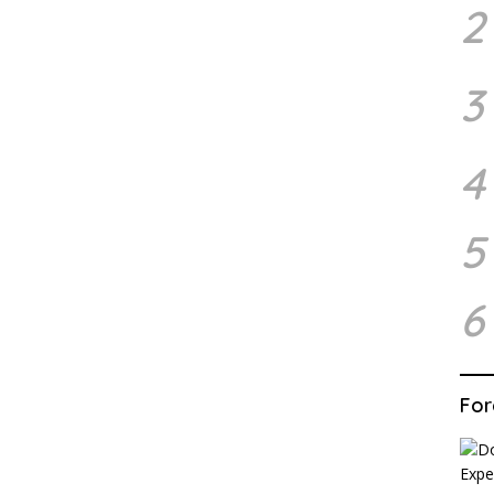
2
3
4
5
6
For