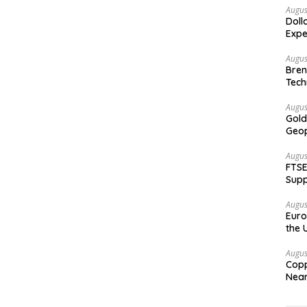
Augus
Doll
Expe
Augus
Bren
Tech
Augus
Gold
Geop
Augus
FTSE
Supp
Augus
Euro
the 
Augus
Copp
Nea