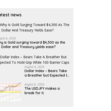
se of Revolut?
bearish
atest news
gust 6, 2026
y is Gold surging toward $4,300 as the
 Dollar and Treasury yields ease?
August 6, 2026
Dollar Index – Bears Take
a Breather but Expected to
Hold Grip While 100 Barrier
Caps
August 6, 2026
The USDJPY makes a
break for it.