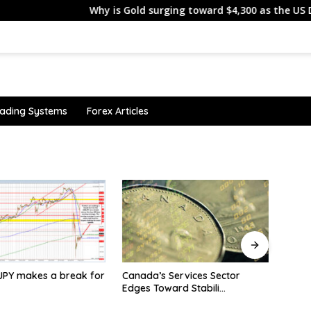
Why is Gold surging toward $4,300 as the US Dollar an
ading Systems
Forex Articles
 Services Sector
Silver trims some gains on
ESMA
ward Stabili…
delayed US-Iran deal as
Lithu
traders await the US CPI
Clien