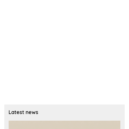
Latest news