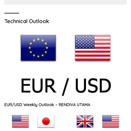
Technical Outlook
EUR/USD Weekly Outlook – RENDIVA UTAMA