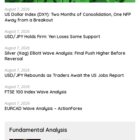
August 7, 2026
US Dollar Index (DXY): Two Months of Consolidation, One NFP
Away from a Breakout
August 7, 2026
USD/JPY Holds Firm: Yen Loses Some Support
August 7, 2026
Silver (Xag) Elliott Wave Analysis: Final Push Higher Before
Reversal
August 7, 2026
USD/JPY Rebounds as Traders Await the US Jobs Report
August 7, 2026
FTSE 100 Index Wave Analysis
August 7, 2026
EURCAD Wave Analysis – ActionForex
Fundamental Analysis