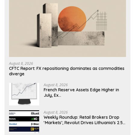
August 8, 2026
CFTC Report: FX repositioning dominates as commodities
diverge
August 8, 2026
French Reserve Assets Edge Higher in
July, Ex…
August 8, 2026
Weekly Roundup: Retail Brokers Drop
‘Markets’; Revolut Drives Lithuania’s 2.5M
Cross-Border Clients