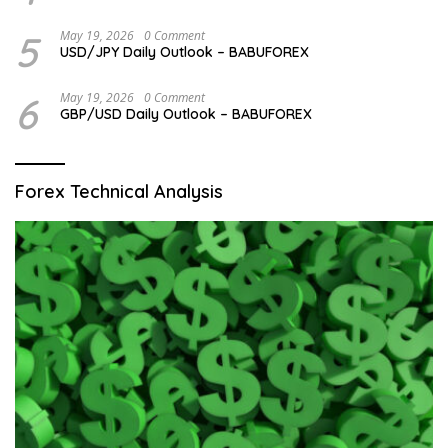
5
May 19, 2026
0 Comment
USD/JPY Daily Outlook – BABUFOREX
6
May 19, 2026
0 Comment
GBP/USD Daily Outlook – BABUFOREX
Forex Technical Analysis