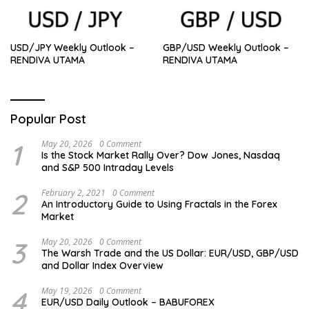
USD/JPY Weekly Outlook –
GBP/USD Weekly Outlook –
RENDIVA UTAMA
RENDIVA UTAMA
Popular Post
1
May 20, 2026
0 Comment
Is the Stock Market Rally Over? Dow Jones, Nasdaq
and S&P 500 Intraday Levels
2
February 2, 2021
0 Comment
An Introductory Guide to Using Fractals in the Forex
Market
3
May 20, 2026
0 Comment
The Warsh Trade and the US Dollar: EUR/USD, GBP/USD
and Dollar Index Overview
4
May 19, 2026
0 Comment
EUR/USD Daily Outlook – BABUFOREX