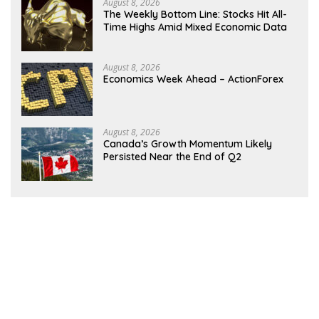
August 8, 2026
The Weekly Bottom Line: Stocks Hit All-
Time Highs Amid Mixed Economic Data
August 8, 2026
Economics Week Ahead – ActionForex
August 8, 2026
Canada’s Growth Momentum Likely
Persisted Near the End of Q2