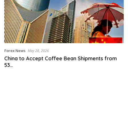
Forex News
May 28, 2026
China to Accept Coffee Bean Shipments from
53…