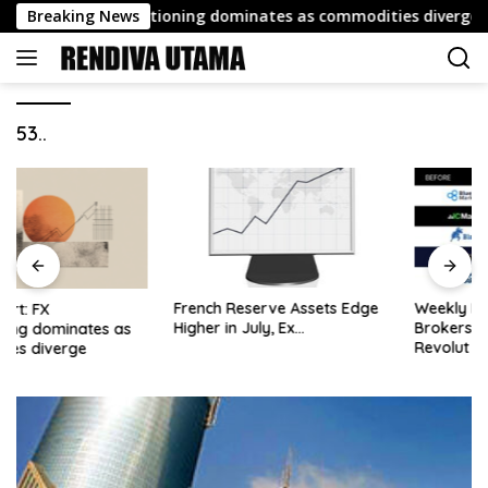
Skip
port: FX repositioning dominates as commodities diverge
Breaking News
to
content
53..
French Reserve Assets Edge
Weekly Roundup: Retail
Higher in July, Ex…
Brokers Drop ‘Markets’;
Revolut Drives Lithuania’s
2.5M Cross-Border Clients