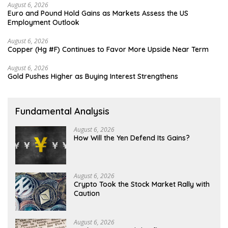
August 6, 2026
Euro and Pound Hold Gains as Markets Assess the US
Employment Outlook
August 6, 2026
Copper (Hg #F) Continues to Favor More Upside Near Term
August 6, 2026
Gold Pushes Higher as Buying Interest Strengthens
Fundamental Analysis
August 6, 2026
How Will the Yen Defend Its Gains?
August 6, 2026
Crypto Took the Stock Market Rally with
Caution
August 6, 2026