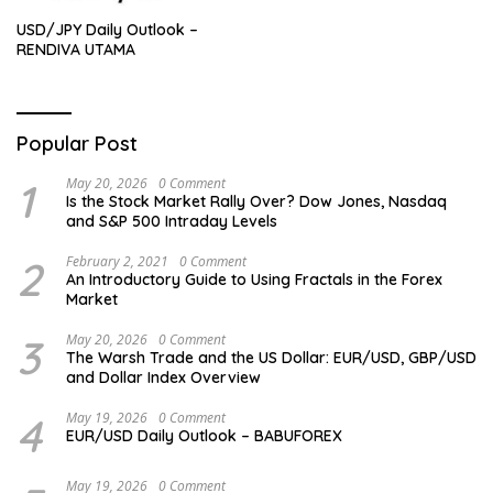
USD/JPY Daily Outlook –
RENDIVA UTAMA
Popular Post
1
May 20, 2026
0 Comment
Is the Stock Market Rally Over? Dow Jones, Nasdaq
and S&P 500 Intraday Levels
2
February 2, 2021
0 Comment
An Introductory Guide to Using Fractals in the Forex
Market
3
May 20, 2026
0 Comment
The Warsh Trade and the US Dollar: EUR/USD, GBP/USD
and Dollar Index Overview
4
May 19, 2026
0 Comment
EUR/USD Daily Outlook – BABUFOREX
May 19, 2026
0 Comment