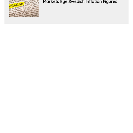
Markets Eye Swedish Inflation Figures