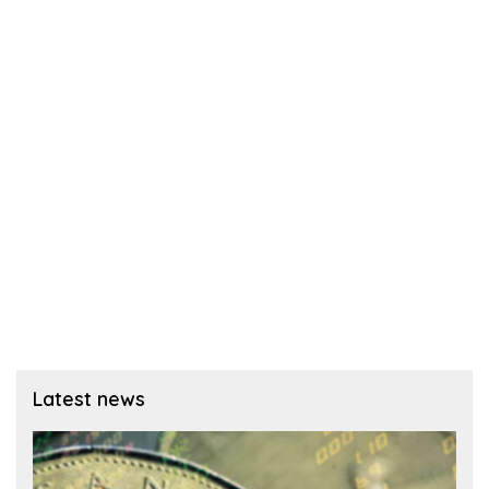
Latest news