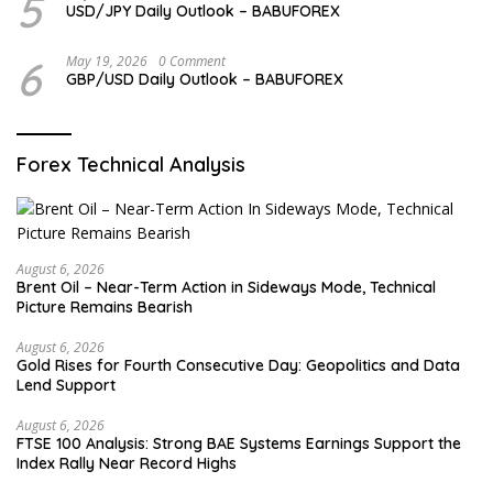
5
USD/JPY Daily Outlook – BABUFOREX
6
May 19, 2026
0 Comment
GBP/USD Daily Outlook – BABUFOREX
Forex Technical Analysis
August 6, 2026
Brent Oil – Near-Term Action in Sideways Mode, Technical
Picture Remains Bearish
August 6, 2026
Gold Rises for Fourth Consecutive Day: Geopolitics and Data
Lend Support
August 6, 2026
FTSE 100 Analysis: Strong BAE Systems Earnings Support the
Index Rally Near Record Highs