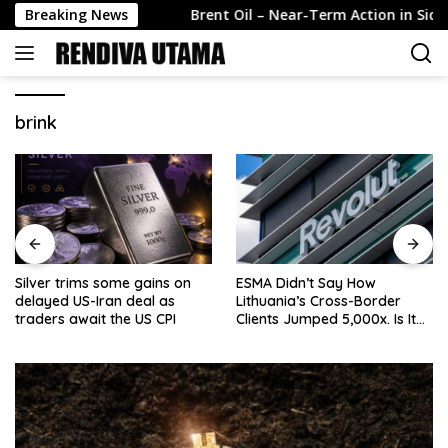
Skip
ard Stabili…
Breaking News
Brent Oil – Near-Term Action in Sideways 
to
content
brink
Silver trims some gains on
ESMA Didn’t Say How
delayed US-Iran deal as
Lithuania’s Cross-Border
traders await the US CPI
Clients Jumped 5,000x. Is It
Because of Revolut?