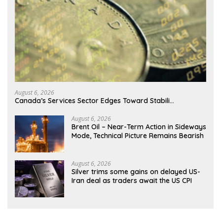
August 6, 2026
Canada’s Services Sector Edges Toward Stabili…
August 6, 2026
Brent Oil – Near-Term Action in Sideways
Mode, Technical Picture Remains Bearish
August 6, 2026
Silver trims some gains on delayed US-
Iran deal as traders await the US CPI