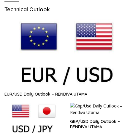
Technical Outlook
EUR/USD Daily Outlook – RENDIVA UTAMA
GBP/USD Daily Outlook –
RENDIVA UTAMA