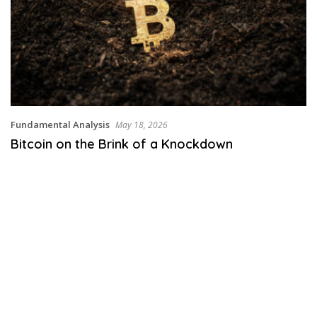
Fundamental Analysis
May 18, 2026
Bitcoin on the Brink of a Knockdown