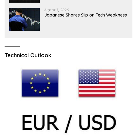
August 7, 2026
Japanese Shares Slip on Tech Weakness
Technical Outlook