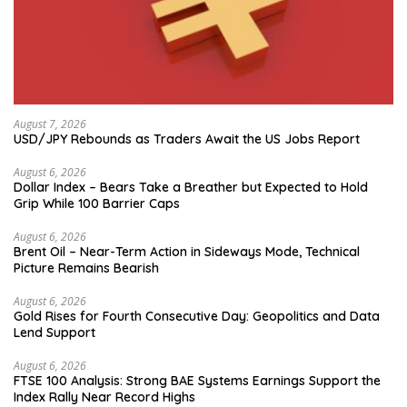
August 7, 2026
USD/JPY Rebounds as Traders Await the US Jobs Report
August 6, 2026
Dollar Index – Bears Take a Breather but Expected to Hold
Grip While 100 Barrier Caps
August 6, 2026
Brent Oil – Near-Term Action in Sideways Mode, Technical
Picture Remains Bearish
August 6, 2026
Gold Rises for Fourth Consecutive Day: Geopolitics and Data
Lend Support
August 6, 2026
FTSE 100 Analysis: Strong BAE Systems Earnings Support the
Index Rally Near Record Highs