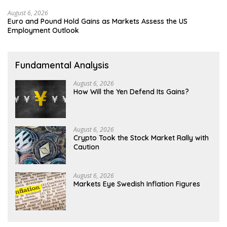
August 6, 2026
Euro and Pound Hold Gains as Markets Assess the US
Employment Outlook
Fundamental Analysis
August 6, 2026
How Will the Yen Defend Its Gains?
August 6, 2026
Crypto Took the Stock Market Rally with
Caution
August 6, 2026
Markets Eye Swedish Inflation Figures