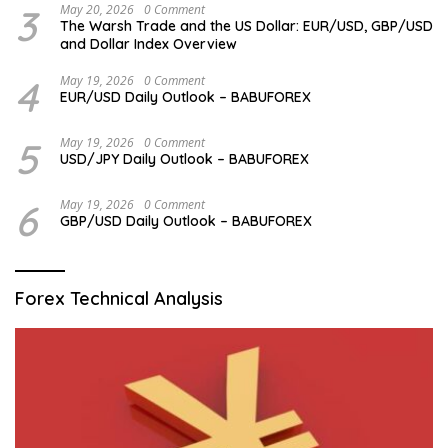
3
May 20, 2026
0 Comment
The Warsh Trade and the US Dollar: EUR/USD, GBP/USD
and Dollar Index Overview
4
May 19, 2026
0 Comment
EUR/USD Daily Outlook – BABUFOREX
5
May 19, 2026
0 Comment
USD/JPY Daily Outlook – BABUFOREX
6
May 19, 2026
0 Comment
GBP/USD Daily Outlook – BABUFOREX
Forex Technical Analysis