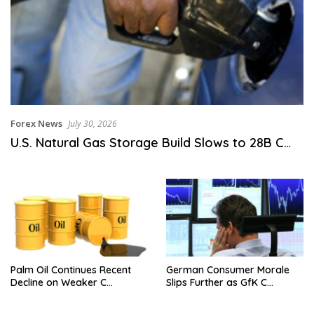
Forex News
July 30, 2026
U.S. Natural Gas Storage Build Slows to 28B C…
Palm Oil Continues Recent
German Consumer Morale
Decline on Weaker C…
Slips Further as GfK C…