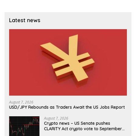
Latest news
August 7, 2026
USD/JPY Rebounds as Traders Await the US Jobs Report
August 7, 2026
Crypto news – US Senate pushes
CLARITY Act crypto vote to September
as recess nears