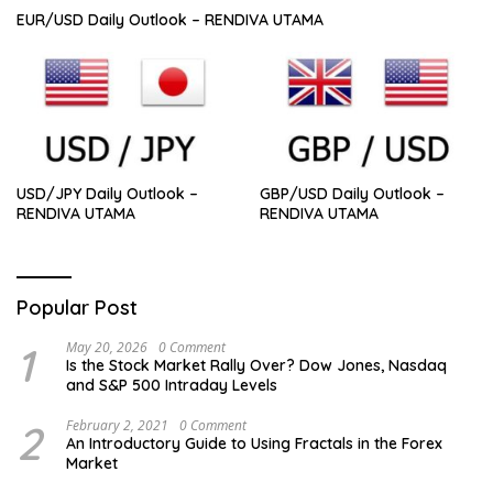
EUR/USD Daily Outlook – RENDIVA UTAMA
USD/JPY Daily Outlook –
GBP/USD Daily Outlook –
RENDIVA UTAMA
RENDIVA UTAMA
Popular Post
1
May 20, 2026
0 Comment
Is the Stock Market Rally Over? Dow Jones, Nasdaq
and S&P 500 Intraday Levels
2
February 2, 2021
0 Comment
An Introductory Guide to Using Fractals in the Forex
Market