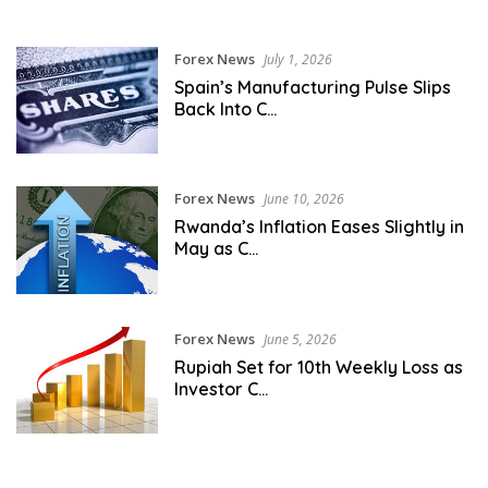
Forex News
July 1, 2026
Spain’s Manufacturing Pulse Slips
Back Into C…
Forex News
June 10, 2026
Rwanda’s Inflation Eases Slightly in
May as C…
Forex News
June 5, 2026
Rupiah Set for 10th Weekly Loss as
Investor C…