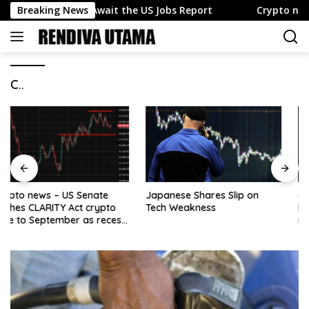
Skip
 as Traders Await the US Jobs Report
Breaking News
Crypto news – US
to
content
C..
Japanese Shares Slip on
Oil surges as Strait of
Tech Weakness
Hormuz shipping fears lift
risk premium