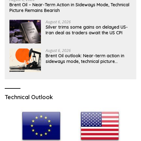
Brent Oil – Near-Term Action in Sideways Mode, Technical
Picture Remains Bearish
August 6, 2026
Silver trims some gains on delayed US-
Iran deal as traders await the US CPI
August 6, 2026
Brent Oil outlook: Near-term action in
sideways mode, technical picture
remains bearish
Technical Outlook