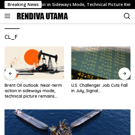
Skip
ear-Term Action in Sideways Mode, Technical Picture Remains Be
Breaking News
to
content
CL_F
Brent Oil outlook: Near-term
U.S. Challenger Job Cuts Fall
action in sideways mode,
in July, Signal…
technical picture remains
bearish