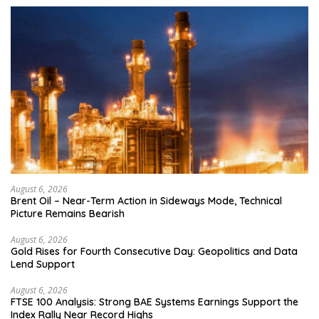
August 6, 2026
Brent Oil – Near-Term Action in Sideways Mode, Technical
Picture Remains Bearish
August 6, 2026
Gold Rises for Fourth Consecutive Day: Geopolitics and Data
Lend Support
August 6, 2026
FTSE 100 Analysis: Strong BAE Systems Earnings Support the
Index Rally Near Record Highs