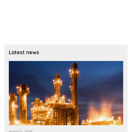
Latest news
August 6, 2026