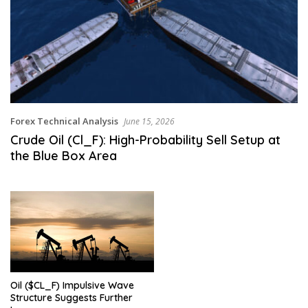
Forex Technical Analysis
June 15, 2026
Crude Oil (Cl_F): High-Probability Sell Setup at
the Blue Box Area
Oil ($CL_F) Impulsive Wave
Structure Suggests Further