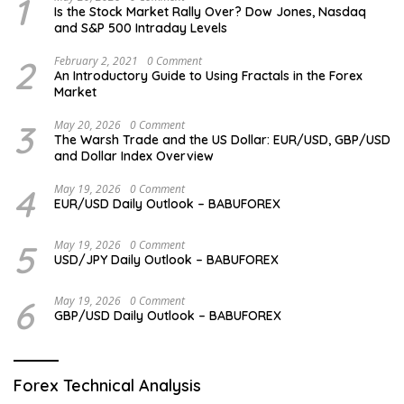
1
Is the Stock Market Rally Over? Dow Jones, Nasdaq
and S&P 500 Intraday Levels
2
February 2, 2021
0 Comment
An Introductory Guide to Using Fractals in the Forex
Market
3
May 20, 2026
0 Comment
The Warsh Trade and the US Dollar: EUR/USD, GBP/USD
and Dollar Index Overview
4
May 19, 2026
0 Comment
EUR/USD Daily Outlook – BABUFOREX
5
May 19, 2026
0 Comment
USD/JPY Daily Outlook – BABUFOREX
6
May 19, 2026
0 Comment
GBP/USD Daily Outlook – BABUFOREX
Forex Technical Analysis