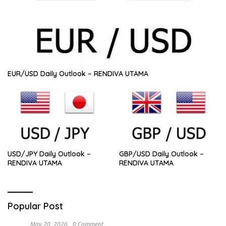
EUR/USD Daily Outlook – RENDIVA UTAMA
USD/JPY Daily Outlook –
GBP/USD Daily Outlook –
RENDIVA UTAMA
RENDIVA UTAMA
Popular Post
May 20, 2026
0 Comment