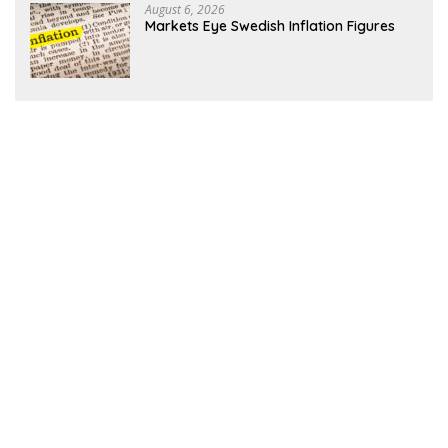
August 6, 2026
Markets Eye Swedish Inflation Figures