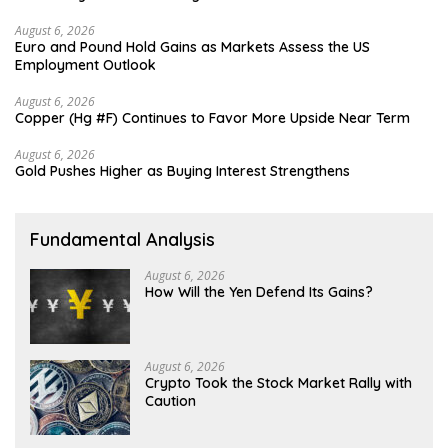
August 6, 2026
Euro and Pound Hold Gains as Markets Assess the US
Employment Outlook
August 6, 2026
Copper (Hg #F) Continues to Favor More Upside Near Term
August 6, 2026
Gold Pushes Higher as Buying Interest Strengthens
Fundamental Analysis
August 6, 2026
How Will the Yen Defend Its Gains?
August 6, 2026
Crypto Took the Stock Market Rally with
Caution