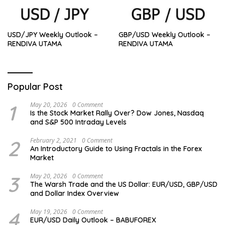
USD/JPY Weekly Outlook –
GBP/USD Weekly Outlook –
RENDIVA UTAMA
RENDIVA UTAMA
Popular Post
1
May 20, 2026
0 Comment
Is the Stock Market Rally Over? Dow Jones, Nasdaq
and S&P 500 Intraday Levels
2
February 2, 2021
0 Comment
An Introductory Guide to Using Fractals in the Forex
Market
3
May 20, 2026
0 Comment
The Warsh Trade and the US Dollar: EUR/USD, GBP/USD
and Dollar Index Overview
4
May 19, 2026
0 Comment
EUR/USD Daily Outlook – BABUFOREX