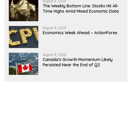
August 8, 2026
The Weekly Bottom Line: Stocks Hit All-
Time Highs Amid Mixed Economic Data
August 8, 2026
Economics Week Ahead – ActionForex
August 8, 2026
Canada’s Growth Momentum Likely
Persisted Near the End of Q2