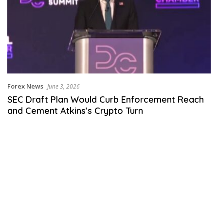
Forex News
June 3, 2026
SEC Draft Plan Would Curb Enforcement Reach
and Cement Atkins’s Crypto Turn