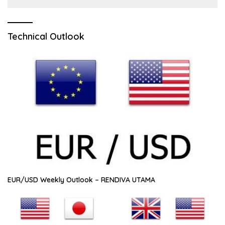
Technical Outlook
EUR/USD Weekly Outlook – RENDIVA UTAMA