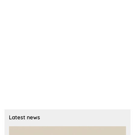
Latest news