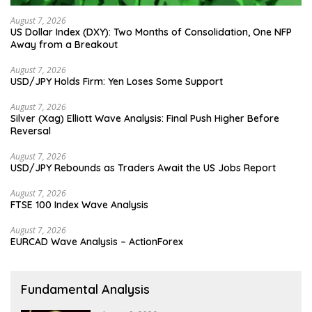
August 7, 2026
US Dollar Index (DXY): Two Months of Consolidation, One NFP
Away from a Breakout
August 7, 2026
USD/JPY Holds Firm: Yen Loses Some Support
August 7, 2026
Silver (Xag) Elliott Wave Analysis: Final Push Higher Before
Reversal
August 7, 2026
USD/JPY Rebounds as Traders Await the US Jobs Report
August 7, 2026
FTSE 100 Index Wave Analysis
August 7, 2026
EURCAD Wave Analysis – ActionForex
Fundamental Analysis