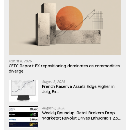
August 8, 2026
CFTC Report: FX repositioning dominates as commodities
diverge
August 8, 2026
French Reserve Assets Edge Higher in
July, Ex…
August 8, 2026
Weekly Roundup: Retail Brokers Drop
‘Markets’; Revolut Drives Lithuania’s 2.5M
Cross-Border Clients