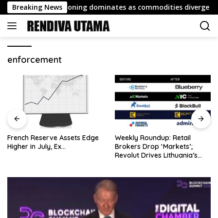
Skip
ort: FX repositioning dominates as commodities diverge
Breaking News
to
content
enforcement
French Reserve Assets Edge
Weekly Roundup: Retail
Higher in July, Ex…
Brokers Drop ‘Markets’;
Revolut Drives Lithuania’s
2.5M Cross-Border Clients