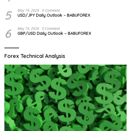
5
May 19, 2026
0 Comment
USD/JPY Daily Outlook – BABUFOREX
6
May 19, 2026
0 Comment
GBP/USD Daily Outlook – BABUFOREX
Forex Technical Analysis