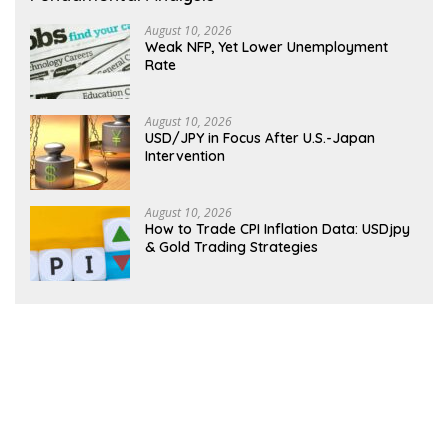
August 10, 2026
Weak NFP, Yet Lower Unemployment
Rate
August 10, 2026
USD/JPY in Focus After U.S.-Japan
Intervention
August 10, 2026
How to Trade CPI Inflation Data: USDjpy
& Gold Trading Strategies