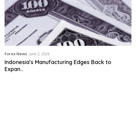
Forex News
June 2, 2026
Indonesia’s Manufacturing Edges Back to
Expan…