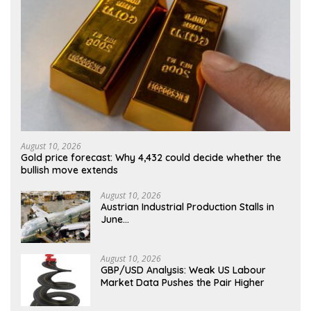
August 10, 2026
Gold price forecast: Why 4,432 could decide whether the
bullish move extends
August 10, 2026
Austrian Industrial Production Stalls in
June…
August 10, 2026
GBP/USD Analysis: Weak US Labour
Market Data Pushes the Pair Higher