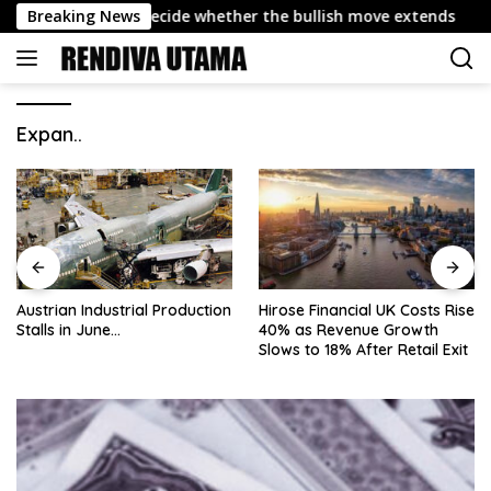
Skip
y 4,432 could decide whether the bullish move extends
Breaking News
to
content
Expan..
Austrian Industrial Production
Hirose Financial UK Costs Rise
Stalls in June…
40% as Revenue Growth
Slows to 18% After Retail Exit