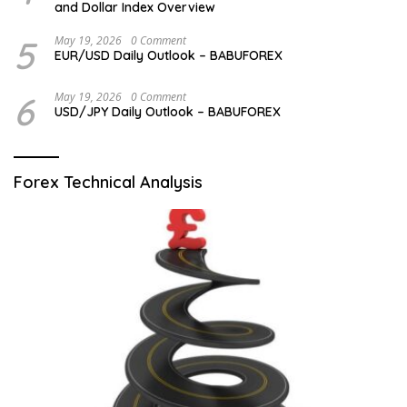
and Dollar Index Overview
5
May 19, 2026
0 Comment
EUR/USD Daily Outlook – BABUFOREX
6
May 19, 2026
0 Comment
USD/JPY Daily Outlook – BABUFOREX
Forex Technical Analysis