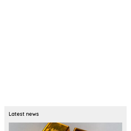
Latest news