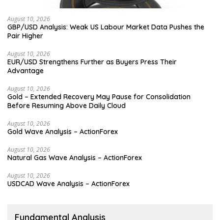
August 10, 2026
GBP/USD Analysis: Weak US Labour Market Data Pushes the
Pair Higher
August 10, 2026
EUR/USD Strengthens Further as Buyers Press Their
Advantage
August 10, 2026
Gold – Extended Recovery May Pause for Consolidation
Before Resuming Above Daily Cloud
August 10, 2026
Gold Wave Analysis – ActionForex
August 10, 2026
Natural Gas Wave Analysis – ActionForex
August 10, 2026
USDCAD Wave Analysis – ActionForex
Fundamental Analysis