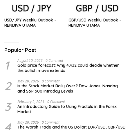
USD/JPY Weekly Outlook –
GBP/USD Weekly Outlook –
RENDIVA UTAMA
RENDIVA UTAMA
Popular Post
1
August 10, 2026
0 Comment
Gold price forecast: Why 4,432 could decide whether
the bullish move extends
2
May 20, 2026
0 Comment
Is the Stock Market Rally Over? Dow Jones, Nasdaq
and S&P 500 Intraday Levels
3
February 2, 2021
0 Comment
An Introductory Guide to Using Fractals in the Forex
Market
4
May 20, 2026
0 Comment
The Warsh Trade and the US Dollar: EUR/USD, GBP/USD