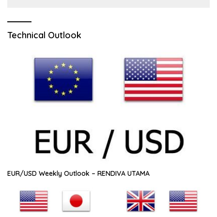
Technical Outlook
EUR/USD Weekly Outlook – RENDIVA UTAMA