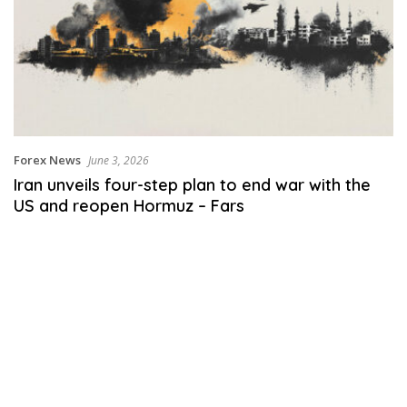
Forex News
June 3, 2026
Iran unveils four-step plan to end war with the
US and reopen Hormuz – Fars