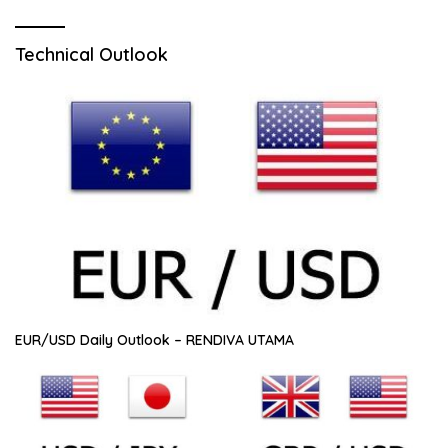
Technical Outlook
EUR/USD Daily Outlook – RENDIVA UTAMA