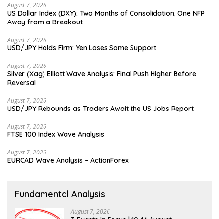
August 7, 2026
US Dollar Index (DXY): Two Months of Consolidation, One NFP
Away from a Breakout
August 7, 2026
USD/JPY Holds Firm: Yen Loses Some Support
August 7, 2026
Silver (Xag) Elliott Wave Analysis: Final Push Higher Before
Reversal
August 7, 2026
USD/JPY Rebounds as Traders Await the US Jobs Report
August 7, 2026
FTSE 100 Index Wave Analysis
August 7, 2026
EURCAD Wave Analysis – ActionForex
Fundamental Analysis
August 7, 2026