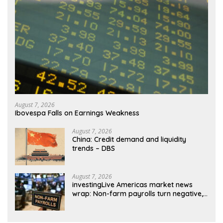
August 7, 2026
Ibovespa Falls on Earnings Weakness
August 7, 2026
China: Credit demand and liquidity
trends – DBS
August 7, 2026
investingLive Americas market news
wrap: Non-farm payrolls turn negative,
dollar drops