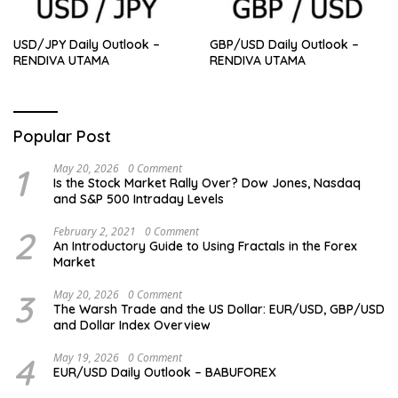
USD/JPY Daily Outlook –
GBP/USD Daily Outlook –
RENDIVA UTAMA
RENDIVA UTAMA
Popular Post
1
May 20, 2026
0 Comment
Is the Stock Market Rally Over? Dow Jones, Nasdaq
and S&P 500 Intraday Levels
2
February 2, 2021
0 Comment
An Introductory Guide to Using Fractals in the Forex
Market
3
May 20, 2026
0 Comment
The Warsh Trade and the US Dollar: EUR/USD, GBP/USD
and Dollar Index Overview
4
May 19, 2026
0 Comment
EUR/USD Daily Outlook – BABUFOREX