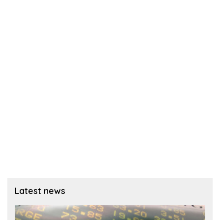
Latest news