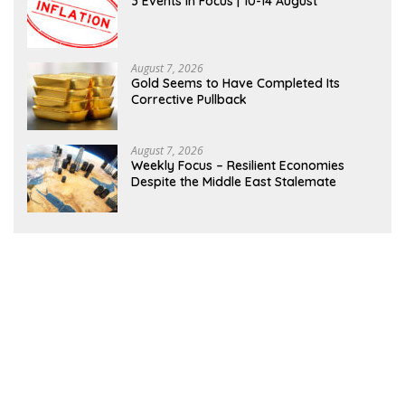
3 Events in Focus | 10-14 August
August 7, 2026
Gold Seems to Have Completed Its
Corrective Pullback
August 7, 2026
Weekly Focus – Resilient Economies
Despite the Middle East Stalemate