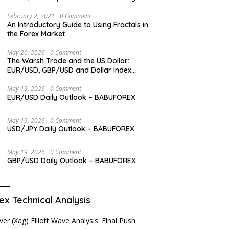
Levels
February 2, 2021
0 Comment
An Introductory Guide to Using Fractals in
the Forex Market
May 20, 2026
0 Comment
The Warsh Trade and the US Dollar:
EUR/USD, GBP/USD and Dollar Index
Overview
May 19, 2026
0 Comment
EUR/USD Daily Outlook – BABUFOREX
May 19, 2026
0 Comment
USD/JPY Daily Outlook – BABUFOREX
May 19, 2026
0 Comment
GBP/USD Daily Outlook – BABUFOREX
ex Technical Analysis