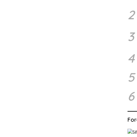
2
3
4
5
6
For