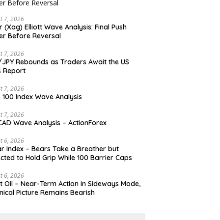
t 7, 2026
er (Xag) Elliott Wave Analysis: Final Push
er Before Reversal
t 7, 2026
JPY Rebounds as Traders Await the US
 Report
t 7, 2026
 100 Index Wave Analysis
t 7, 2026
AD Wave Analysis – ActionForex
t 6, 2026
ar Index – Bears Take a Breather but
cted to Hold Grip While 100 Barrier Caps
t 6, 2026
t Oil – Near-Term Action in Sideways Mode,
nical Picture Remains Bearish