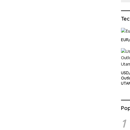
Tec
EUR/
USD/
Outl
UTA
Pop
1