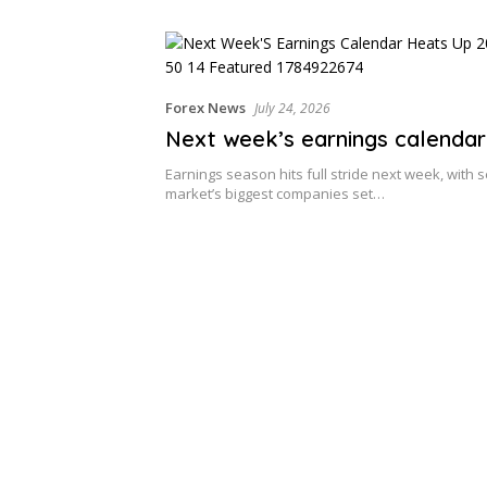
Forex News
July 24, 2026
Next week’s earnings calendar
Earnings season hits full stride next week, with s
market’s biggest companies set…