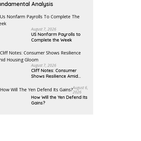
undamental Analysis
August 7, 2026
US Nonfarm Payrolls to
Complete the Week
August 7, 2026
Cliff Notes: Consumer
Shows Resilience Amid
Housing Gloom
August 6,
2026
How Will the Yen Defend Its
Gains?