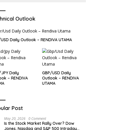
hnical Outlook
USD Daily Outlook – RENDIVA UTAMA
JPY Daily
GBP/USD Daily
ook – RENDIVA
Outlook – RENDIVA
MA
UTAMA
ular Post
May 20, 2026
0 Comment
Is the Stock Market Rally Over? Dow
Jones, Nasdaq and S&P 500 Intraday