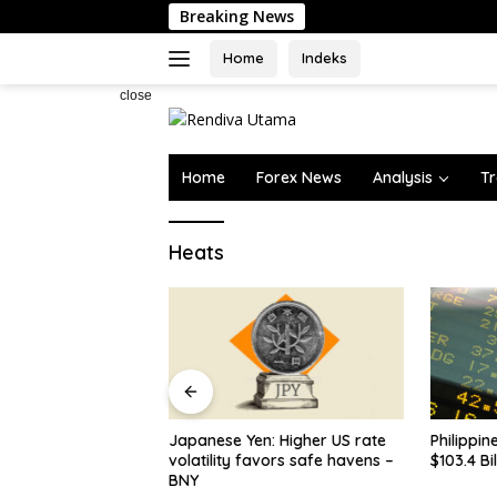
Skip
Breaking News
to
content
Home
Indeks
close
Home
Forex News
Analysis
Tr
Heats
n: Higher US rate
Philippines’ FX Reserves Dip to
Some los
avors safe havens –
$103.4 Billio…
ahead of