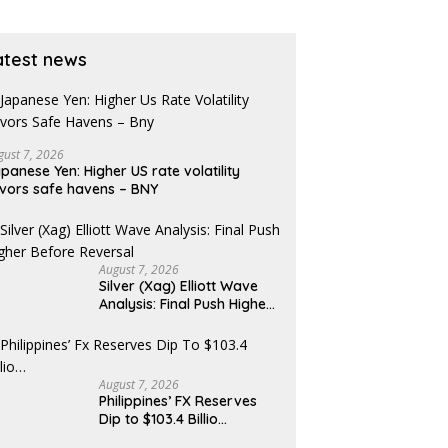
pens
nears
atest news
gust 7, 2026
panese Yen: Higher US rate volatility
vors safe havens – BNY
August 7, 2026
Silver (Xag) Elliott Wave
Analysis: Final Push Higher
Before Reversal
August 7, 2026
Philippines’ FX Reserves
Dip to $103.4 Billio…