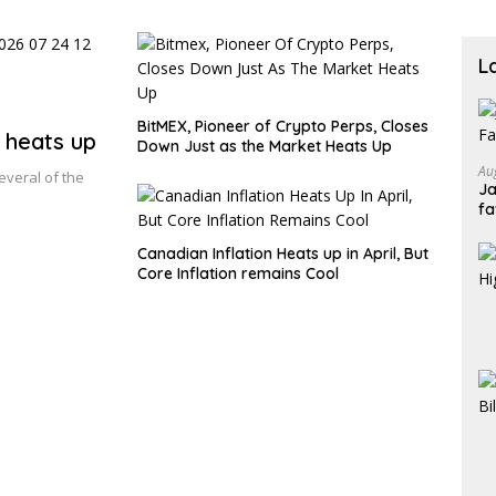
shar
L
BitMEX, Pioneer of Crypto Perps, Closes
 heats up
Down Just as the Market Heats Up
Au
everal of the
Ja
fa
Canadian Inflation Heats up in April, But
Core Inflation remains Cool