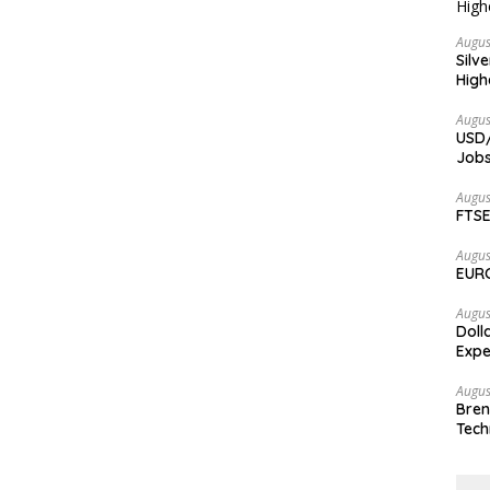
Augus
Silv
High
Augus
USD/
Jobs
Augus
FTSE
Augus
EURC
Augus
Doll
Expe
Augus
Bren
Tech