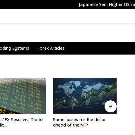
Japanese Yen: Higher US rate volat
ading Systems
Forex Articles
ses for the dollar
Asia FX rangebound, dollar
inves
 the NFP
firms amid Iran peace
Finan
uncertainty, U.S. jobs caution
edge 