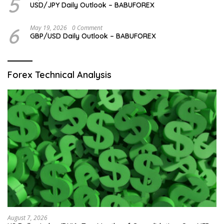
5
USD/JPY Daily Outlook – BABUFOREX
6
May 19, 2026
0 Comment
GBP/USD Daily Outlook – BABUFOREX
Forex Technical Analysis
August 7, 2026