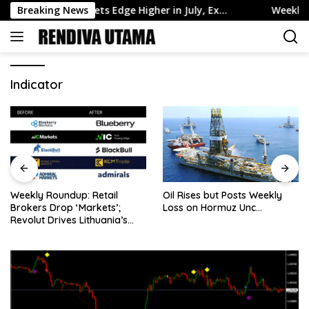
Skip
nch Reserve Assets Edge Higher in July, Ex…
Breaking News
Weekly Round
to
content
Indicator
Weekly Roundup: Retail
Oil Rises but Posts Weekly
Brokers Drop ‘Markets’;
Loss on Hormuz Unc…
Revolut Drives Lithuania’s
2.5M Cross-Border Clients