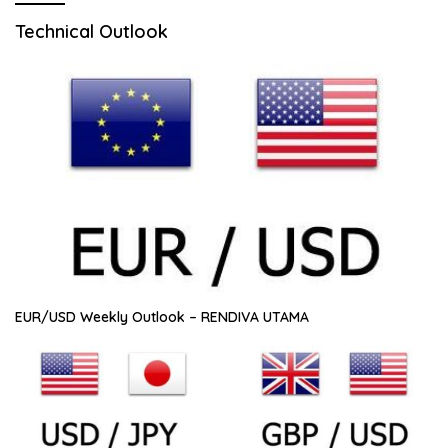
Technical Outlook
EUR/USD Weekly Outlook – RENDIVA UTAMA