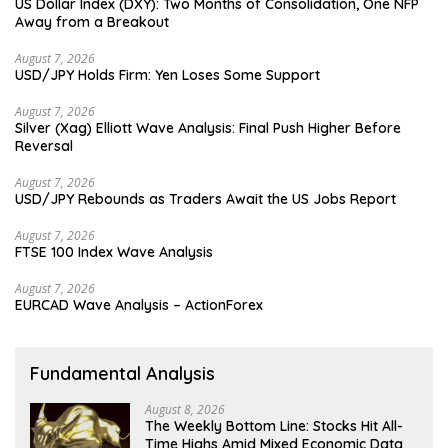
US Dollar Index (DXY): Two Months of Consolidation, One NFP
Away from a Breakout
August 7, 2026
USD/JPY Holds Firm: Yen Loses Some Support
August 7, 2026
Silver (Xag) Elliott Wave Analysis: Final Push Higher Before
Reversal
August 7, 2026
USD/JPY Rebounds as Traders Await the US Jobs Report
August 7, 2026
FTSE 100 Index Wave Analysis
August 7, 2026
EURCAD Wave Analysis – ActionForex
Fundamental Analysis
August 8, 2026
The Weekly Bottom Line: Stocks Hit All-
Time Highs Amid Mixed Economic Data