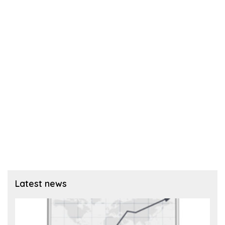
Latest news