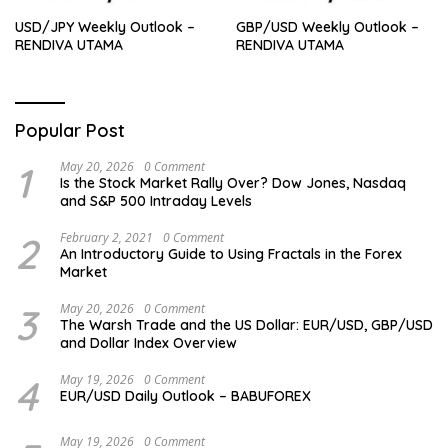
USD/JPY Weekly Outlook –
GBP/USD Weekly Outlook –
RENDIVA UTAMA
RENDIVA UTAMA
Popular Post
1
May 20, 2026
0 Comment
Is the Stock Market Rally Over? Dow Jones, Nasdaq
and S&P 500 Intraday Levels
2
February 2, 2021
0 Comment
An Introductory Guide to Using Fractals in the Forex
Market
3
May 20, 2026
0 Comment
The Warsh Trade and the US Dollar: EUR/USD, GBP/USD
and Dollar Index Overview
4
May 19, 2026
0 Comment
EUR/USD Daily Outlook – BABUFOREX
May 19, 2026
0 Comment