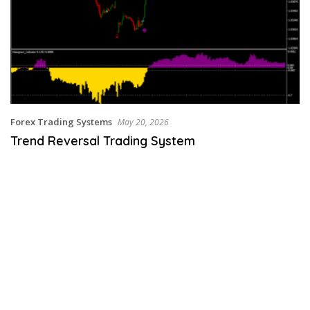
Forex Trading Systems
May 20, 2026
Trend Reversal Trading System