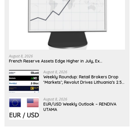
August 8, 2026
French Reserve Assets Edge Higher in July, Ex…
August 8, 2026
Weekly Roundup: Retail Brokers Drop
‘Markets’; Revolut Drives Lithuania’s 2.5M
Cross-Border Clients
August 8, 2026
EUR/USD Weekly Outlook – RENDIVA
UTAMA