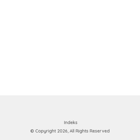
Indeks
© Copyright 2026, All Rights Reserved