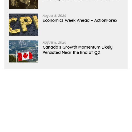
August 8, 2026
Economics Week Ahead – ActionForex
August 8, 2026
Canada’s Growth Momentum Likely
Persisted Near the End of Q2