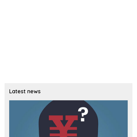
Latest news