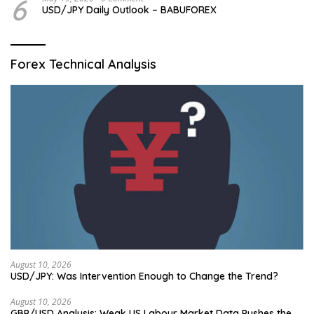
6
USD/JPY Daily Outlook – BABUFOREX
Forex Technical Analysis
August 10, 2026
USD/JPY: Was Intervention Enough to Change the Trend?
August 10, 2026
GBP/USD Analysis: Weak US Labour Market Data Pushes the