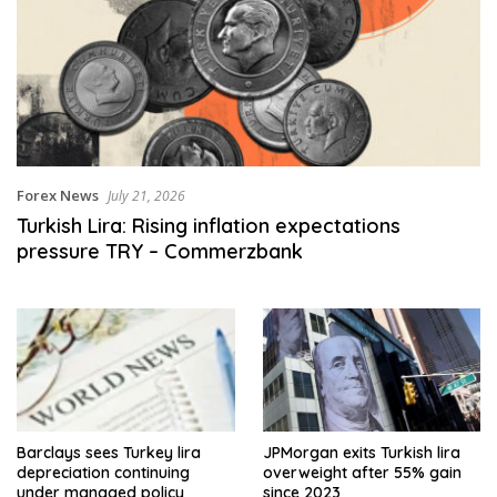
Forex News
July 21, 2026
Turkish Lira: Rising inflation expectations
pressure TRY – Commerzbank
Barclays sees Turkey lira
JPMorgan exits Turkish lira
depreciation continuing
overweight after 55% gain
under managed policy
since 2023