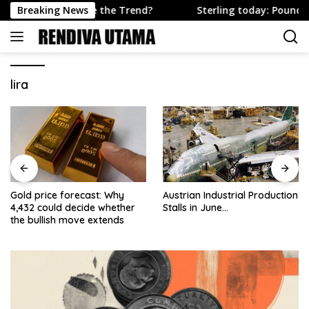
Skip
ough to Change the Trend?
Breaking News
Sterling today: Pound firms 
to
content
lira
Gold price forecast: Why
Austrian Industrial Production
4,432 could decide whether
Stalls in June…
the bullish move extends