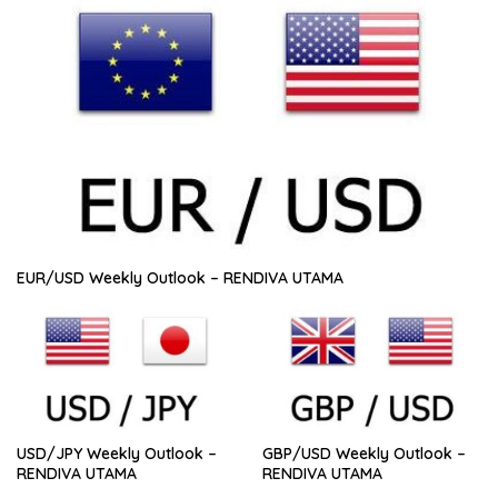
EUR/USD Weekly Outlook – RENDIVA UTAMA
USD/JPY Weekly Outlook –
GBP/USD Weekly Outlook –
RENDIVA UTAMA
RENDIVA UTAMA