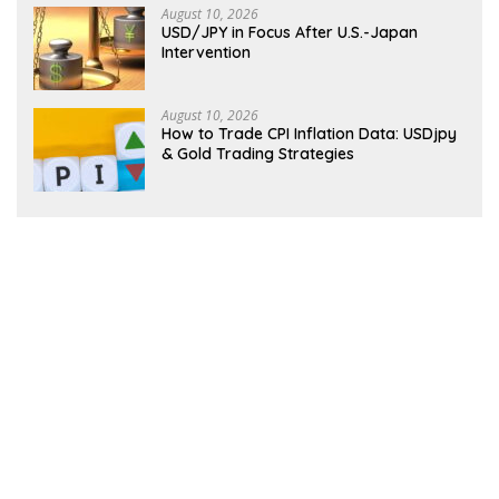
August 10, 2026
USD/JPY in Focus After U.S.-Japan
Intervention
August 10, 2026
How to Trade CPI Inflation Data: USDjpy
& Gold Trading Strategies