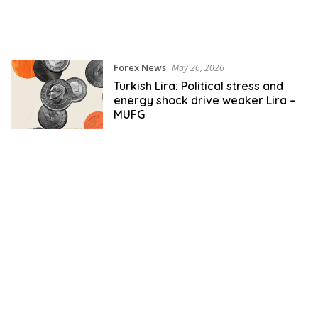
Forex News
May 26, 2026
Turkish Lira: Political stress and
energy shock drive weaker Lira –
MUFG