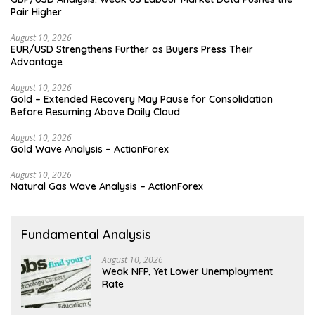
Pair Higher
August 10, 2026
EUR/USD Strengthens Further as Buyers Press Their
Advantage
August 10, 2026
Gold – Extended Recovery May Pause for Consolidation
Before Resuming Above Daily Cloud
August 10, 2026
Gold Wave Analysis – ActionForex
August 10, 2026
Natural Gas Wave Analysis – ActionForex
Fundamental Analysis
August 10, 2026
Weak NFP, Yet Lower Unemployment
Rate