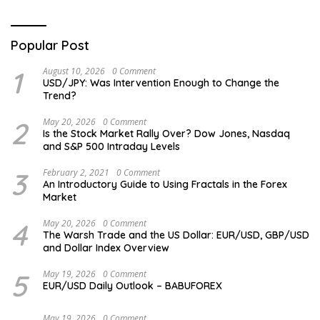
Popular Post
1
August 10, 2026
0 Comment
USD/JPY: Was Intervention Enough to Change the
Trend?
2
May 20, 2026
0 Comment
Is the Stock Market Rally Over? Dow Jones, Nasdaq
and S&P 500 Intraday Levels
3
February 2, 2021
0 Comment
An Introductory Guide to Using Fractals in the Forex
Market
4
May 20, 2026
0 Comment
The Warsh Trade and the US Dollar: EUR/USD, GBP/USD
and Dollar Index Overview
5
May 19, 2026
0 Comment
EUR/USD Daily Outlook – BABUFOREX
May 19, 2026
0 Comment