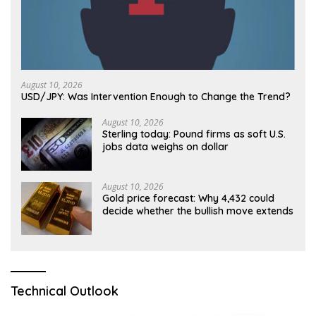
August 10, 2026
USD/JPY: Was Intervention Enough to Change the Trend?
August 10, 2026
Sterling today: Pound firms as soft U.S.
jobs data weighs on dollar
August 10, 2026
Gold price forecast: Why 4,432 could
decide whether the bullish move extends
Technical Outlook