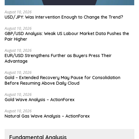
August 10, 2026
USD/JPY: Was Intervention Enough to Change the Trend?
August 10, 2026
GBP/USD Analysis: Weak US Labour Market Data Pushes the
Pair Higher
August 10, 2026
EUR/USD Strengthens Further as Buyers Press Their
Advantage
August 10, 2026
Gold – Extended Recovery May Pause for Consolidation
Before Resuming Above Daily Cloud
August 10, 2026
Gold Wave Analysis – ActionForex
August 10, 2026
Natural Gas Wave Analysis – ActionForex
Fundamental Analysis