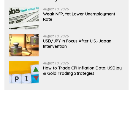
August 10, 2026
Weak NFP, Yet Lower Unemployment
Rate
August 10, 2026
USD/JPY in Focus After U.S.-Japan
Intervention
August 10, 2026
How to Trade CPI Inflation Data: USDjpy
& Gold Trading Strategies