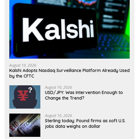
August 10, 2026
Kalshi Adopts Nasdaq Surveillance Platform Already Used
by the CFTC
August 10, 2026
USD/JPY: Was Intervention Enough to
Change the Trend?
August 10, 2026
Sterling today: Pound firms as soft U.S.
jobs data weighs on dollar