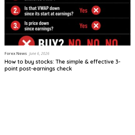
Forex News
June 6, 2026
How to buy stocks: The simple & effective 3-
point post-earnings check