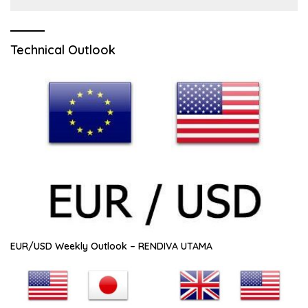
Technical Outlook
EUR/USD Weekly Outlook – RENDIVA UTAMA