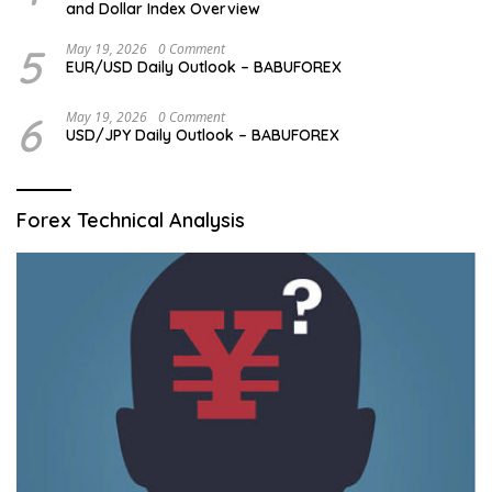
and Dollar Index Overview
5
May 19, 2026
0 Comment
EUR/USD Daily Outlook – BABUFOREX
6
May 19, 2026
0 Comment
USD/JPY Daily Outlook – BABUFOREX
Forex Technical Analysis