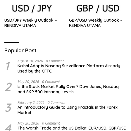
USD/JPY Weekly Outlook –
GBP/USD Weekly Outlook –
RENDIVA UTAMA
RENDIVA UTAMA
Popular Post
1
August 10, 2026
0 Comment
Kalshi Adopts Nasdaq Surveillance Platform Already
Used by the CFTC
2
May 20, 2026
0 Comment
Is the Stock Market Rally Over? Dow Jones, Nasdaq
and S&P 500 Intraday Levels
3
February 2, 2021
0 Comment
An Introductory Guide to Using Fractals in the Forex
Market
4
May 20, 2026
0 Comment
The Warsh Trade and the US Dollar: EUR/USD, GBP/USD