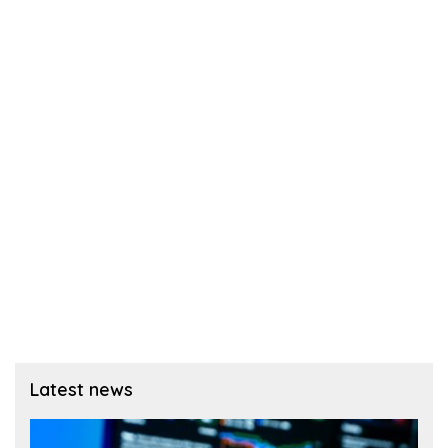
Latest news