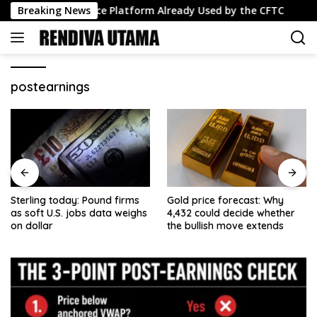
Skip
sdaq Surveillance Platform Already Used by the CFTC
Breaking News
US
to
content
postearnings
Sterling today: Pound firms
Gold price forecast: Why
as soft U.S. jobs data weighs
4,432 could decide whether
on dollar
the bullish move extends