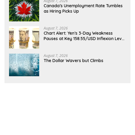
August 7, 2026
Canada’s Unemployment Rate Tumbles
as Hiring Picks Up
August 7, 2026
Chart Alert: Yen’s 3-Day Weakness
Pauses at Key 158.55/USD Inflexion Level
Ahead of NFP
August 7, 2026
The Dollar Wavers but Climbs