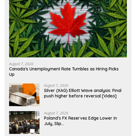
August 7, 2026
Canada’s Unemployment Rate Tumbles as Hiring Picks
Up
August 7, 2026
Silver (XAG) Elliott Wave analysis: Final
push higher before reversal [Video]
August 7, 2026
Poland’s FX Reserves Edge Lower in
July, Slip…