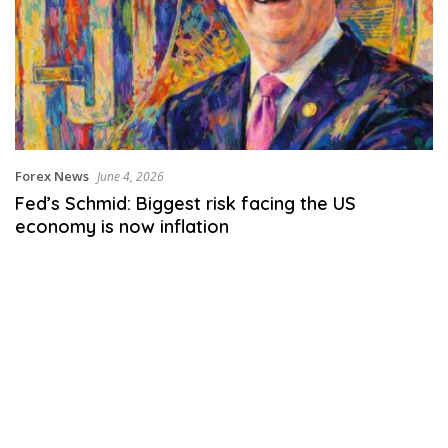
Forex News
June 4, 2026
Fed’s Schmid: Biggest risk facing the US
economy is now inflation