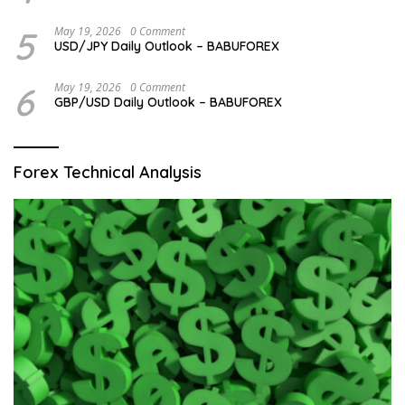
5
May 19, 2026
0 Comment
USD/JPY Daily Outlook – BABUFOREX
6
May 19, 2026
0 Comment
GBP/USD Daily Outlook – BABUFOREX
Forex Technical Analysis