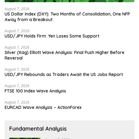
August 7, 2026
US Dollar Index (DXY): Two Months of Consolidation, One NFP
Away from a Breakout
August 7, 2026
USD/JPY Holds Firm: Yen Loses Some Support
August 7, 2026
Silver (Xag) Elliott Wave Analysis: Final Push Higher Before
Reversal
August 7, 2026
USD/JPY Rebounds as Traders Await the US Jobs Report
August 7, 2026
FTSE 100 Index Wave Analysis
August 7, 2026
EURCAD Wave Analysis – ActionForex
Fundamental Analysis