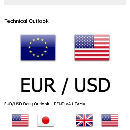
Technical Outlook
EUR/USD Daily Outlook – RENDIVA UTAMA