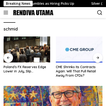
Skip
oyment Rate Tumbles as Hiring Picks Up
Breaking News
Silver (XAG) 
to
content
schmid
Poland’s FX Reserves Edge
CME Shrinks Its Contracts
Lower in July, Slip…
Again. Will That Pull Retail
Away From CFDs?