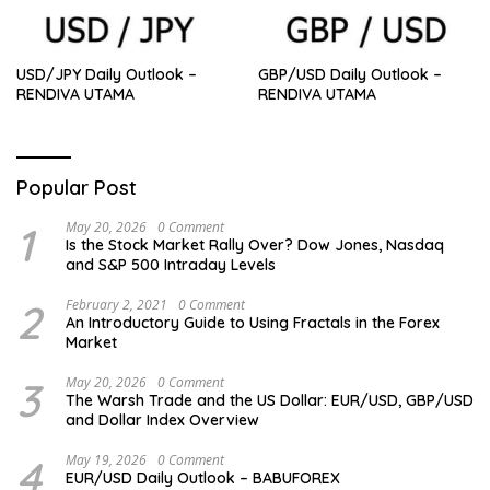
USD/JPY Daily Outlook –
GBP/USD Daily Outlook –
RENDIVA UTAMA
RENDIVA UTAMA
Popular Post
1
May 20, 2026
0 Comment
Is the Stock Market Rally Over? Dow Jones, Nasdaq
and S&P 500 Intraday Levels
2
February 2, 2021
0 Comment
An Introductory Guide to Using Fractals in the Forex
Market
3
May 20, 2026
0 Comment
The Warsh Trade and the US Dollar: EUR/USD, GBP/USD
and Dollar Index Overview
4
May 19, 2026
0 Comment
EUR/USD Daily Outlook – BABUFOREX