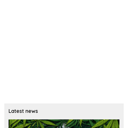
Latest news