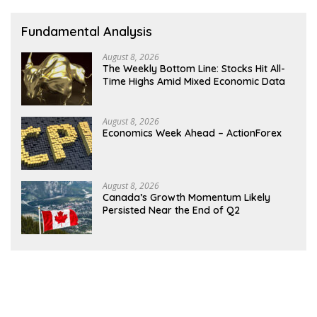
Fundamental Analysis
August 8, 2026
The Weekly Bottom Line: Stocks Hit All-
Time Highs Amid Mixed Economic Data
August 8, 2026
Economics Week Ahead – ActionForex
August 8, 2026
Canada’s Growth Momentum Likely
Persisted Near the End of Q2