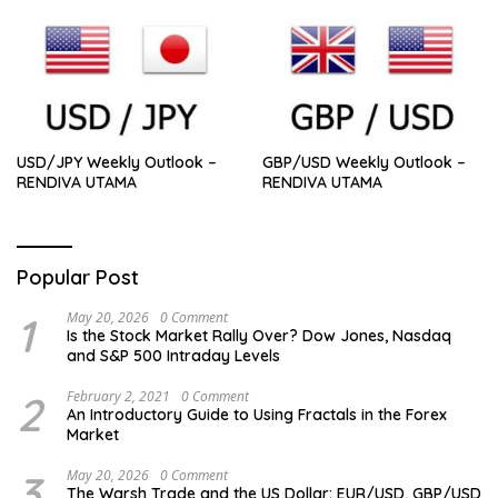
USD/JPY Weekly Outlook –
GBP/USD Weekly Outlook –
RENDIVA UTAMA
RENDIVA UTAMA
Popular Post
1
May 20, 2026
0 Comment
Is the Stock Market Rally Over? Dow Jones, Nasdaq
and S&P 500 Intraday Levels
2
February 2, 2021
0 Comment
An Introductory Guide to Using Fractals in the Forex
Market
3
May 20, 2026
0 Comment
The Warsh Trade and the US Dollar: EUR/USD, GBP/USD