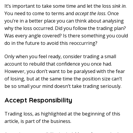
It’s important to take some time and let the loss
sink in
.
You need to come to terms and
accept the loss
. Once
you’re in a better place you can think about analysing
why the loss occurred. Did you follow the trading plan?
Was every angle covered? Is there something you could
do in the future to avoid this reoccurring?
Only when you feel ready, consider trading a small
account to rebuild that confidence you once had.
However, you don’t want to be paralysed with the fear
of losing, but at the same time the position size can’t
be so small your mind doesn’t take trading seriously.
Accept Responsibility
Trading loss, as highlighted at the beginning of this
article, is part of the business.