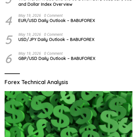
and Dollar Index Overview
4
May 19, 2026
0 Comment
EUR/USD Daily Outlook – BABUFOREX
5
May 19, 2026
0 Comment
USD/JPY Daily Outlook – BABUFOREX
6
May 19, 2026
0 Comment
GBP/USD Daily Outlook – BABUFOREX
Forex Technical Analysis