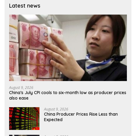
Latest news
August 9, 2026
China’s July CPI cools to six-month low as producer prices
also ease
August 9, 2026
China Producer Prices Rise Less than
Expected