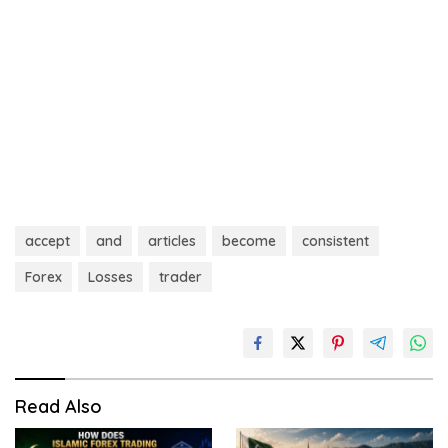
accept
and
articles
become
consistent
Forex
Losses
trader
Read Also