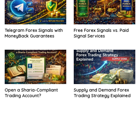
Telegram Forex Signals with
Free Forex Signals vs. Paid
MoneyBack Guarantees
Signal Services
Open a Sharia-Compliant
Supply and Demand Forex
Trading Account?
Trading Strategy Explained