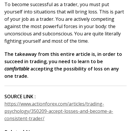
To become successful as a trader, you must put
yourself into situations that will bring loss. This is part
of your job as a trader. You are actively competing
against the most powerful forces in your body: the
unconscious and subconscious. You are quite literally
fighting yourself and most of the time.
The takeaway from this entire article is, in order to
succeed in trading, you need to learn to be
comfortable
accepting the possibility of loss on any
one trade.
SOURCE LINK :
https://www.actionforex.com/articles/trading-
psychology/350209-accept-losses-and-become-a-
consistent-trader/