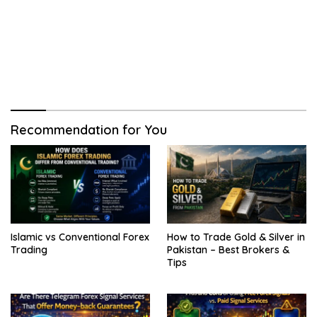
Recommendation for You
Islamic vs Conventional Forex
How to Trade Gold & Silver in
Trading
Pakistan – Best Brokers &
Tips