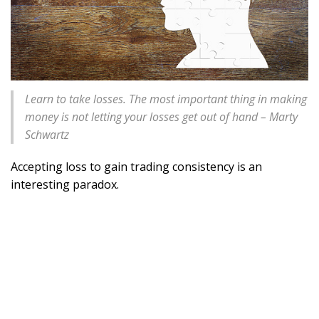
Learn to take losses. The most important thing in making
money is not letting your losses get out of hand – Marty
Schwartz
Accepting loss to gain trading consistency is an
interesting paradox.