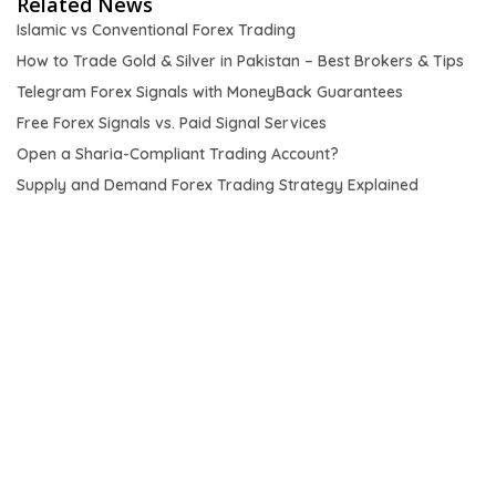
Related News
Islamic vs Conventional Forex Trading
How to Trade Gold & Silver in Pakistan – Best Brokers & Tips
Telegram Forex Signals with MoneyBack Guarantees
Free Forex Signals vs. Paid Signal Services
Open a Sharia-Compliant Trading Account?
Supply and Demand Forex Trading Strategy Explained