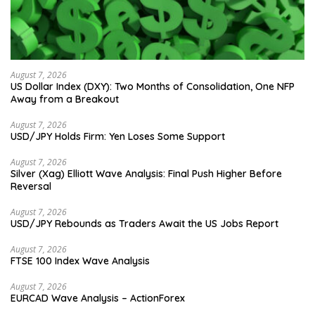
August 7, 2026
US Dollar Index (DXY): Two Months of Consolidation, One NFP
Away from a Breakout
August 7, 2026
USD/JPY Holds Firm: Yen Loses Some Support
August 7, 2026
Silver (Xag) Elliott Wave Analysis: Final Push Higher Before
Reversal
August 7, 2026
USD/JPY Rebounds as Traders Await the US Jobs Report
August 7, 2026
FTSE 100 Index Wave Analysis
August 7, 2026
EURCAD Wave Analysis – ActionForex