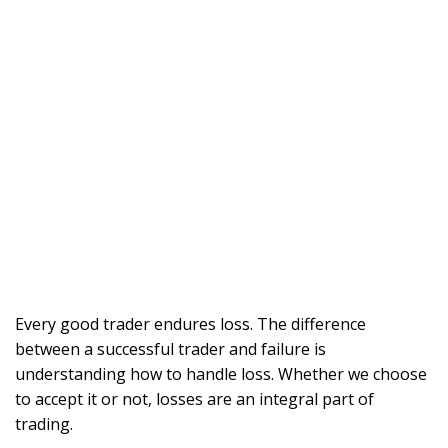
Every good trader endures loss. The difference
between a successful trader and failure is
understanding how to handle loss. Whether we choose
to accept it or not, losses are an integral part of
trading.