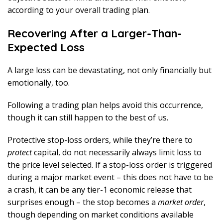
according to your overall trading plan.
Recovering After a Larger-Than-
Expected Loss
A large loss can be devastating, not only financially but
emotionally, too.
Following a trading plan helps avoid this occurrence,
though it can still happen to the best of us.
Protective stop-loss orders, while they’re there to
protect
capital, do not necessarily always limit loss to
the price level selected. If a stop-loss order is triggered
during a major market event – this does not have to be
a crash, it can be any tier-1 economic release that
surprises enough – the stop becomes a
market order
,
though depending on market conditions available