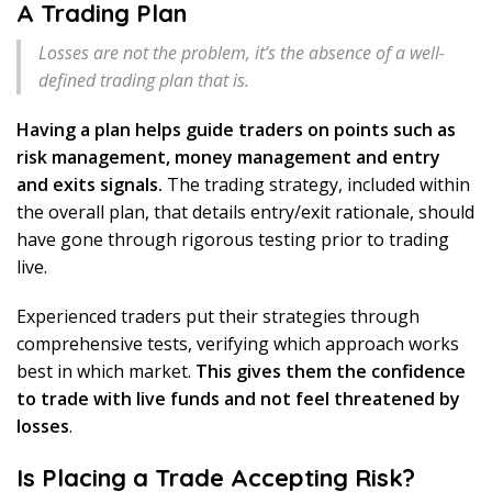
A Trading Plan
Losses are not the problem, it’s the absence of a well-
defined trading plan that is.
Having a plan helps guide traders on points such as
risk management, money management and entry
and exits signals.
The trading strategy, included within
the overall plan, that details entry/exit rationale, should
have gone through rigorous testing prior to trading
live.
Experienced traders put their strategies through
comprehensive tests, verifying which approach works
best in which market.
This gives them the confidence
to trade with live funds and not feel threatened by
losses
.
Is Placing a Trade Accepting Risk?