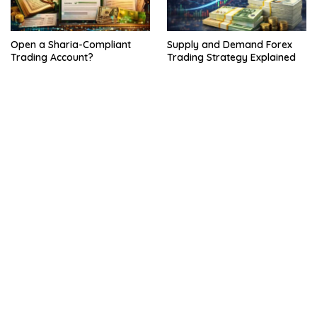
Open a Sharia-Compliant
Supply and Demand Forex
Trading Account?
Trading Strategy Explained