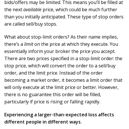
bids/offers may be limited. This means you’ll be filled at
the next
available
price, which could be much further
than you initially anticipated. These type of stop orders
are called sell/buy stops.
What about stop-limit orders? As their name implies,
there’s a
limit
on the price at which they execute. You
essentially inform your broker the price you accept.
There are two prices specified in a stop-limit order: the
stop price, which will convert the order to a sell/buy
order, and the limit price. Instead of the order
becoming a market order, it becomes a limit order that
will only execute at the limit price or better. However,
there is no guarantee this order will be filled,
particularly if price is rising or falling rapidly.
Experiencing a larger-than-expected loss affects
different people in different ways.