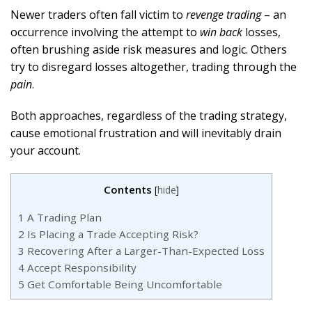
Newer traders often fall victim to
revenge trading
– an
occurrence involving the attempt to
win back
losses,
often brushing aside risk measures and logic. Others
try to disregard losses altogether, trading through the
pain
.
Both approaches, regardless of the trading strategy,
cause emotional frustration and will inevitably drain
your account.
Contents
[
hide
]
1
A Trading Plan
2
Is Placing a Trade Accepting Risk?
3
Recovering After a Larger-Than-Expected Loss
4
Accept Responsibility
5
Get Comfortable Being Uncomfortable