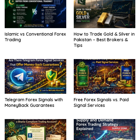
Islamic vs Conventional Forex
How to Trade Gold & Silver in
Trading
Pakistan – Best Brokers &
Tips
Telegram Forex Signals with
Free Forex Signals vs. Paid
MoneyBack Guarantees
Signal Services