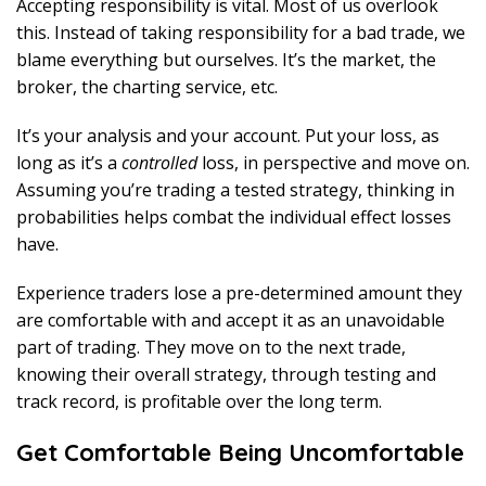
Accepting responsibility is vital. Most of us overlook
this. Instead of taking responsibility for a bad trade, we
blame everything but ourselves. It’s the market, the
broker, the charting service, etc.
It’s your analysis and your account. Put your loss, as
long as it’s a
controlled
loss, in perspective and move on.
Assuming you’re trading a tested strategy, thinking in
probabilities helps combat the individual effect losses
have.
Experience traders lose a pre-determined amount they
are comfortable with and accept it as an unavoidable
part of trading. They move on to the next trade,
knowing their overall strategy, through testing and
track record, is profitable over the long term.
Get Comfortable Being Uncomfortable