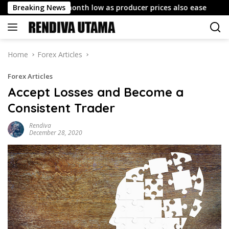
Skip
s to six-month low as producer prices also ease
Breaking News
China Pr
to
content
Home
Forex Articles
Forex Articles
Accept Losses and Become a
Consistent Trader
Rendiva
December 28, 2020