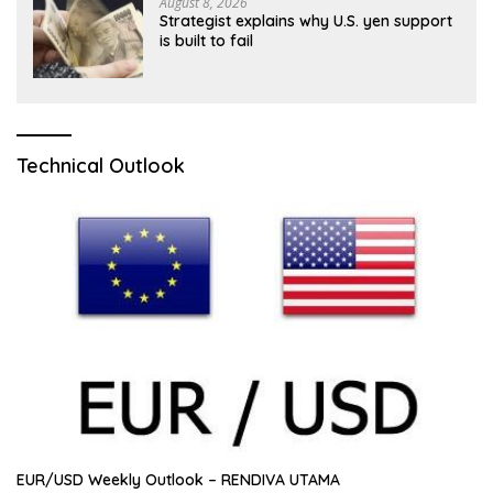
August 8, 2026
Strategist explains why U.S. yen support
is built to fail
Technical Outlook
EUR/USD Weekly Outlook – RENDIVA UTAMA