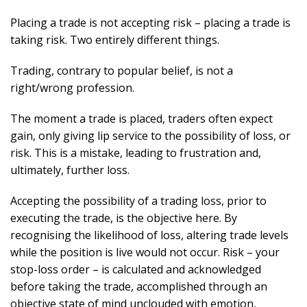
Placing a trade is not accepting risk – placing a trade is
taking risk. Two entirely different things.
Trading, contrary to popular belief, is not a
right/wrong profession.
The moment a trade is placed, traders often expect
gain, only giving lip service to the possibility of loss, or
risk. This is a mistake, leading to frustration and,
ultimately, further loss.
Accepting the possibility of a trading loss, prior to
executing the trade, is the objective here. By
recognising the likelihood of loss, altering trade levels
while the position is live would not occur. Risk – your
stop-loss order – is calculated and acknowledged
before taking the trade, accomplished through an
objective state of mind unclouded with emotion,