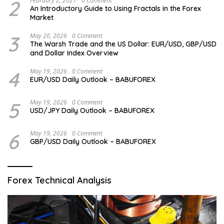
2
February 2, 2021
0 Comment
An Introductory Guide to Using Fractals in the Forex
Market
3
May 20, 2026
0 Comment
The Warsh Trade and the US Dollar: EUR/USD, GBP/USD
and Dollar Index Overview
4
May 19, 2026
0 Comment
EUR/USD Daily Outlook – BABUFOREX
5
May 19, 2026
0 Comment
USD/JPY Daily Outlook – BABUFOREX
6
May 19, 2026
0 Comment
GBP/USD Daily Outlook – BABUFOREX
Forex Technical Analysis