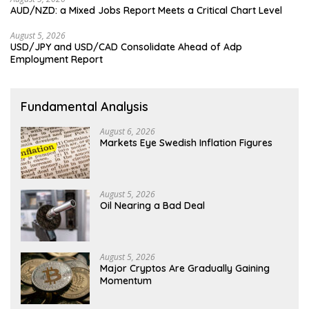
AUD/NZD: a Mixed Jobs Report Meets a Critical Chart Level
August 5, 2026
USD/JPY and USD/CAD Consolidate Ahead of Adp
Employment Report
Fundamental Analysis
August 6, 2026
Markets Eye Swedish Inflation Figures
August 5, 2026
Oil Nearing a Bad Deal
August 5, 2026
Major Cryptos Are Gradually Gaining
Momentum