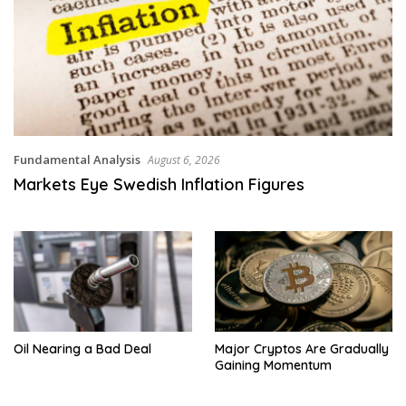
Fundamental Analysis
August 6, 2026
Markets Eye Swedish Inflation Figures
Oil Nearing a Bad Deal
Major Cryptos Are Gradually
Gaining Momentum