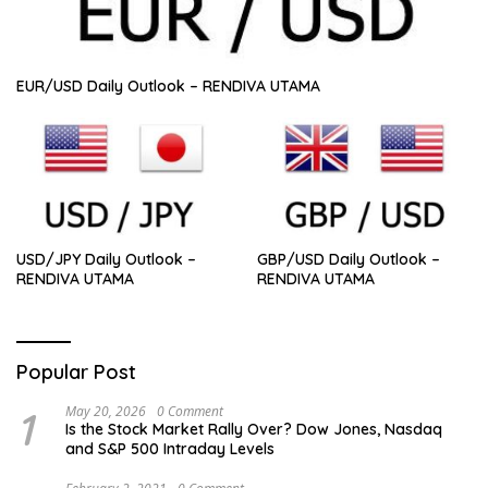
EUR/USD Daily Outlook – RENDIVA UTAMA
USD/JPY Daily Outlook –
GBP/USD Daily Outlook –
RENDIVA UTAMA
RENDIVA UTAMA
Popular Post
1
May 20, 2026
0 Comment
Is the Stock Market Rally Over? Dow Jones, Nasdaq
and S&P 500 Intraday Levels