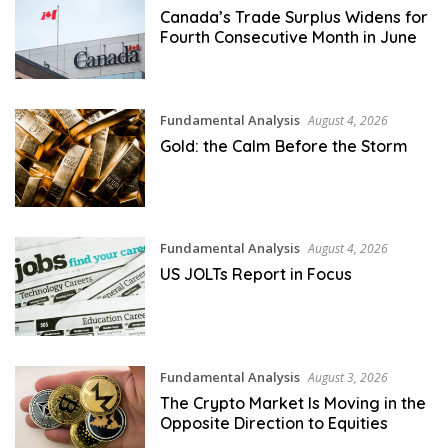
Canada’s Trade Surplus Widens for
Fourth Consecutive Month in June
Fundamental Analysis
August 4, 2026
Gold: the Calm Before the Storm
Fundamental Analysis
August 4, 2026
US JOLTs Report in Focus
Fundamental Analysis
August 3, 2026
The Crypto Market Is Moving in the
Opposite Direction to Equities