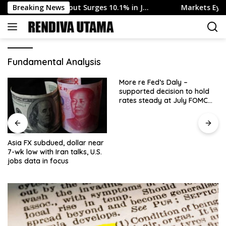
Skip
dustrial Output Surges 10.1% in J…
Breaking News
Markets Eye Swedish 
to
content
Fundamental Analysis
More re Fed’s Daly –
supported decision to hold
rates steady at July FOMC
meeting
Asia FX subdued, dollar near
7-wk low with Iran talks, U.S.
jobs data in focus