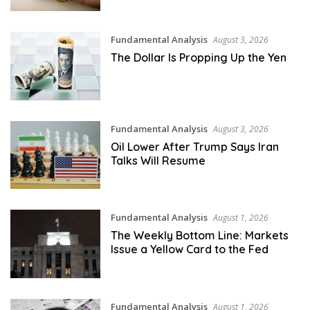
Fundamental Analysis
August 3, 2026
The Dollar Is Propping Up the Yen
Fundamental Analysis
August 3, 2026
Oil Lower After Trump Says Iran
Talks Will Resume
Fundamental Analysis
August 1, 2026
The Weekly Bottom Line: Markets
Issue a Yellow Card to the Fed
Fundamental Analysis
August 1, 2026