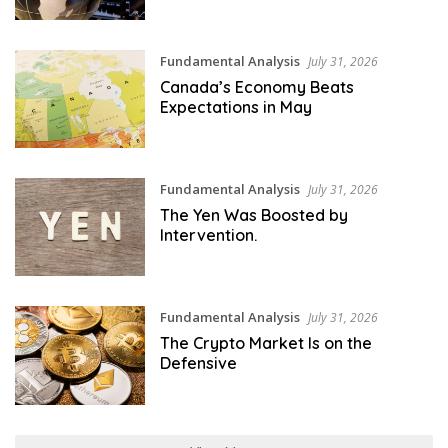
Fundamental Analysis
July 31, 2026
Canada’s Economy Beats
Expectations in May
Fundamental Analysis
July 31, 2026
The Yen Was Boosted by
Intervention.
Fundamental Analysis
July 31, 2026
The Crypto Market Is on the
Defensive