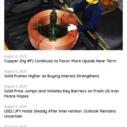
August 6, 2026
Copper (Hg #F) Continues to Favor More Upside Near Term
August 6, 2026
Gold Pushes Higher as Buying Interest Strengthens
August 5, 2026
Gold Price Jumps and Violates Key Barriers on Fresh US-Iran
Peace Hopes
August 5, 2026
USD/JPY Holds Steady After Intervention: Outlook Remains
Uncertain
August 5, 2026