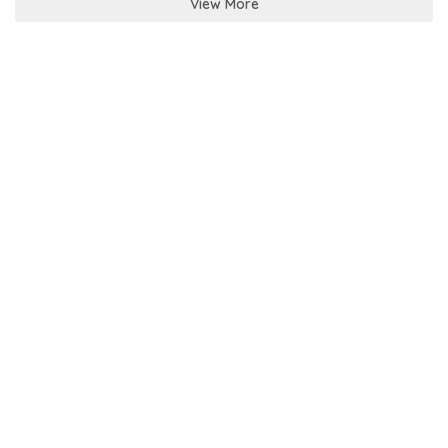
View More