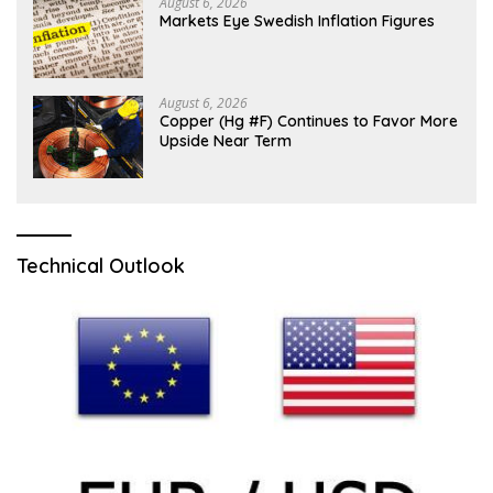
August 6, 2026
Markets Eye Swedish Inflation Figures
August 6, 2026
Copper (Hg #F) Continues to Favor More
Upside Near Term
Technical Outlook