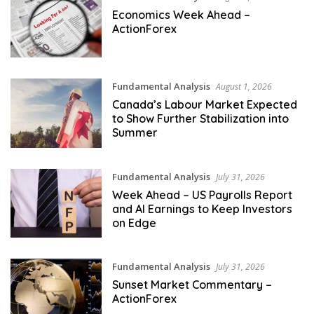
Economics Week Ahead –
ActionForex
Fundamental Analysis
August 1, 2026
Canada’s Labour Market Expected
to Show Further Stabilization into
Summer
Fundamental Analysis
July 31, 2026
Week Ahead – US Payrolls Report
and AI Earnings to Keep Investors
on Edge
Fundamental Analysis
July 31, 2026
Sunset Market Commentary –
ActionForex