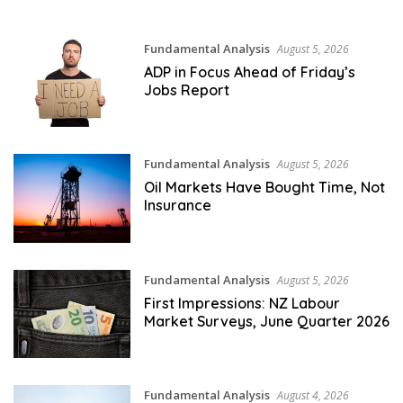
Fundamental Analysis
August 5, 2026
ADP in Focus Ahead of Friday’s
Jobs Report
Fundamental Analysis
August 5, 2026
Oil Markets Have Bought Time, Not
Insurance
Fundamental Analysis
August 5, 2026
First Impressions: NZ Labour
Market Surveys, June Quarter 2026
Fundamental Analysis
August 4, 2026