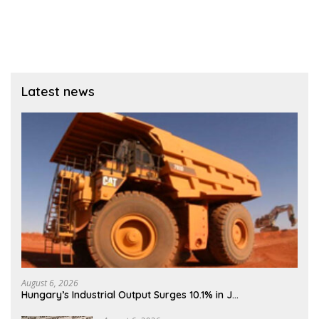
Latest news
August 6, 2026
Hungary’s Industrial Output Surges 10.1% in J…