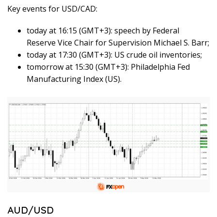
Key events for USD/CAD:
today at 16:15 (GMT+3): speech by Federal
Reserve Vice Chair for Supervision Michael S. Barr;
today at 17:30 (GMT+3): US crude oil inventories;
tomorrow at 15:30 (GMT+3): Philadelphia Fed
Manufacturing Index (US).
AUD/USD