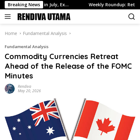
Skip
ge Higher in July, Ex…
Breaking News
Weekly Roundup: Retail Brokers D
to
content
Home
Fundamental Analysis
Fundamental Analysis
Commodity Currencies Retreat
Ahead of the Release of the FOMC
Minutes
Rendiva
May 20, 2026