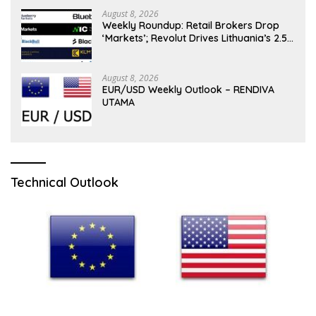
August 8, 2026
Weekly Roundup: Retail Brokers Drop
‘Markets’; Revolut Drives Lithuania’s 2.5M
Cross-Border Clients
August 8, 2026
EUR/USD Weekly Outlook – RENDIVA
UTAMA
Technical Outlook