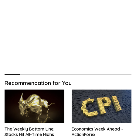
Recommendation for You
The Weekly Bottom Line:
Economics Week Ahead –
Stocks Hit All-Time Highs
ActionForex