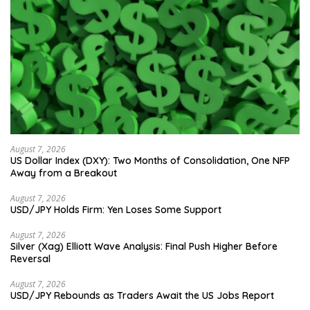
August 7, 2026
US Dollar Index (DXY): Two Months of Consolidation, One NFP
Away from a Breakout
August 7, 2026
USD/JPY Holds Firm: Yen Loses Some Support
August 7, 2026
Silver (Xag) Elliott Wave Analysis: Final Push Higher Before
Reversal
August 7, 2026
USD/JPY Rebounds as Traders Await the US Jobs Report