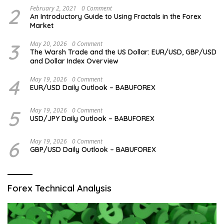
2
February 2, 2021
0 Comment
An Introductory Guide to Using Fractals in the Forex
Market
3
May 20, 2026
0 Comment
The Warsh Trade and the US Dollar: EUR/USD, GBP/USD
and Dollar Index Overview
4
May 19, 2026
0 Comment
EUR/USD Daily Outlook – BABUFOREX
5
May 19, 2026
0 Comment
USD/JPY Daily Outlook – BABUFOREX
6
May 19, 2026
0 Comment
GBP/USD Daily Outlook – BABUFOREX
Forex Technical Analysis