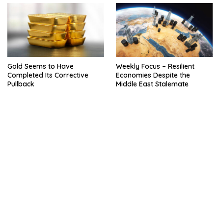
Gold Seems to Have
Weekly Focus – Resilient
Completed Its Corrective
Economies Despite the
Pullback
Middle East Stalemate