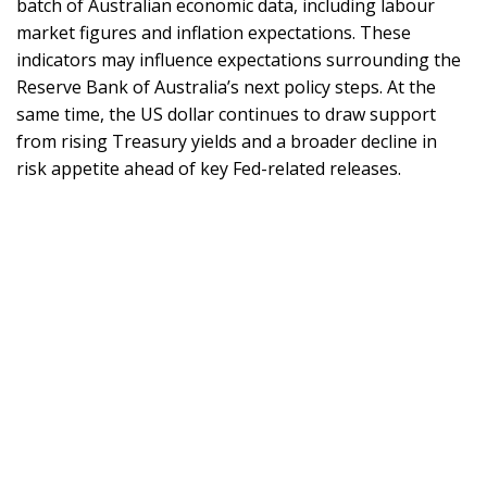
batch of Australian economic data, including labour
market figures and inflation expectations. These
indicators may influence expectations surrounding the
Reserve Bank of Australia’s next policy steps. At the
same time, the US dollar continues to draw support
from rising Treasury yields and a broader decline in
risk appetite ahead of key Fed-related releases.