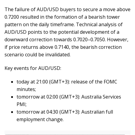
The failure of AUD/USD buyers to secure a move above
0.7200 resulted in the formation of a bearish tower
pattern on the daily timeframe. Technical analysis of
AUD/USD points to the potential development of a
downward correction towards 0.7020–0.7050. However,
if price returns above 0.7140, the bearish correction
scenario could be invalidated.
Key events for AUD/USD:
today at 21:00 (GMT+3): release of the FOMC
minutes;
tomorrow at 02:00 (GMT+3): Australia Services
PMI;
tomorrow at 04:30 (GMT+3): Australian full
employment change.