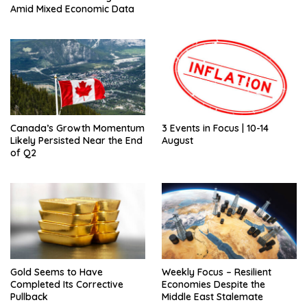
Amid Mixed Economic Data
Canada’s Growth Momentum
3 Events in Focus | 10-14
Likely Persisted Near the End
August
of Q2
Gold Seems to Have
Weekly Focus – Resilient
Completed Its Corrective
Economies Despite the
Pullback
Middle East Stalemate