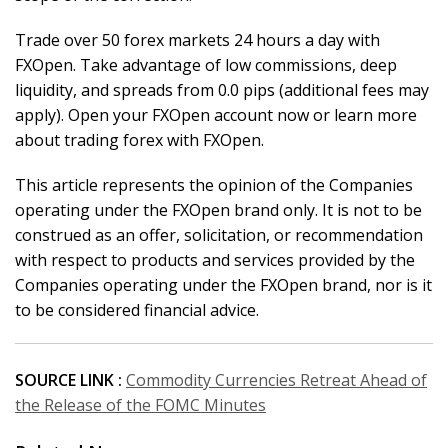
Trade over 50 forex markets 24 hours a day with
FXOpen. Take advantage of low commissions, deep
liquidity, and spreads from 0.0 pips (additional fees may
apply). Open your FXOpen account now or learn more
about trading forex with FXOpen.
This article represents the opinion of the Companies
operating under the FXOpen brand only. It is not to be
construed as an offer, solicitation, or recommendation
with respect to products and services provided by the
Companies operating under the FXOpen brand, nor is it
to be considered financial advice.
SOURCE LINK :
Commodity Currencies Retreat Ahead of
the Release of the FOMC Minutes