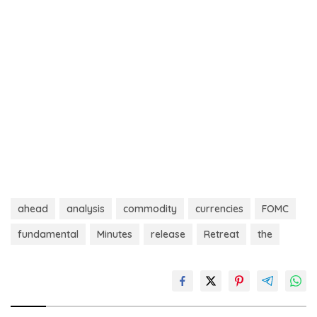
ahead
analysis
commodity
currencies
FOMC
fundamental
Minutes
release
Retreat
the