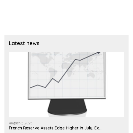
Latest news
August 8, 2026
French Reserve Assets Edge Higher in July, Ex…