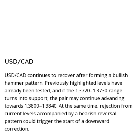
USD/CAD
USD/CAD continues to recover after forming a bullish
hammer pattern. Previously highlighted levels have
already been tested, and if the 1.3720–1.3730 range
turns into support, the pair may continue advancing
towards 1.3800–1.3840. At the same time, rejection from
current levels accompanied by a bearish reversal
pattern could trigger the start of a downward
correction.