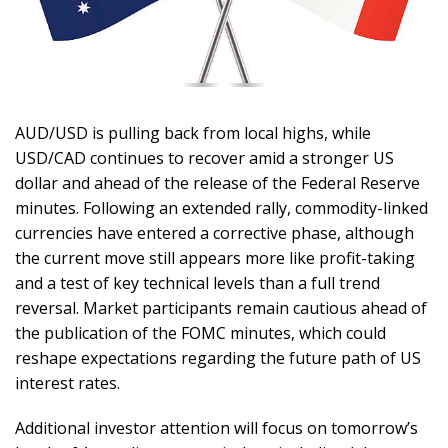
AUD/USD is pulling back from local highs, while
USD/CAD continues to recover amid a stronger US
dollar and ahead of the release of the Federal Reserve
minutes. Following an extended rally, commodity-linked
currencies have entered a corrective phase, although
the current move still appears more like profit-taking
and a test of key technical levels than a full trend
reversal. Market participants remain cautious ahead of
the publication of the FOMC minutes, which could
reshape expectations regarding the future path of US
interest rates.
Additional investor attention will focus on tomorrow’s