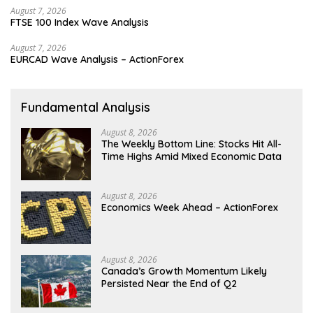
August 7, 2026
FTSE 100 Index Wave Analysis
August 7, 2026
EURCAD Wave Analysis – ActionForex
Fundamental Analysis
August 8, 2026
The Weekly Bottom Line: Stocks Hit All-
Time Highs Amid Mixed Economic Data
August 8, 2026
Economics Week Ahead – ActionForex
August 8, 2026
Canada’s Growth Momentum Likely
Persisted Near the End of Q2