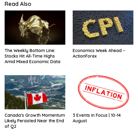
Read Also
The Weekly Bottom Line:
Economics Week Ahead –
Stocks Hit All-Time Highs
ActionForex
Amid Mixed Economic Data
Canada’s Growth Momentum
3 Events in Focus | 10-14
Likely Persisted Near the End
August
of Q2