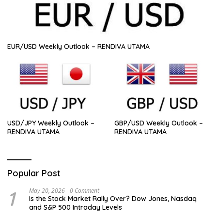
EUR/USD Weekly Outlook – RENDIVA UTAMA
USD/JPY Weekly Outlook –
GBP/USD Weekly Outlook –
RENDIVA UTAMA
RENDIVA UTAMA
Popular Post
1
May 20, 2026
0 Comment
Is the Stock Market Rally Over? Dow Jones, Nasdaq
and S&P 500 Intraday Levels