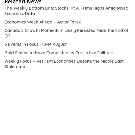
Related News
The Weekly Bottom Line: Stocks Hit All-Time Highs Amid Mixed
Economic Data
Economics Week Ahead – ActionForex
Canada’s Growth Momentum Likely Persisted Near the End of
Q2
3 Events in Focus | 10-14 August
Gold Seems to Have Completed Its Corrective Pullback
Weekly Focus – Resilient Economies Despite the Middle East
Stalemate