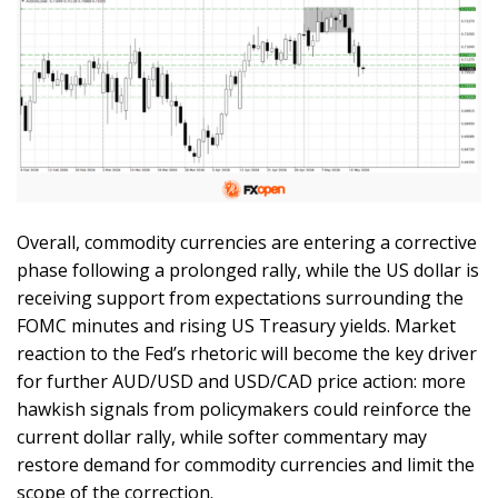
Overall, commodity currencies are entering a corrective
phase following a prolonged rally, while the US dollar is
receiving support from expectations surrounding the
FOMC minutes and rising US Treasury yields. Market
reaction to the Fed’s rhetoric will become the key driver
for further AUD/USD and USD/CAD price action: more
hawkish signals from policymakers could reinforce the
current dollar rally, while softer commentary may
restore demand for commodity currencies and limit the
scope of the correction.