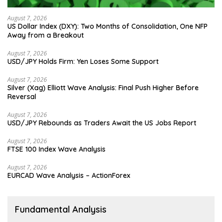
August 7, 2026
US Dollar Index (DXY): Two Months of Consolidation, One NFP
Away from a Breakout
August 7, 2026
USD/JPY Holds Firm: Yen Loses Some Support
August 7, 2026
Silver (Xag) Elliott Wave Analysis: Final Push Higher Before
Reversal
August 7, 2026
USD/JPY Rebounds as Traders Await the US Jobs Report
August 7, 2026
FTSE 100 Index Wave Analysis
August 7, 2026
EURCAD Wave Analysis – ActionForex
Fundamental Analysis