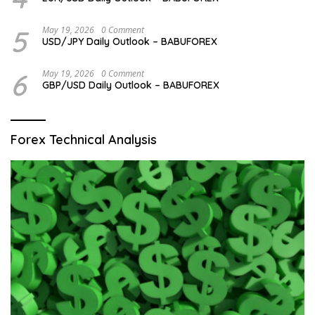
5
May 19, 2026
0 Comment
USD/JPY Daily Outlook – BABUFOREX
6
May 19, 2026
0 Comment
GBP/USD Daily Outlook – BABUFOREX
Forex Technical Analysis