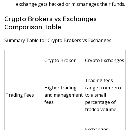
exchange gets hacked or mismanages their funds.
Crypto Brokers vs Exchanges
Comparison Table
Summary Table for Crypto Brokers vs Exchanges
Crypto Broker
Crypto Exchanges
Trading fees
Higher trading
range from zero
Trading Fees
and management
to a small
fees
percentage of
traded volume
Exchanges