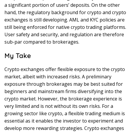
a significant portion of users’ deposits. On the other
hand, the regulatory background for crypto and crypto
exchanges is still developing. AML and KYC policies are
still being enforced for native crypto trading platforms.
User safety and security, and regulation are therefore
sub-par compared to brokerages.
My Take
Crypto exchanges offer flexible exposure to the crypto
market, albeit with increased risks. A preliminary
exposure through brokerages may be best suited for
beginners and mainstream firms diversifying into the
crypto market. However, the brokerage experience is
very limited and is not without its own risks. For a
growing sector like crypto, a flexible trading medium is
essential as it enables the investor to experiment and
develop more rewarding strategies. Crypto exchanges