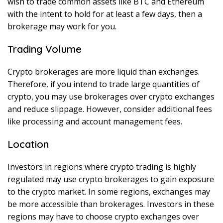
wish to trade common assets like BTC and Ethereum
with the intent to hold for at least a few days, then a
brokerage may work for you.
Trading Volume
Crypto brokerages are more liquid than exchanges.
Therefore, if you intend to trade large quantities of
crypto, you may use brokerages over crypto exchanges
and reduce slippage. However, consider additional fees
like processing and account management fees.
Location
Investors in regions where crypto trading is highly
regulated may use crypto brokerages to gain exposure
to the crypto market. In some regions, exchanges may
be more accessible than brokerages. Investors in these
regions may have to choose crypto exchanges over