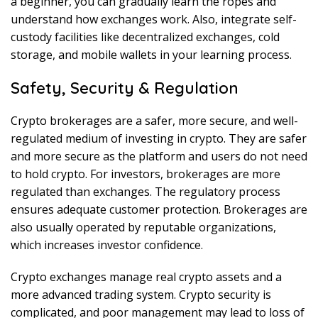
a beginner, you can gradually learn the ropes and
understand how exchanges work. Also, integrate self-
custody facilities like decentralized exchanges, cold
storage, and mobile wallets in your learning process.
Safety, Security & Regulation
Crypto brokerages are a safer, more secure, and well-
regulated medium of investing in crypto. They are safer
and more secure as the platform and users do not need
to hold crypto. For investors, brokerages are more
regulated than exchanges. The regulatory process
ensures adequate customer protection. Brokerages are
also usually operated by reputable organizations,
which increases investor confidence.
Crypto exchanges manage real crypto assets and a
more advanced trading system. Crypto security is
complicated, and poor management may lead to loss of