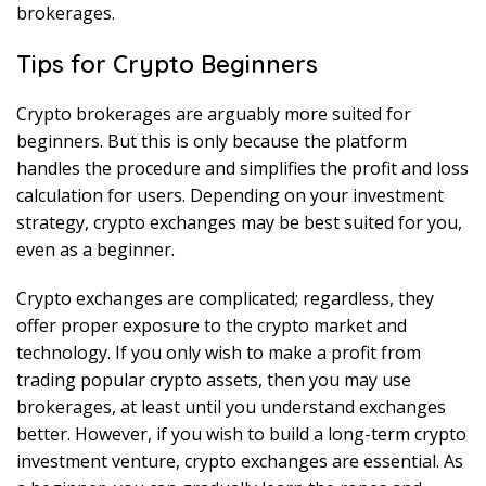
brokerages.
Tips for Crypto Beginners
Crypto brokerages are arguably more suited for
beginners. But this is only because the platform
handles the procedure and simplifies the profit and loss
calculation for users. Depending on your investment
strategy, crypto exchanges may be best suited for you,
even as a beginner.
Crypto exchanges are complicated; regardless, they
offer proper exposure to the crypto market and
technology. If you only wish to make a profit from
trading popular crypto assets, then you may use
brokerages, at least until you understand exchanges
better. However, if you wish to build a long-term crypto
investment venture, crypto exchanges are essential. As