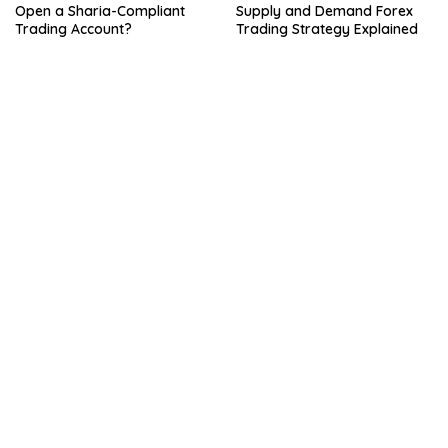
Open a Sharia-Compliant
Supply and Demand Forex
Trading Account?
Trading Strategy Explained