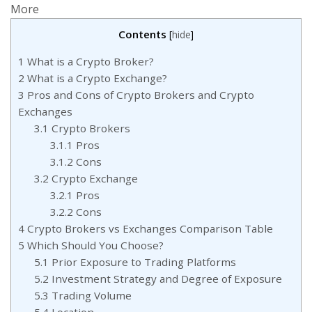
Contents
[
hide
]
1
What is a Crypto Broker?
2
What is a Crypto Exchange?
3
Pros and Cons of Crypto Brokers and Crypto
Exchanges
3.1
Crypto Brokers
3.1.1
Pros
3.1.2
Cons
3.2
Crypto Exchange
3.2.1
Pros
3.2.2
Cons
4
Crypto Brokers vs Exchanges Comparison Table
5
Which Should You Choose?
5.1
Prior Exposure to Trading Platforms
5.2
Investment Strategy and Degree of Exposure
5.3
Trading Volume