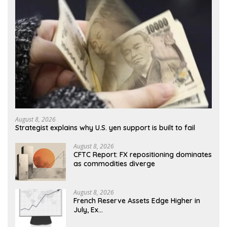
August 8, 2026
Strategist explains why U.S. yen support is built to fail
August 8, 2026
CFTC Report: FX repositioning dominates
as commodities diverge
August 8, 2026
French Reserve Assets Edge Higher in
July, Ex…