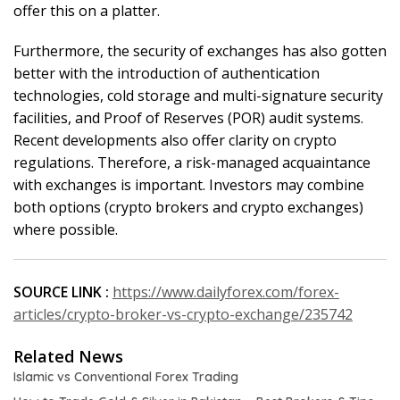
offer this on a platter.
Furthermore, the security of exchanges has also gotten
better with the introduction of authentication
technologies, cold storage and multi-signature security
facilities, and Proof of Reserves (POR) audit systems.
Recent developments also offer clarity on crypto
regulations. Therefore, a risk-managed acquaintance
with exchanges is important. Investors may combine
both options (crypto brokers and crypto exchanges)
where possible.
SOURCE LINK :
https://www.dailyforex.com/forex-
articles/crypto-broker-vs-crypto-exchange/235742
Related News
Islamic vs Conventional Forex Trading