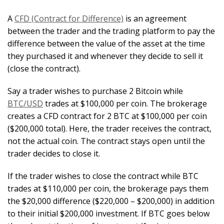
A
CFD (Contract for Difference)
is an agreement
between the trader and the trading platform to pay the
difference between the value of the asset at the time
they purchased it and whenever they decide to sell it
(close the contract).
Say a trader wishes to purchase 2 Bitcoin while
BTC/USD
trades at $100,000 per coin. The brokerage
creates a CFD contract for 2 BTC at $100,000 per coin
($200,000 total). Here, the trader receives the contract,
not the actual coin. The contract stays open until the
trader decides to close it.
If the trader wishes to close the contract while BTC
trades at $110,000 per coin, the brokerage pays them
the $20,000 difference ($220,000 – $200,000) in addition
to their initial $200,000 investment. If BTC goes below