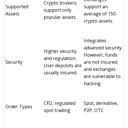
Crypto brokers
Supported
support an
support only
Assets
average of 150
popular assets
crypto assets.
Integrates
advanced security.
Higher security
However, funds
and regulation.
Security
are not insured,
User deposits are
and exchanges
usually insured.
are vulnerable to
hacking.
CFD, regulated
Spot, derivative,
Order Types
spot trading
P2P, OTC