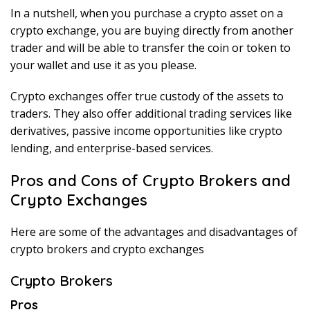
In a nutshell, when you purchase a crypto asset on a
crypto exchange, you are buying directly from another
trader and will be able to transfer the coin or token to
your wallet and use it as you please.
Crypto exchanges offer true custody of the assets to
traders. They also offer additional trading services like
derivatives, passive income opportunities like crypto
lending, and enterprise-based services.
Pros and Cons of Crypto Brokers and
Crypto Exchanges
Here are some of the advantages and disadvantages of
crypto brokers and crypto exchanges
Crypto Brokers
Pros