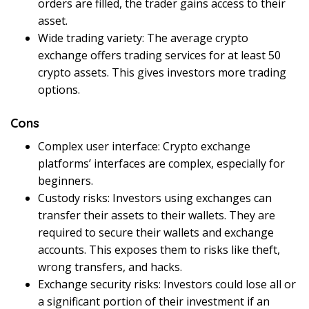
orders are filled, the trader gains access to their
asset.
Wide trading variety: The average crypto
exchange offers trading services for at least 50
crypto assets. This gives investors more trading
options.
Cons
Complex user interface: Crypto exchange
platforms’ interfaces are complex, especially for
beginners.
Custody risks: Investors using exchanges can
transfer their assets to their wallets. They are
required to secure their wallets and exchange
accounts. This exposes them to risks like theft,
wrong transfers, and hacks.
Exchange security risks: Investors could lose all or
a significant portion of their investment if an