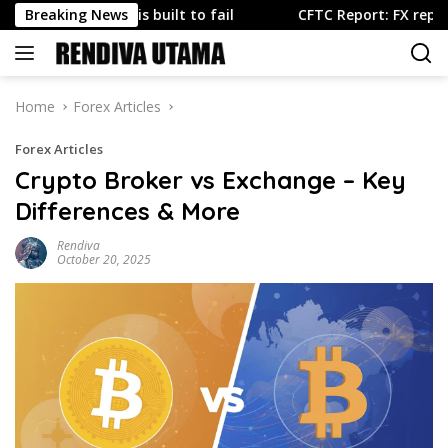
Skip
rt is built to fail
Breaking News
CFTC Report: FX repositioning domi
to
content
Home
Forex Articles
Forex Articles
Crypto Broker vs Exchange – Key
Differences & More
Rendiva
October 20, 2025