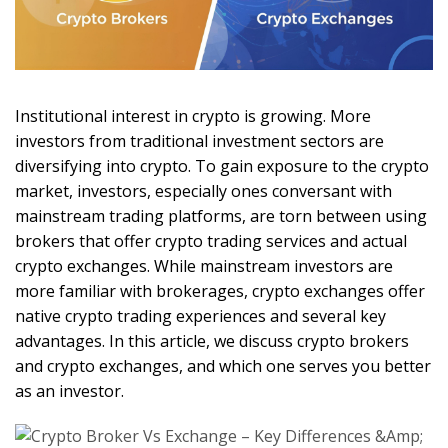
Institutional interest in crypto is growing. More
investors from traditional investment sectors are
diversifying into crypto. To gain exposure to the crypto
market, investors, especially ones conversant with
mainstream trading platforms, are torn between using
brokers that offer crypto trading services and actual
crypto exchanges. While mainstream investors are
more familiar with brokerages, crypto exchanges offer
native crypto trading experiences and several key
advantages. In this article, we discuss crypto brokers
and crypto exchanges, and which one serves you better
as an investor.