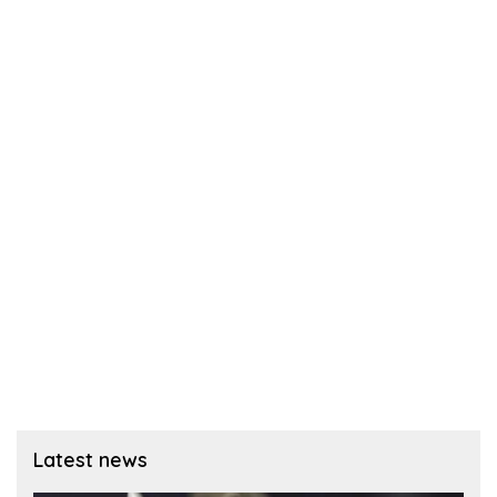
Latest news