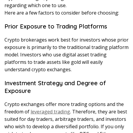
regarding which one to use.
Here are a few factors to consider before choosing:
Prior Exposure to Trading Platforms
Crypto brokerages work best for investors whose prior
exposure is primarily to the traditional trading platform
model. Investors who use digital asset trading
platforms to trade assets like gold will easily
understand crypto exchanges.
Investment Strategy and Degree of
Exposure
Crypto exchanges offer more trading options and the
freedom of
leveraged trading
. Therefore, they are best
suited for day traders, arbitrage traders, and investors
who wish to develop a diversified portfolio. If you only