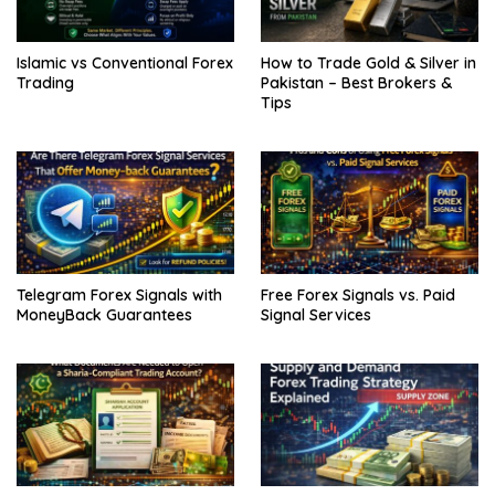
Islamic vs Conventional Forex
How to Trade Gold & Silver in
Trading
Pakistan – Best Brokers &
Tips
Telegram Forex Signals with
Free Forex Signals vs. Paid
MoneyBack Guarantees
Signal Services