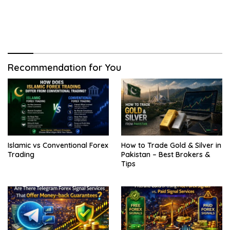
Recommendation for You
Islamic vs Conventional Forex
How to Trade Gold & Silver in
Trading
Pakistan – Best Brokers &
Tips