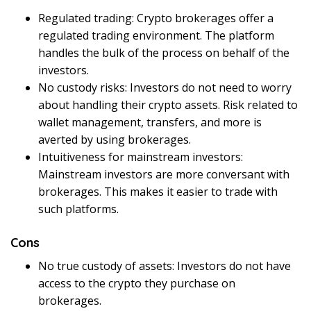
Regulated trading: Crypto brokerages offer a
regulated trading environment. The platform
handles the bulk of the process on behalf of the
investors.
No custody risks: Investors do not need to worry
about handling their crypto assets. Risk related to
wallet management, transfers, and more is
averted by using brokerages.
Intuitiveness for mainstream investors:
Mainstream investors are more conversant with
brokerages. This makes it easier to trade with
such platforms.
Cons
No true custody of assets: Investors do not have
access to the crypto they purchase on
brokerages.