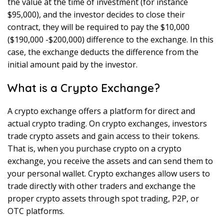
the value at the time of investment (for instance
$95,000), and the investor decides to close their
contract, they will be required to pay the $10,000
($190,000 -$200,000) difference to the exchange. In this
case, the exchange deducts the difference from the
initial amount paid by the investor.
What is a Crypto Exchange?
A crypto exchange offers a platform for direct and
actual crypto trading. On crypto exchanges, investors
trade crypto assets and gain access to their tokens.
That is, when you purchase crypto on a crypto
exchange, you receive the assets and can send them to
your personal wallet. Crypto exchanges allow users to
trade directly with other traders and exchange the
proper crypto assets through spot trading, P2P, or
OTC platforms.