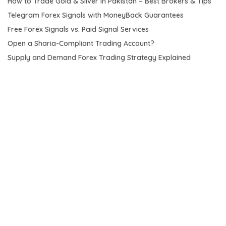
How to Trade Gold & Silver in Pakistan – Best Brokers & Tips
Telegram Forex Signals with MoneyBack Guarantees
Free Forex Signals vs. Paid Signal Services
Open a Sharia-Compliant Trading Account?
Supply and Demand Forex Trading Strategy Explained