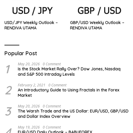
USD/JPY Weekly Outlook –
GBP/USD Weekly Outlook –
RENDIVA UTAMA
RENDIVA UTAMA
Popular Post
1
May 20, 2026
0 Comment
Is the Stock Market Rally Over? Dow Jones, Nasdaq
and S&P 500 Intraday Levels
2
February 2, 2021
0 Comment
An Introductory Guide to Using Fractals in the Forex
Market
3
May 20, 2026
0 Comment
The Warsh Trade and the US Dollar: EUR/USD, GBP/USD
and Dollar Index Overview
4
May 19, 2026
0 Comment
EUR/USD Daily Outlook – BABUFOREX