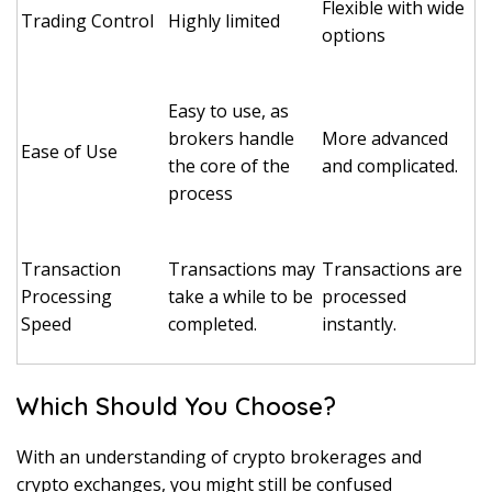
Flexible with wide
Trading Control
Highly limited
options
Easy to use, as
brokers handle
More advanced
Ease of Use
the core of the
and complicated.
process
Transaction
Transactions may
Transactions are
Processing
take a while to be
processed
Speed
completed.
instantly.
Which Should You Choose?
With an understanding of crypto brokerages and
crypto exchanges, you might still be confused