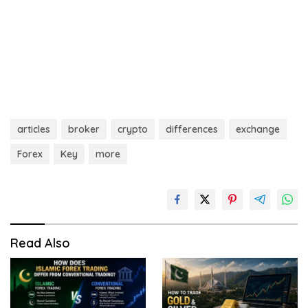
articles
broker
crypto
differences
exchange
Forex
Key
more
Read Also