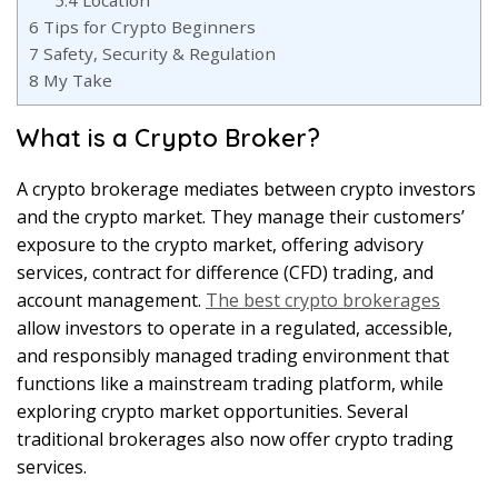
5.4
Location
6
Tips for Crypto Beginners
7
Safety, Security & Regulation
8
My Take
What is a Crypto Broker?
A crypto brokerage mediates between crypto investors
and the crypto market. They manage their customers’
exposure to the crypto market, offering advisory
services, contract for difference (CFD) trading, and
account management.
The best crypto brokerages
allow investors to operate in a regulated, accessible,
and responsibly managed trading environment that
functions like a mainstream trading platform, while
exploring crypto market opportunities. Several
traditional brokerages also now offer crypto trading
services.