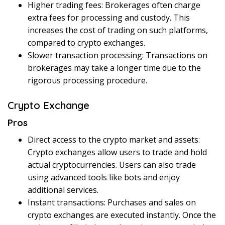
Higher trading fees: Brokerages often charge
extra fees for processing and custody. This
increases the cost of trading on such platforms,
compared to crypto exchanges.
Slower transaction processing: Transactions on
brokerages may take a longer time due to the
rigorous processing procedure.
Crypto Exchange
Pros
Direct access to the crypto market and assets:
Crypto exchanges allow users to trade and hold
actual cryptocurrencies. Users can also trade
using advanced tools like bots and enjoy
additional services.
Instant transactions: Purchases and sales on
crypto exchanges are executed instantly. Once the