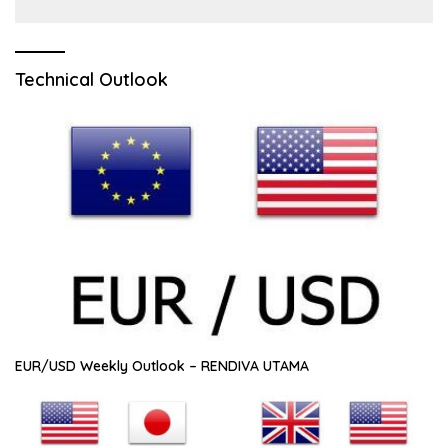
Technical Outlook
EUR/USD Weekly Outlook – RENDIVA UTAMA