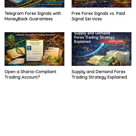
Telegram Forex Signals with
Free Forex Signals vs. Paid
MoneyBack Guarantees
Signal Services
Open a Sharia-Compliant
Supply and Demand Forex
Trading Account?
Trading Strategy Explained