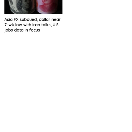
Asia FX subdued, dollar near
7-wk low with Iran talks, U.S.
jobs data in focus