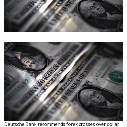
Deutsche Bank recommends forex crosses over dollar