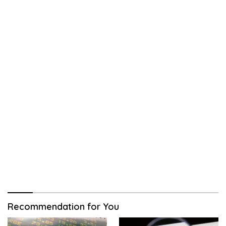
Recommendation for You