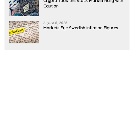
Crypto Took the Stock Market Rally with
Caution
August 6, 2026
Markets Eye Swedish Inflation Figures