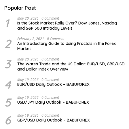
Popular Post
1
May 20, 2026
0 Comment
Is the Stock Market Rally Over? Dow Jones, Nasdaq
and S&P 500 Intraday Levels
2
February 2, 2021
0 Comment
An Introductory Guide to Using Fractals in the Forex
Market
3
May 20, 2026
0 Comment
The Warsh Trade and the US Dollar: EUR/USD, GBP/USD
and Dollar Index Overview
4
May 19, 2026
0 Comment
EUR/USD Daily Outlook – BABUFOREX
5
May 19, 2026
0 Comment
USD/JPY Daily Outlook – BABUFOREX
6
May 19, 2026
0 Comment
GBP/USD Daily Outlook – BABUFOREX