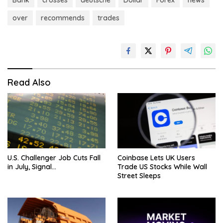
Bank
crosses
deutsche
Dollar
Forex
news
over
recommends
trades
Read Also
U.S. Challenger Job Cuts Fall
Coinbase Lets UK Users
in July, Signal…
Trade US Stocks While Wall
Street Sleeps