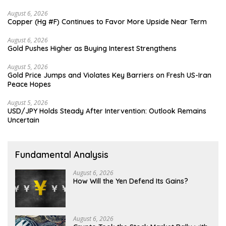
August 6, 2026
Copper (Hg #F) Continues to Favor More Upside Near Term
August 6, 2026
Gold Pushes Higher as Buying Interest Strengthens
August 5, 2026
Gold Price Jumps and Violates Key Barriers on Fresh US-Iran
Peace Hopes
August 5, 2026
USD/JPY Holds Steady After Intervention: Outlook Remains
Uncertain
Fundamental Analysis
August 6, 2026
How Will the Yen Defend Its Gains?
August 6, 2026