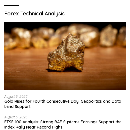
Forex Technical Analysis
August 6, 2026
Gold Rises for Fourth Consecutive Day: Geopolitics and Data
Lend Support
August 6, 2026
FTSE 100 Analysis: Strong BAE Systems Earnings Support the
Index Rally Near Record Highs