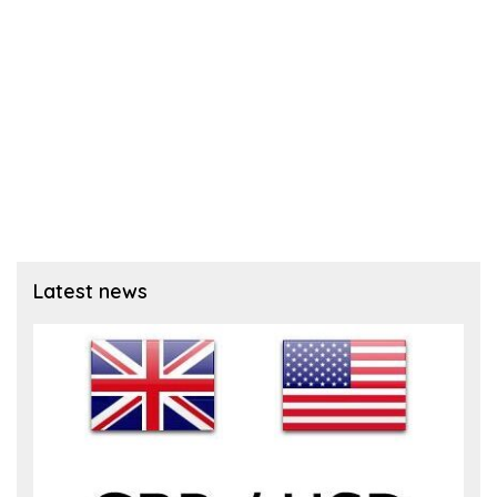
Latest news