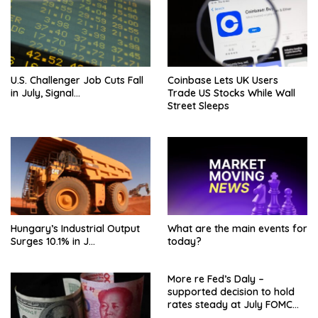
U.S. Challenger Job Cuts Fall
Coinbase Lets UK Users
in July, Signal…
Trade US Stocks While Wall
Street Sleeps
Hungary’s Industrial Output
What are the main events for
Surges 10.1% in J…
today?
More re Fed’s Daly –
supported decision to hold
rates steady at July FOMC
meeting