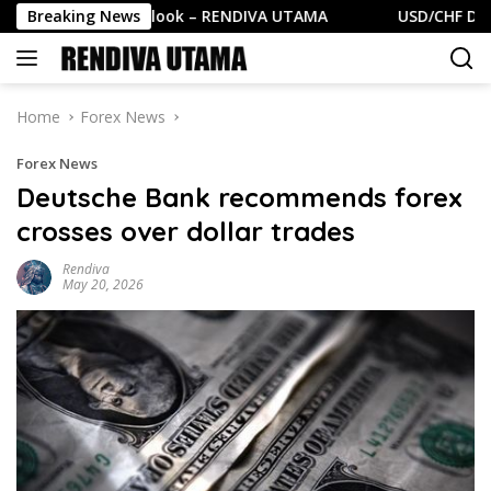
Skip
SD Daily Outlook – RENDIVA UTAMA
Breaking News
USD/CHF Daily Out
to
content
Home
Forex News
Forex News
Deutsche Bank recommends forex
crosses over dollar trades
Rendiva
May 20, 2026