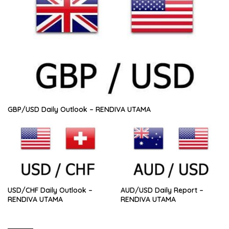
GBP/USD Daily Outlook – RENDIVA UTAMA
USD/CHF Daily Outlook –
AUD/USD Daily Report –
RENDIVA UTAMA
RENDIVA UTAMA