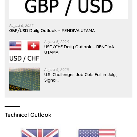
August 6, 2026
GBP/USD Daily Outlook – RENDIVA UTAMA
August 6, 2026
USD/CHF Daily Outlook – RENDIVA
UTAMA
August 6, 2026
U.S. Challenger Job Cuts Fall in July,
Signal…
Technical Outlook