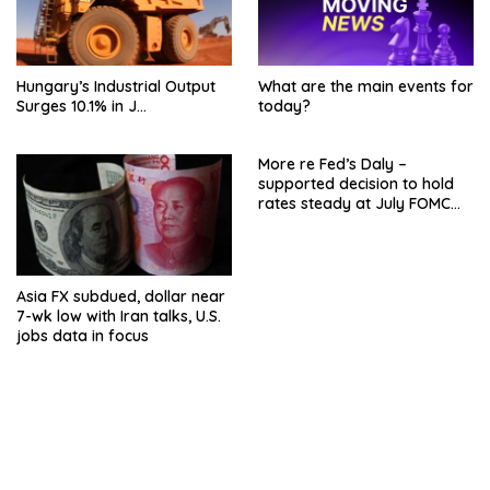
Hungary’s Industrial Output
What are the main events for
Surges 10.1% in J…
today?
More re Fed’s Daly –
supported decision to hold
rates steady at July FOMC
meeting
Asia FX subdued, dollar near
7-wk low with Iran talks, U.S.
jobs data in focus