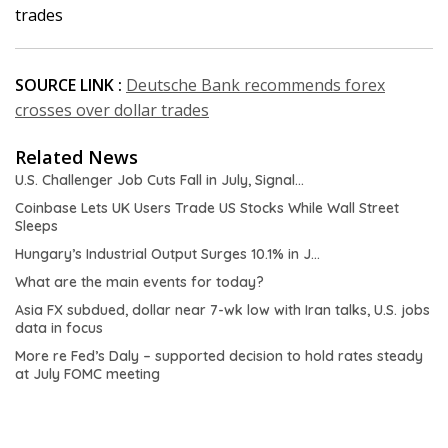
trades
SOURCE LINK :
Deutsche Bank recommends forex
crosses over dollar trades
Related News
U.S. Challenger Job Cuts Fall in July, Signal…
Coinbase Lets UK Users Trade US Stocks While Wall Street
Sleeps
Hungary’s Industrial Output Surges 10.1% in J…
What are the main events for today?
Asia FX subdued, dollar near 7-wk low with Iran talks, U.S. jobs
data in focus
More re Fed’s Daly – supported decision to hold rates steady
at July FOMC meeting