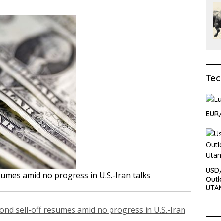
Tec
EUR/
USD/
sumes amid no progress in U.S.-Iran talks
Outl
UTA
ond sell-off resumes amid no progress in U.S.-Iran