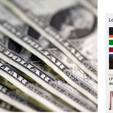
L
Au
CF
da