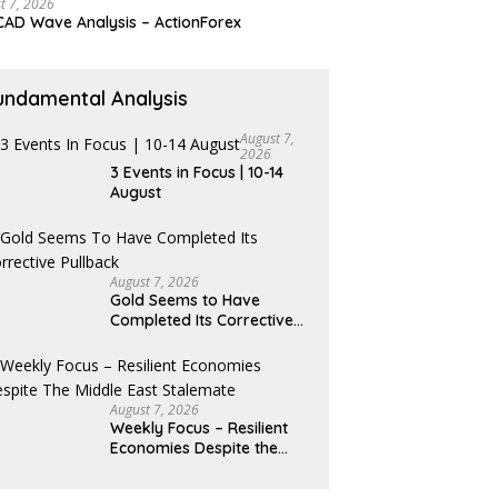
t 7, 2026
AD Wave Analysis – ActionForex
undamental Analysis
August 7,
2026
3 Events in Focus | 10-14
August
August 7, 2026
Gold Seems to Have
Completed Its Corrective
Pullback
August 7, 2026
Weekly Focus – Resilient
Economies Despite the
Middle East Stalemate