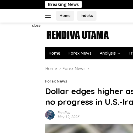
Skip
Breaking News
to
content
Home
Indeks
close
Home
Forex News
Analysis
Tr
Home
Forex News
Forex News
Dollar edges higher a
no progress in U.S.-Ir
Rendiva
May 19, 2026