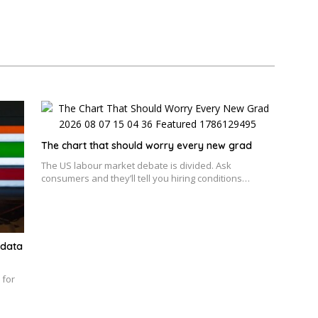
The chart that should worry every new grad
The US labour market debate is divided. Ask
consumers and they’ll tell you hiring conditions…
 data
 for