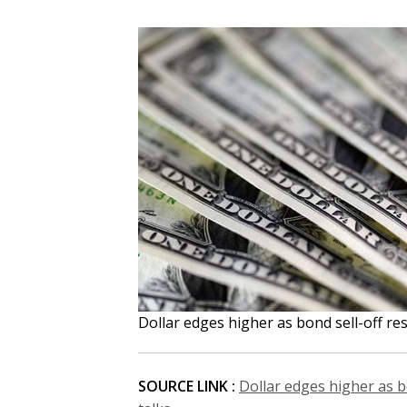
Dollar edges higher as bond sell-off re
SOURCE LINK :
Dollar edges higher as b