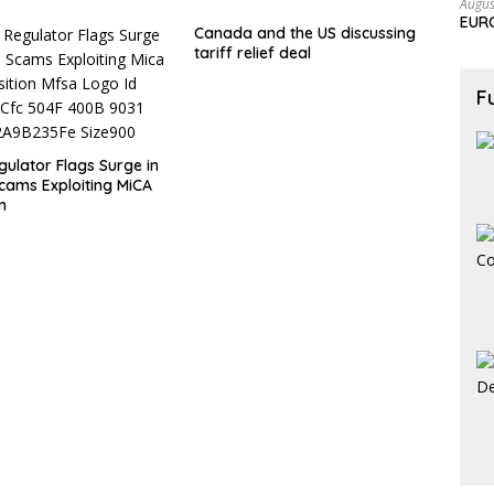
Augus
EURC
Canada and the US discussing
tariff relief deal
F
gulator Flags Surge in
cams Exploiting MiCA
n