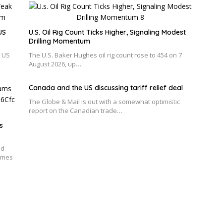
US
U.S. Oil Rig Count Ticks Higher, Signaling Modest
Drilling Momentum
r US
The U.S. Baker Hughes oil rig count rose to 454 on 7
August 2026, up…
Canada and the US discussing tariff relief deal
The Globe & Mail is out with a somewhat optimistic
report on the Canadian trade…
s
ed
emes