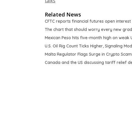
talks
Related News
CFTC reports financial futures open interest
The chart that should worry every new gra
Mexican Peso hits five-month high on weak 
U.S. Oil Rig Count Ticks Higher, Signaling M
Malta Regulator Flags Surge in Crypto Scams
Canada and the US discussing tariff relief d