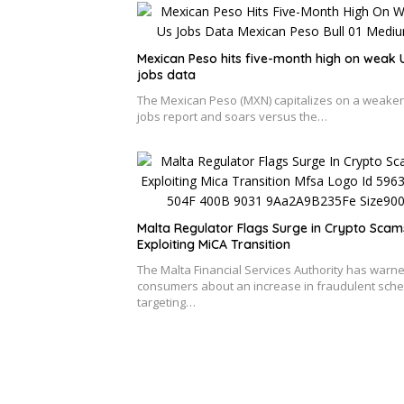
Mexican Peso hits five-month high on weak 
jobs data
The Mexican Peso (MXN) capitalizes on a weake
jobs report and soars versus the…
Malta Regulator Flags Surge in Crypto Scam
Exploiting MiCA Transition
The Malta Financial Services Authority has warn
consumers about an increase in fraudulent sch
targeting…