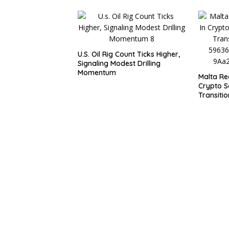
U.S. Oil Rig Count Ticks Higher,
Signaling Modest Drilling
Momentum
Malta Re
Crypto S
Transitio