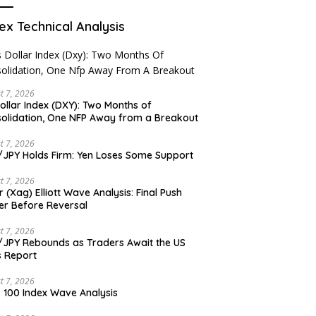
ex Technical Analysis
t 7, 2026
ollar Index (DXY): Two Months of
olidation, One NFP Away from a Breakout
t 7, 2026
JPY Holds Firm: Yen Loses Some Support
t 7, 2026
er (Xag) Elliott Wave Analysis: Final Push
er Before Reversal
t 7, 2026
JPY Rebounds as Traders Await the US
 Report
t 7, 2026
 100 Index Wave Analysis