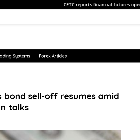
CFTC reports financial futures open interest data
ading Systems
Forex Articles
s bond sell-off resumes amid
an talks