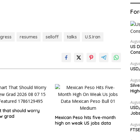
For
gress
resumes
selloff
talks
U.S.Iran
Augus
US D
Cons
Augus
USD/
Augus
Silv
High
Augus
USD/
t that should worry
Jobs
ew grad
Mexican Peso hits five-month
high on weak US jobs data
Augus
FTSE