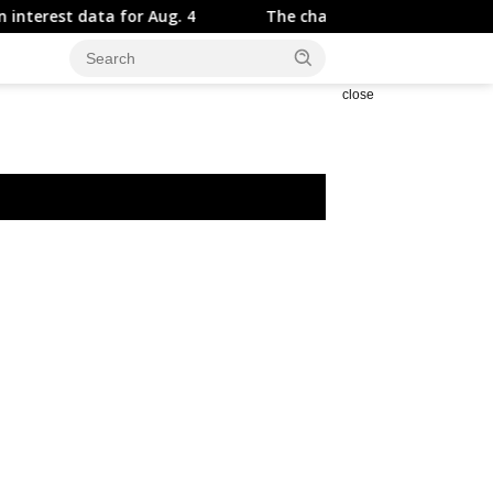
 for Aug. 4
The chart that should worry every new gra
close