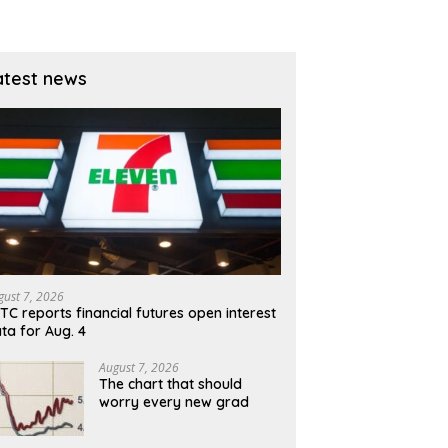
atest news
gust 7, 2026
TC reports financial futures open interest
ta for Aug. 4
August 7, 2026
The chart that should
worry every new grad