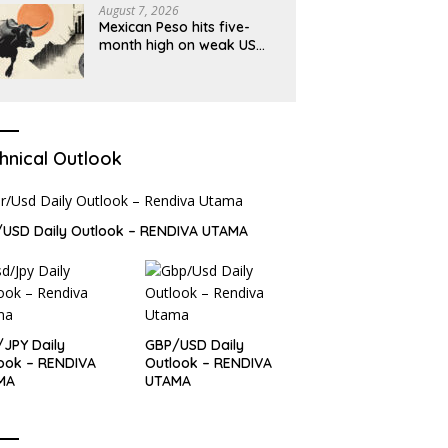
August 7, 2026
Mexican Peso hits five-
month high on weak US
jobs data
hnical Outlook
USD Daily Outlook – RENDIVA UTAMA
JPY Daily
GBP/USD Daily
ook – RENDIVA
Outlook – RENDIVA
MA
UTAMA