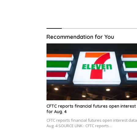
Recommendation for You
CFTC reports financial futures open interest
for Aug. 4
CFTC reports financial futures open interest data
Aug. 4 SOURCE LINK : CFTC reports…