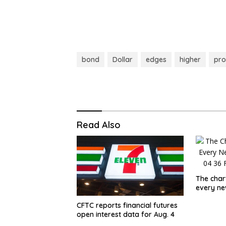
bond
Dollar
edges
higher
pro
Read Also
The char
every n
CFTC reports financial futures
open interest data for Aug. 4