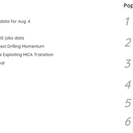
Pop
1
 data for Aug. 4
d
2
US jobs data
odest Drilling Momentum
 Exploiting MiCA Transition
3
eal
4
5
6