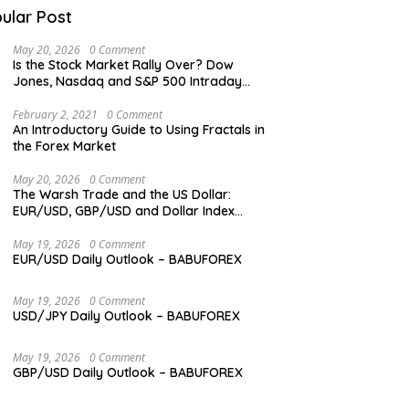
ular Post
May 20, 2026
0 Comment
Is the Stock Market Rally Over? Dow
Jones, Nasdaq and S&P 500 Intraday
Levels
February 2, 2021
0 Comment
An Introductory Guide to Using Fractals in
the Forex Market
May 20, 2026
0 Comment
The Warsh Trade and the US Dollar:
EUR/USD, GBP/USD and Dollar Index
Overview
May 19, 2026
0 Comment
EUR/USD Daily Outlook – BABUFOREX
May 19, 2026
0 Comment
USD/JPY Daily Outlook – BABUFOREX
May 19, 2026
0 Comment
GBP/USD Daily Outlook – BABUFOREX