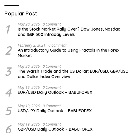
Popular Post
1
May 20, 2026
0 Comment
Is the Stock Market Rally Over? Dow Jones, Nasdaq
and S&P 500 Intraday Levels
2
February 2, 2021
0 Comment
An Introductory Guide to Using Fractals in the Forex
Market
3
May 20, 2026
0 Comment
The Warsh Trade and the US Dollar: EUR/USD, GBP/USD
and Dollar Index Overview
4
May 19, 2026
0 Comment
EUR/USD Daily Outlook – BABUFOREX
5
May 19, 2026
0 Comment
USD/JPY Daily Outlook – BABUFOREX
6
May 19, 2026
0 Comment
GBP/USD Daily Outlook – BABUFOREX