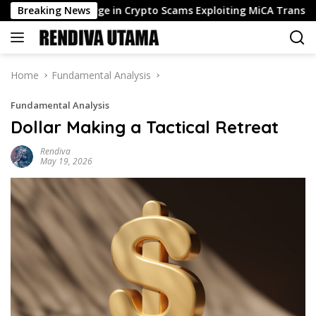
Skip
r Flags Surge in Crypto Scams Exploiting MiCA Transition
Breaking News
to
content
Home
Fundamental Analysis
Fundamental Analysis
Dollar Making a Tactical Retreat
Rendiva
May 19, 2026