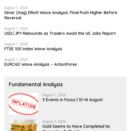
August 7, 2026
Silver (Xag) Elliott Wave Analysis: Final Push Higher Before
Reversal
August 7, 2026
USD/JPY Rebounds as Traders Await the US Jobs Report
August 7, 2026
FTSE 100 Index Wave Analysis
August 7, 2026
EURCAD Wave Analysis – ActionForex
Fundamental Analysis
August 7, 2026
3 Events in Focus | 10-14 August
August 7, 2026
Gold Seems to Have Completed Its