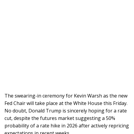
The swearing-in ceremony for Kevin Warsh as the new
Fed Chair will take place at the White House this Friday.
No doubt, Donald Trump is sincerely hoping for a rate
cut, despite the futures market suggesting a 50%
probability of a rate hike in 2026 after actively repricing
expectations in recent weeks.