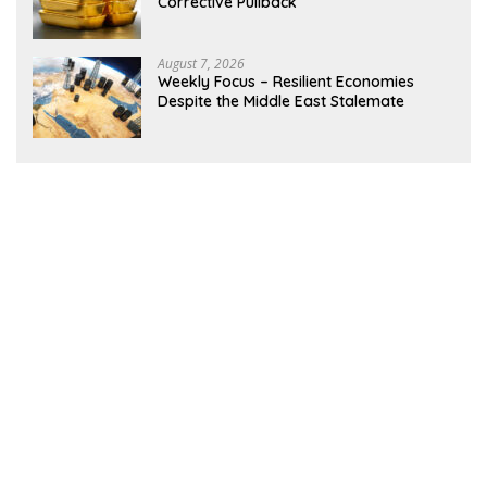
Corrective Pullback
August 7, 2026
Weekly Focus – Resilient Economies
Despite the Middle East Stalemate