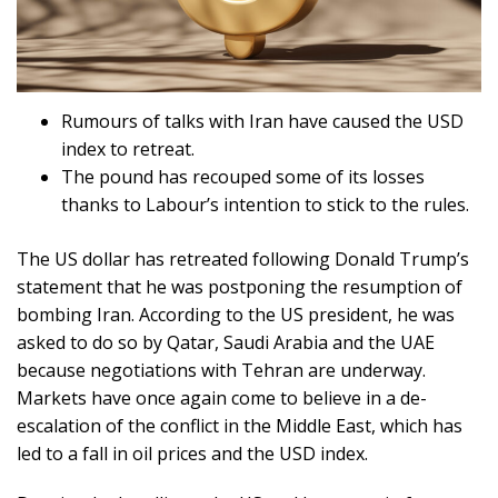
Rumours of talks with Iran have caused the USD
index to retreat.
The pound has recouped some of its losses
thanks to Labour’s intention to stick to the rules.
The US dollar has retreated following Donald Trump’s
statement that he was postponing the resumption of
bombing Iran. According to the US president, he was
asked to do so by Qatar, Saudi Arabia and the UAE
because negotiations with Tehran are underway.
Markets have once again come to believe in a de-
escalation of the conflict in the Middle East, which has
led to a fall in oil prices and the USD index.