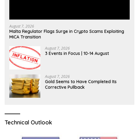
August 7, 2026
Malta Regulator Flags Surge in Crypto Scams Exploiting
MiCA Transition
August 7, 2026
3 Events in Focus | 10-14 August
August 7, 2026
Gold Seems to Have Completed Its
Corrective Pullback
Technical Outlook