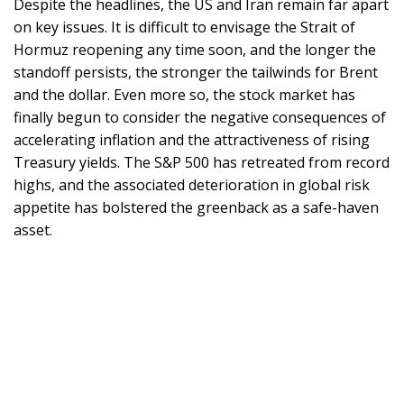
Despite the headlines, the US and Iran remain far apart
on key issues. It is difficult to envisage the Strait of
Hormuz reopening any time soon, and the longer the
standoff persists, the stronger the tailwinds for Brent
and the dollar. Even more so, the stock market has
finally begun to consider the negative consequences of
accelerating inflation and the attractiveness of rising
Treasury yields. The S&P 500 has retreated from record
highs, and the associated deterioration in global risk
appetite has bolstered the greenback as a safe-haven
asset.