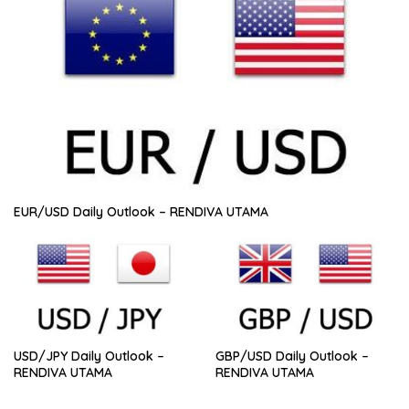
EUR/USD Daily Outlook – RENDIVA UTAMA
USD/JPY Daily Outlook –
GBP/USD Daily Outlook –
RENDIVA UTAMA
RENDIVA UTAMA