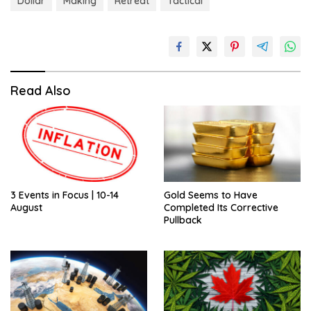
Dollar
Making
Retreat
Tactical
Read Also
3 Events in Focus | 10-14
Gold Seems to Have
August
Completed Its Corrective
Pullback