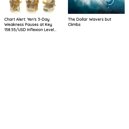
Chart Alert: Yen’s 3-Day
The Dollar Wavers but
Weakness Pauses at Key
Climbs
158.55/USD Inflexion Level
Ahead of NFP