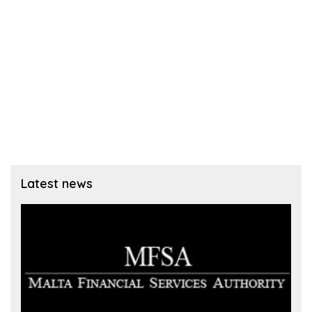
Latest news