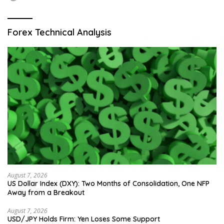
Forex Technical Analysis
August 7, 2026
US Dollar Index (DXY): Two Months of Consolidation, One NFP
Away from a Breakout
August 7, 2026
USD/JPY Holds Firm: Yen Loses Some Support