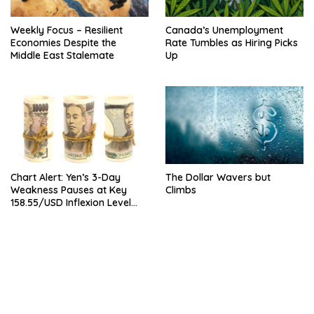
Weekly Focus – Resilient
Canada’s Unemployment
Economies Despite the
Rate Tumbles as Hiring Picks
Middle East Stalemate
Up
Chart Alert: Yen’s 3-Day
The Dollar Wavers but
Weakness Pauses at Key
Climbs
158.55/USD Inflexion Level
Ahead of NFP