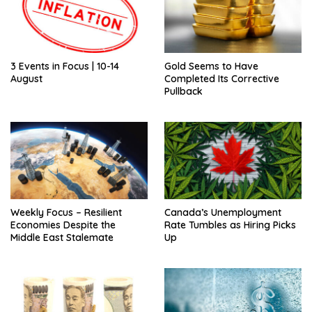
3 Events in Focus | 10-14
Gold Seems to Have
August
Completed Its Corrective
Pullback
Weekly Focus – Resilient
Canada’s Unemployment
Economies Despite the
Rate Tumbles as Hiring Picks
Middle East Stalemate
Up