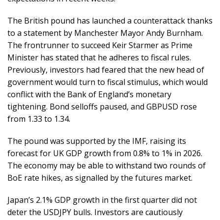
The British pound has launched a counterattack thanks
to a statement by Manchester Mayor Andy Burnham.
The frontrunner to succeed Keir Starmer as Prime
Minister has stated that he adheres to fiscal rules.
Previously, investors had feared that the new head of
government would turn to fiscal stimulus, which would
conflict with the Bank of England’s monetary
tightening. Bond selloffs paused, and GBPUSD rose
from 1.33 to 1.34.
The pound was supported by the IMF, raising its
forecast for UK GDP growth from 0.8% to 1% in 2026.
The economy may be able to withstand two rounds of
BoE rate hikes, as signalled by the futures market.
Japan’s 2.1% GDP growth in the first quarter did not
deter the USDJPY bulls. Investors are cautiously