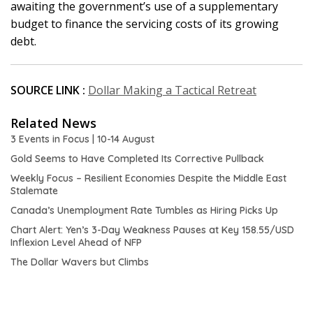
awaiting the government’s use of a supplementary
budget to finance the servicing costs of its growing
debt.
SOURCE LINK :
Dollar Making a Tactical Retreat
Related News
3 Events in Focus | 10-14 August
Gold Seems to Have Completed Its Corrective Pullback
Weekly Focus – Resilient Economies Despite the Middle East
Stalemate
Canada’s Unemployment Rate Tumbles as Hiring Picks Up
Chart Alert: Yen’s 3-Day Weakness Pauses at Key 158.55/USD
Inflexion Level Ahead of NFP
The Dollar Wavers but Climbs