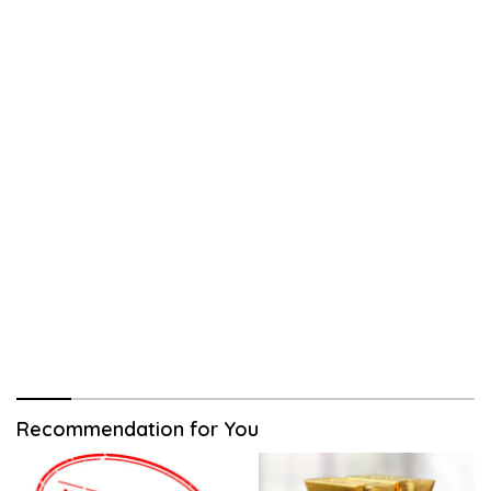
Recommendation for You