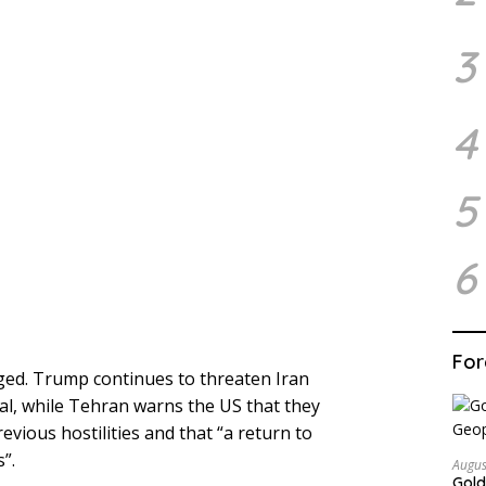
3
4
5
6
For
ged. Trump continues to threaten Iran
eal, while Tehran warns the US that they
vious hostilities and that “a return to
”.
Augus
Gold