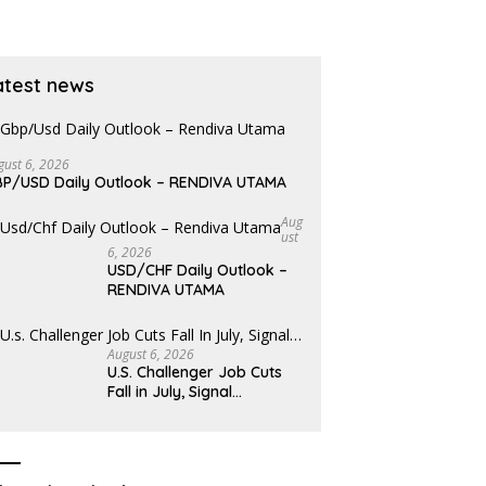
atest news
gust 6, 2026
P/USD Daily Outlook – RENDIVA UTAMA
Aug
Ust
6, 2026
USD/CHF Daily Outlook –
RENDIVA UTAMA
August 6, 2026
U.S. Challenger Job Cuts
Fall in July, Signal…