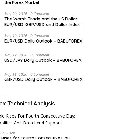
the Forex Market
May 20, 2026
0 Comment
The Warsh Trade and the US Dollar:
EUR/USD, GBP/USD and Dollar Index
Overview
May 19, 2026
0 Comment
EUR/USD Daily Outlook – BABUFOREX
May 19, 2026
0 Comment
USD/JPY Daily Outlook – BABUFOREX
May 19, 2026
0 Comment
GBP/USD Daily Outlook – BABUFOREX
ex Technical Analysis
t 6, 2026
 Rises for Fourth Consecutive Day: