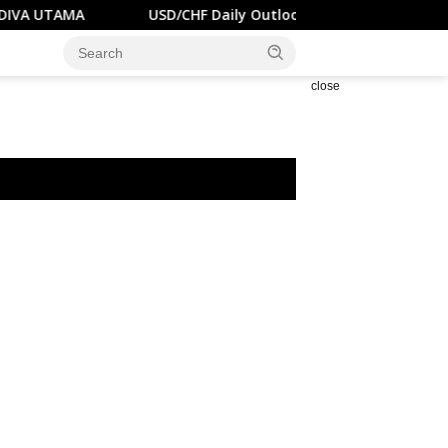
USD/CHF Daily Outlook – RENDIVA UTAMA
U.S.
close