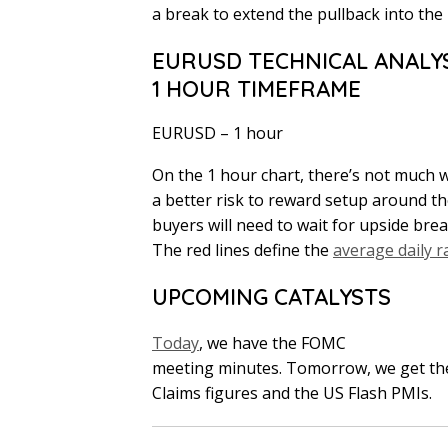
a break to extend the pullback into the 
EURUSD TECHNICAL ANALYS
1 HOUR TIMEFRAME
EURUSD – 1 hour
On the 1 hour chart, there’s not much w
a better risk to reward setup around the
buyers will need to wait for upside break
The red lines define the
average daily 
UPCOMING CATALYSTS
Today
, we have the FOMC
meeting minutes. Tomorrow, we get the
Claims figures and the US Flash PMIs.