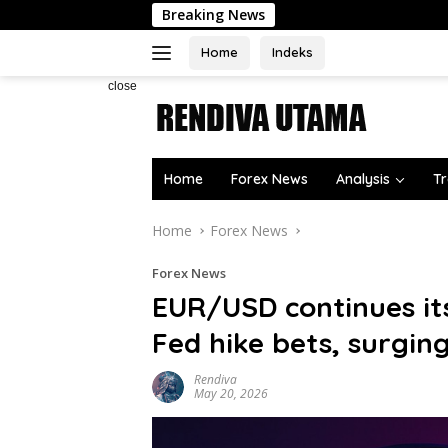
Skip
Breaking News
to
content
Home
Indeks
close
Home
Forex News
Analysis
Tr
Home
Forex News
Forex News
EUR/USD continues it
Fed hike bets, surgin
Rendiva
May 20, 2026