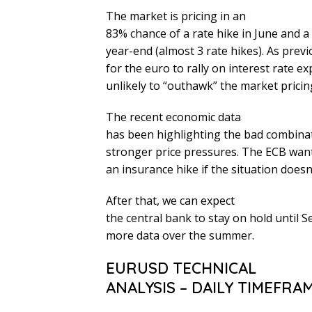
The market is pricing in an
83% chance of a rate hike in June and a 
year-end (almost 3 rate hikes). As prev
for the euro to rally on interest rate e
unlikely to “outhawk” the market pricin
The recent economic data
has been highlighting the bad combinat
stronger price pressures. The ECB wants
an insurance hike if the situation does
After that, we can expect
the central bank to stay on hold until 
more data over the summer.
EURUSD TECHNICAL
ANALYSIS – DAILY TIMEFRA