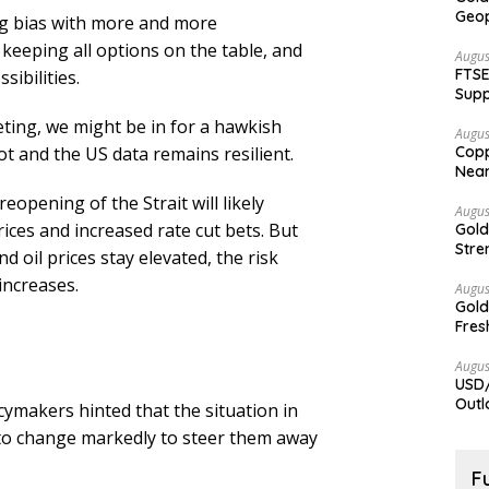
Geop
ng bias with more and more
keeping all options on the table, and
Augus
FTSE
sibilities.
Supp
ting, we might be in for a hawkish
Augus
ot and the US data remains resilient.
Copp
Nea
eopening of the Strait will likely
Augus
ices and increased rate cut bets. But
Gold
Stre
nd oil prices stay elevated, the risk
increases.
Augus
Gold
Fres
Augus
USD/
Outl
icymakers hinted that the situation in
d to change markedly to steer them away
F