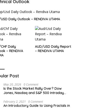
hnical Outlook
USD Daily Outlook – RENDIVA UTAMA
CHF Daily
AUD/USD Daily Report
ook – RENDIVA
– RENDIVA UTAMA
MA
ular Post
May 20, 2026
0 Comment
Is the Stock Market Rally Over? Dow
Jones, Nasdaq and S&P 500 Intraday
Levels
February 2, 2021
0 Comment
An Introductory Guide to Using Fractals in