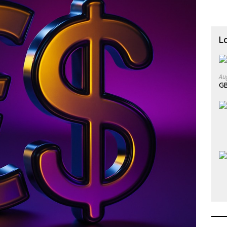
L
Au
GB