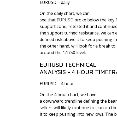
EURUSD – daily
On the daily chart, we can
see that
EURUSD
broke below the key 
support zone, retested it and continued
the support turned resistance, we can ex
defined risk above it to keep pushing i
the other hand, will look for a break to 
around the 1.1750 level.
EURUSD TECHNICAL
ANALYSIS – 4 HOUR TIMEF
EURUSD – 4 hour
On the 4 hour chart, we have
a downward trendline defining the bea
sellers will likely continue to lean on t
it to keep pushing into new lows. The b