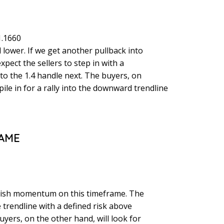
1.1660
 lower. If we get another pullback into
pect the sellers to step in with a
nto the 1.4 handle next. The buyers, on
pile in for a rally into the downward trendline
RAME
rish momentum on this timeframe. The
he trendline with a defined risk above
uyers, on the other hand, will look for