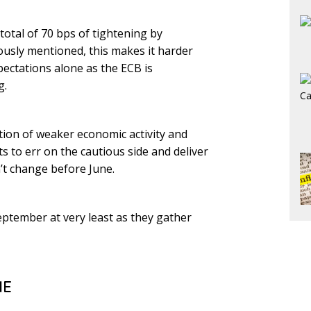
total of 70 bps of tightening by
iously mentioned, this makes it harder
xpectations alone as the ECB is
g.
ion of weaker economic activity and
 to err on the cautious side and deliver
n’t change before June.
September at very least as they gather
ME