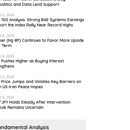
olitics and Data Lend Support
t 6, 2026
 100 Analysis: Strong BAE Systems Earnings
ort the Index Rally Near Record Highs
t 6, 2026
er (Hg #F) Continues to Favor More Upside
r Term
t 6, 2026
 Pushes Higher as Buying Interest
ngthens
t 5, 2026
 Price Jumps and Violates Key Barriers on
h US-Iran Peace Hopes
t 5, 2026
JPY Holds Steady After Intervention:
ook Remains Uncertain
undamental Analysis