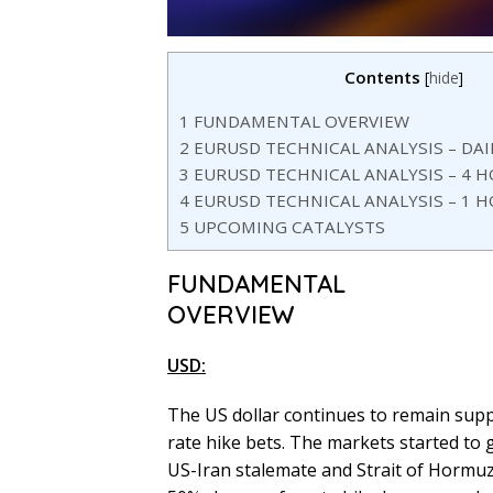
Contents
[
hide
]
1
FUNDAMENTAL OVERVIEW
2
EURUSD TECHNICAL ANALYSIS – DA
3
EURUSD TECHNICAL ANALYSIS – 4 
4
EURUSD TECHNICAL ANALYSIS – 1 
5
UPCOMING CATALYSTS
FUNDAMENTAL
OVERVIEW
USD:
The US dollar continues to remain supp
rate hike bets. The markets started t
US-Iran stalemate and Strait of Hormuz 