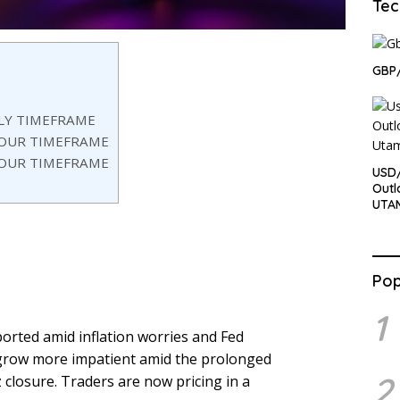
Tec
GBP/
ILY TIMEFRAME
HOUR TIMEFRAME
HOUR TIMEFRAME
USD/
Outl
UTA
Pop
1
orted amid inflation worries and Fed
o grow more impatient amid the prolonged
2
closure. Traders are now pricing in a