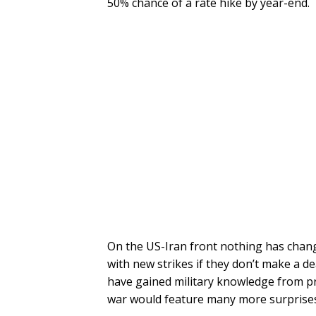
50% chance of a rate hike by year-end.
On the US-Iran front nothing has chan
with new strikes if they don’t make a d
have gained military knowledge from pre
war would feature many more surprises