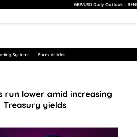
GBP/USD Daily Outlook – RENDIVA UTAMA
ading Systems
Forex Articles
s run lower amid increasing
g Treasury yields