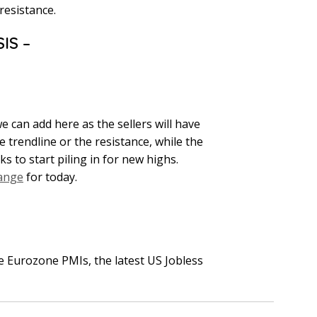
resistance.
IS –
e can add here as the sellers will have
 trendline or the resistance, while the
s to start piling in for new highs.
range
for today.
 Eurozone PMIs, the latest US Jobless