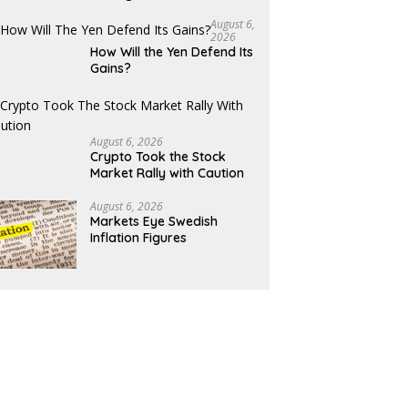
August 6,
2026
How Will the Yen Defend Its
Gains?
August 6, 2026
Crypto Took the Stock
Market Rally with Caution
August 6, 2026
Markets Eye Swedish
Inflation Figures