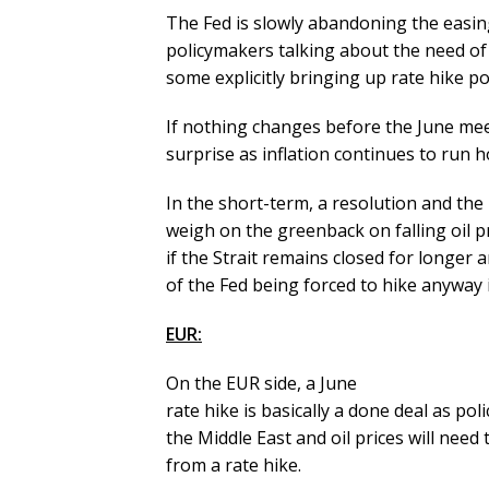
The Fed is slowly abandoning the easi
policymakers talking about the need of 
some explicitly bringing up rate hike pos
If nothing changes before the June mee
surprise as inflation continues to run h
In the short-term, a resolution and the r
weigh on the greenback on falling oil pr
if the Strait remains closed for longer a
of the Fed being forced to hike anyway 
EUR:
On the EUR side, a June
rate hike is basically a done deal as pol
the Middle East and oil prices will nee
from a rate hike.