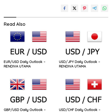
Read Also
EUR/USD Daily Outlook –
USD/JPY Daily Outlook –
RENDIVA UTAMA
RENDIVA UTAMA
GBP/USD Daily Outlook –
USD/CHF Daily Outlook –