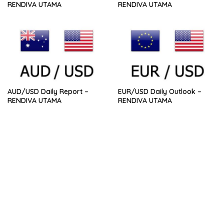
RENDIVA UTAMA
RENDIVA UTAMA
AUD/USD Daily Report –
EUR/USD Daily Outlook –
RENDIVA UTAMA
RENDIVA UTAMA