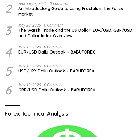
2
February 2, 2021
0 Comment
An Introductory Guide to Using Fractals in the Forex
Market
3
May 20, 2026
0 Comment
The Warsh Trade and the US Dollar: EUR/USD, GBP/USD
and Dollar Index Overview
4
May 19, 2026
0 Comment
EUR/USD Daily Outlook – BABUFOREX
5
May 19, 2026
0 Comment
USD/JPY Daily Outlook – BABUFOREX
6
May 19, 2026
0 Comment
GBP/USD Daily Outlook – BABUFOREX
Forex Technical Analysis