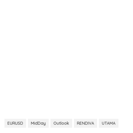
EURUSD
MidDay
Outlook
RENDIVA
UTAMA