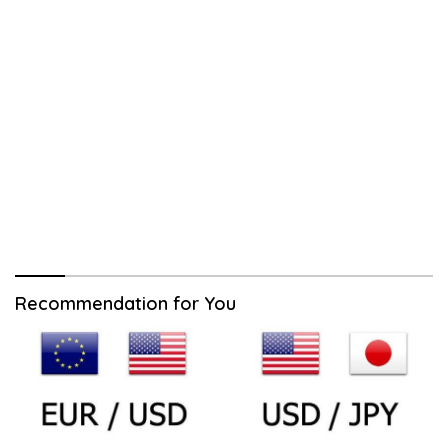
Recommendation for You