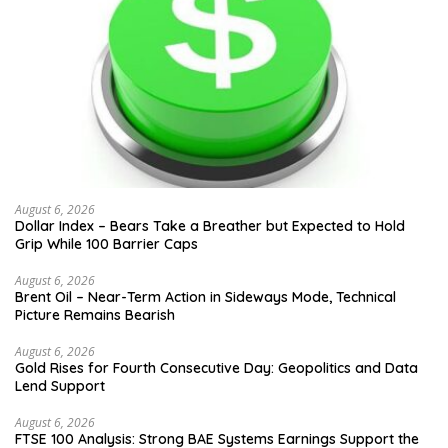
August 6, 2026
Dollar Index – Bears Take a Breather but Expected to Hold
Grip While 100 Barrier Caps
August 6, 2026
Brent Oil – Near-Term Action in Sideways Mode, Technical
Picture Remains Bearish
August 6, 2026
Gold Rises for Fourth Consecutive Day: Geopolitics and Data
Lend Support
August 6, 2026
FTSE 100 Analysis: Strong BAE Systems Earnings Support the