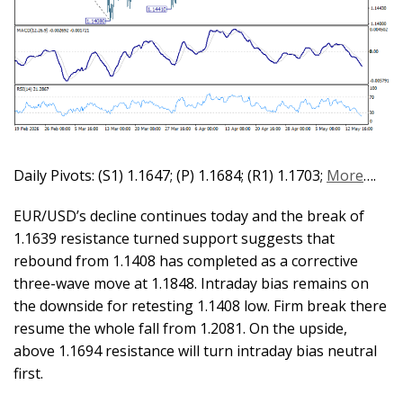
Daily Pivots: (S1) 1.1647; (P) 1.1684; (R1) 1.1703;
More
….
EUR/USD’s decline continues today and the break of
1.1639 resistance turned support suggests that
rebound from 1.1408 has completed as a corrective
three-wave move at 1.1848. Intraday bias remains on
the downside for retesting 1.1408 low. Firm break there
resume the whole fall from 1.2081. On the upside,
above 1.1694 resistance will turn intraday bias neutral
first.