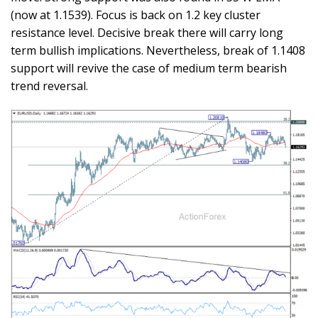
(now at 1.1539). Focus is back on 1.2 key cluster
resistance level. Decisive break there will carry long
term bullish implications. Nevertheless, break of 1.1408
support will revive the case of medium term bearish
trend reversal.