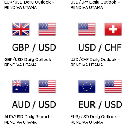
EUR/USD Daily Outlook –
USD/JPY Daily Outlook –
RENDIVA UTAMA
RENDIVA UTAMA
GBP/USD Daily Outlook –
USD/CHF Daily Outlook –
RENDIVA UTAMA
RENDIVA UTAMA
AUD/USD Daily Report –
EUR/USD Daily Outlook –
RENDIVA UTAMA
RENDIVA UTAMA