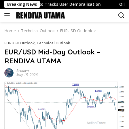
Skip
ngagement Also Tracks User Demoralisation
Breaking News
Oil surges 
to
content
Home
Technical Outlook
EURUSD Outlook
EURUSD Outlook
,
Technical Outlook
EUR/USD Mid-Day Outlook –
RENDIVA UTAMA
Rendiva
May 15, 2026