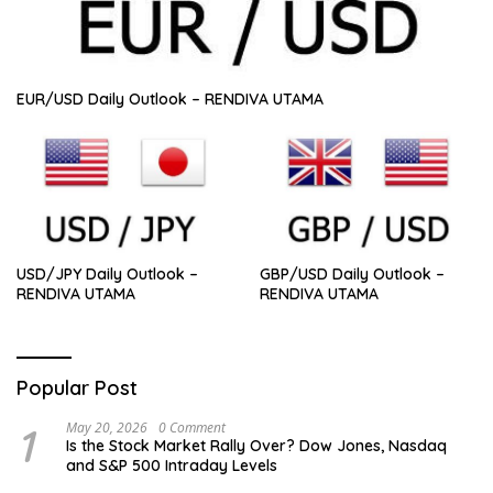
EUR/USD Daily Outlook – RENDIVA UTAMA
USD/JPY Daily Outlook –
GBP/USD Daily Outlook –
RENDIVA UTAMA
RENDIVA UTAMA
Popular Post
1
May 20, 2026
0 Comment
Is the Stock Market Rally Over? Dow Jones, Nasdaq
and S&P 500 Intraday Levels