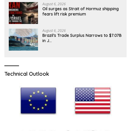
August 6, 2026
Oil surges as Strait of Hormuz shipping
fears lift risk premium
August 6, 2026
Brazil’s Trade Surplus Narrows to $7.07B
in J…
Technical Outlook