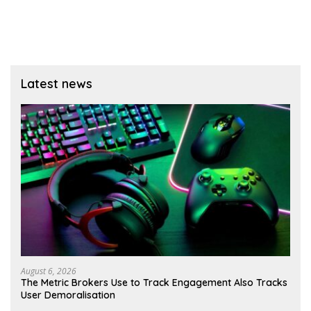
Latest news
August 6, 2026
The Metric Brokers Use to Track Engagement Also Tracks
User Demoralisation