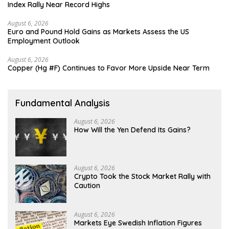
Index Rally Near Record Highs
August 6, 2026
Euro and Pound Hold Gains as Markets Assess the US
Employment Outlook
August 6, 2026
Copper (Hg #F) Continues to Favor More Upside Near Term
Fundamental Analysis
August 6, 2026
How Will the Yen Defend Its Gains?
August 6, 2026
Crypto Took the Stock Market Rally with
Caution
August 6, 2026
Markets Eye Swedish Inflation Figures