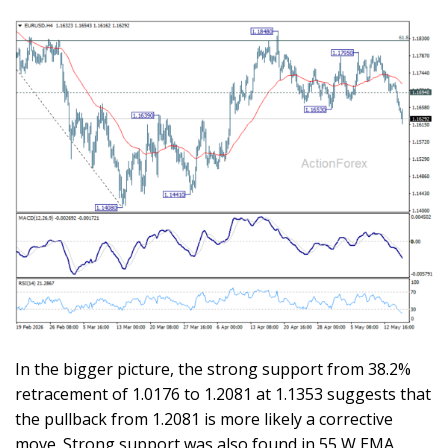
In the bigger picture, the strong support from 38.2%
retracement of 1.0176 to 1.2081 at 1.1353 suggests that
the pullback from 1.2081 is more likely a corrective
move. Strong support was also found in 55 W EMA