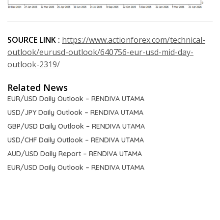
SOURCE LINK :
https://www.actionforex.com/technical-
outlook/eurusd-outlook/640756-eur-usd-mid-day-
outlook-2319/
Related News
EUR/USD Daily Outlook – RENDIVA UTAMA
USD/JPY Daily Outlook – RENDIVA UTAMA
GBP/USD Daily Outlook – RENDIVA UTAMA
USD/CHF Daily Outlook – RENDIVA UTAMA
AUD/USD Daily Report – RENDIVA UTAMA
EUR/USD Daily Outlook – RENDIVA UTAMA