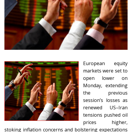
European equity
markets were set to
open lower on
Monday, extending
the previous
session’s losses as
renewed US–Iran
tensions pushed oil
prices higher,
stoking inflation concerns and bolstering expectations