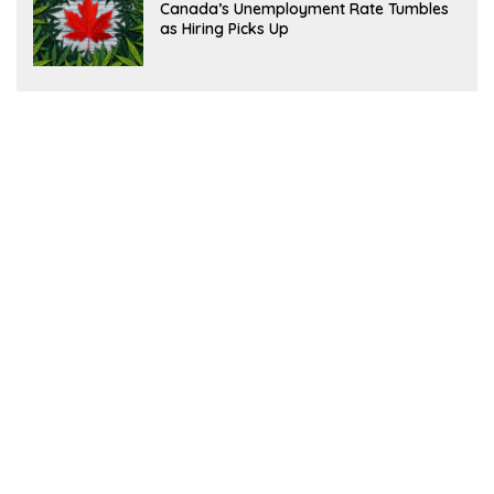
Canada’s Unemployment Rate Tumbles
as Hiring Picks Up