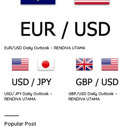
EUR/USD Daily Outlook – RENDIVA UTAMA
USD/JPY Daily Outlook –
GBP/USD Daily Outlook –
RENDIVA UTAMA
RENDIVA UTAMA
Popular Post