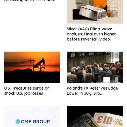
Silver (XAG) Elliott Wave
analysis: Final push higher
before reversal [Video]
U.S. Treasuries surge on
Poland’s FX Reserves Edge
shock U.S. job losses
Lower in July, Slip…