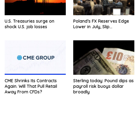
U.S. Treasuries surge on
Poland’s FX Reserves Edge
shock U.S. job losses
Lower in July, Slip…
CME Shrinks Its Contracts
Sterling today: Pound dips as
Again. Will That Pull Retail
payroll risk buoys dollar
Away From CFDs?
broadly