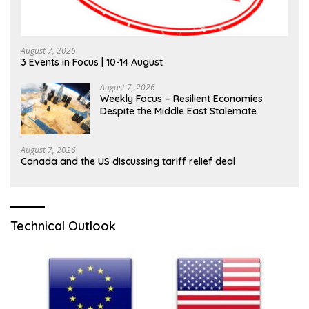
August 7, 2026
3 Events in Focus | 10-14 August
August 7, 2026
Weekly Focus – Resilient Economies
Despite the Middle East Stalemate
August 7, 2026
Canada and the US discussing tariff relief deal
Technical Outlook