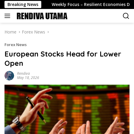
Skip
14 August
Breaking News
Weekly Focus – Resilient Economies Despite t
to
content
Home
Forex News
Forex News
European Stocks Head for Lower
Open
Rendiva
May 18, 2026