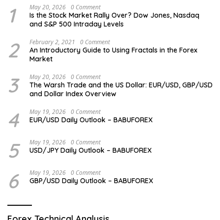
1
May 20, 2026
0 Comment
Is the Stock Market Rally Over? Dow Jones, Nasdaq
and S&P 500 Intraday Levels
2
February 2, 2021
0 Comment
An Introductory Guide to Using Fractals in the Forex
Market
3
May 20, 2026
0 Comment
The Warsh Trade and the US Dollar: EUR/USD, GBP/USD
and Dollar Index Overview
4
May 19, 2026
0 Comment
EUR/USD Daily Outlook – BABUFOREX
5
May 19, 2026
0 Comment
USD/JPY Daily Outlook – BABUFOREX
6
May 19, 2026
0 Comment
GBP/USD Daily Outlook – BABUFOREX
Forex Technical Analysis