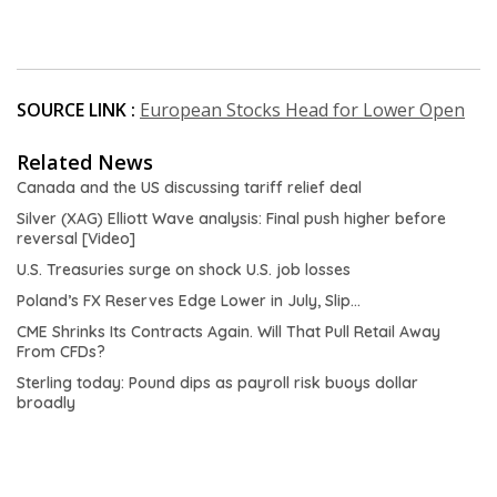
SOURCE LINK :
European Stocks Head for Lower Open
Related News
Canada and the US discussing tariff relief deal
Silver (XAG) Elliott Wave analysis: Final push higher before
reversal [Video]
U.S. Treasuries surge on shock U.S. job losses
Poland’s FX Reserves Edge Lower in July, Slip…
CME Shrinks Its Contracts Again. Will That Pull Retail Away
From CFDs?
Sterling today: Pound dips as payroll risk buoys dollar
broadly