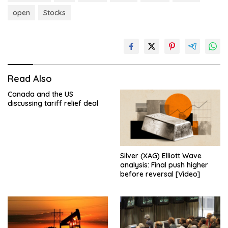
open
Stocks
Read Also
Canada and the US
discussing tariff relief deal
Silver (XAG) Elliott Wave
analysis: Final push higher
before reversal [Video]