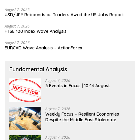
August 7, 2026
USD/JPY Rebounds as Traders Await the US Jobs Report
August 7, 2026
FTSE 100 Index Wave Analysis
August 7, 2026
EURCAD Wave Analysis – ActionForex
Fundamental Analysis
August 7, 2026
3 Events in Focus | 10-14 August
August 7, 2026
Weekly Focus – Resilient Economies
Despite the Middle East Stalemate
August 7, 2026