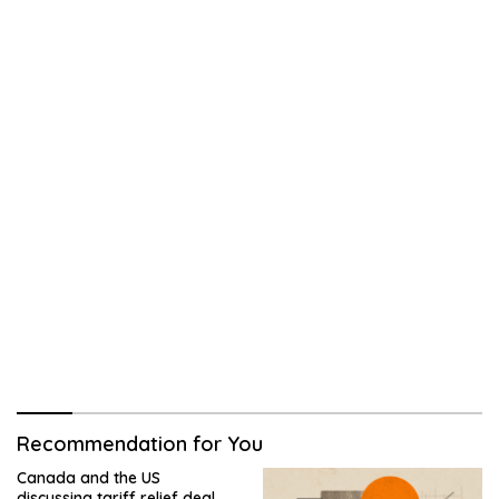
Recommendation for You
Canada and the US
discussing tariff relief deal