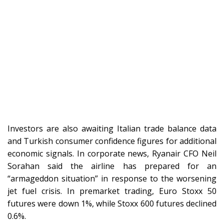
Investors are also awaiting Italian trade balance data
and Turkish consumer confidence figures for additional
economic signals. In corporate news, Ryanair CFO Neil
Sorahan said the airline has prepared for an
“armageddon situation” in response to the worsening
jet fuel crisis. In premarket trading, Euro Stoxx 50
futures were down 1%, while Stoxx 600 futures declined
0.6%.