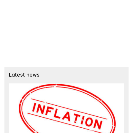
Latest news