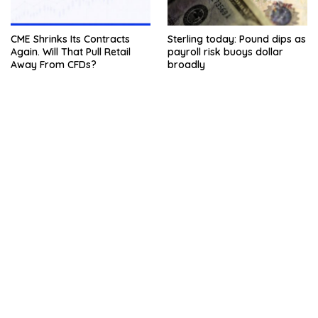
CME Shrinks Its Contracts
Sterling today: Pound dips as
Again. Will That Pull Retail
payroll risk buoys dollar
Away From CFDs?
broadly