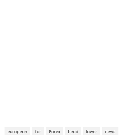
european
for
Forex
head
lower
news