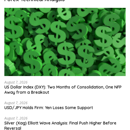
August 7, 2026
US Dollar Index (DXY): Two Months of Consolidation, One NFP
Away from a Breakout
August 7, 2026
USD/JPY Holds Firm: Yen Loses Some Support
August 7, 2026
Silver (Xag) Elliott Wave Analysis: Final Push Higher Before
Reversal