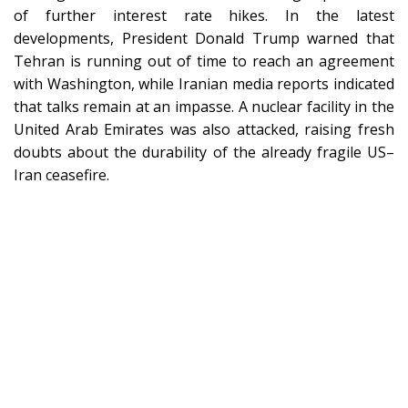
of further interest rate hikes. In the latest
developments, President Donald Trump warned that
Tehran is running out of time to reach an agreement
with Washington, while Iranian media reports indicated
that talks remain at an impasse. A nuclear facility in the
United Arab Emirates was also attacked, raising fresh
doubts about the durability of the already fragile US–
Iran ceasefire.