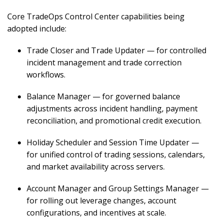
Core TradeOps Control Center capabilities being
adopted include:
Trade Closer and Trade Updater — for controlled
incident management and trade correction
workflows.
Balance Manager — for governed balance
adjustments across incident handling, payment
reconciliation, and promotional credit execution.
Holiday Scheduler and Session Time Updater —
for unified control of trading sessions, calendars,
and market availability across servers.
Account Manager and Group Settings Manager —
for rolling out leverage changes, account
configurations, and incentives at scale.