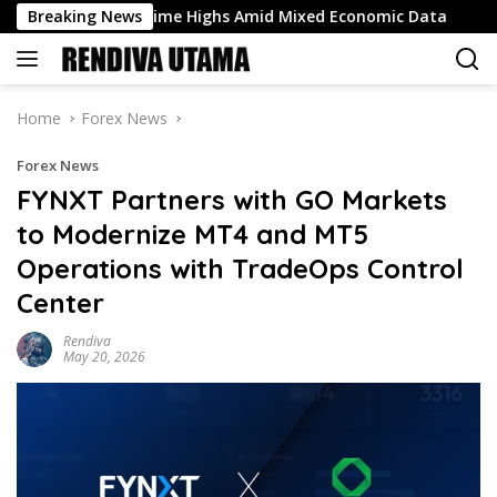
Skip
it All-Time Highs Amid Mixed Economic Data
Breaking News
Why is the
to
content
Home
Forex News
Forex News
FYNXT Partners with GO Markets
to Modernize MT4 and MT5
Operations with TradeOps Control
Center
Rendiva
May 20, 2026