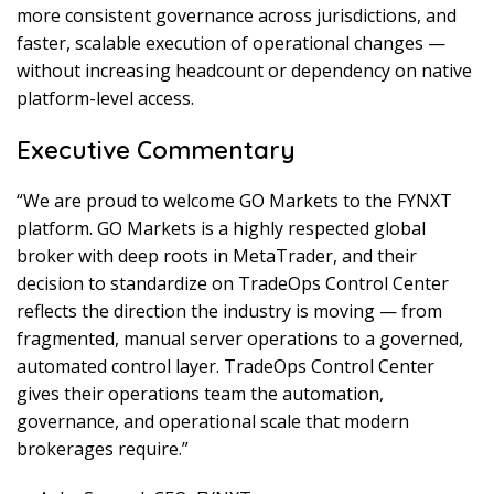
more consistent governance across jurisdictions, and
faster, scalable execution of operational changes —
without increasing headcount or dependency on native
platform-level access.
Executive Commentary
“We are proud to welcome GO Markets to the FYNXT
platform. GO Markets is a highly respected global
broker with deep roots in MetaTrader, and their
decision to standardize on TradeOps Control Center
reflects the direction the industry is moving — from
fragmented, manual server operations to a governed,
automated control layer. TradeOps Control Center
gives their operations team the automation,
governance, and operational scale that modern
brokerages require.”