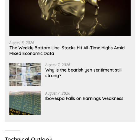
August 8, 2026
The Weekly Bottom Line: Stocks Hit All-Time Highs Amid
Mixed Economic Data
August 7, 2026
Why is the bearish yen sentiment still
strong?
August 7, 2026
Ibovespa Falls on Earnings Weakness
Technical Outlook