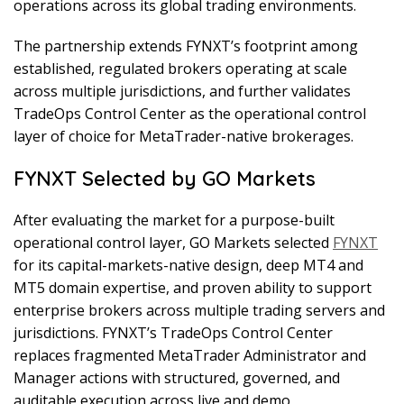
operations across its global trading environments.
The partnership extends FYNXT’s footprint among
established, regulated brokers operating at scale
across multiple jurisdictions, and further validates
TradeOps Control Center as the operational control
layer of choice for MetaTrader-native brokerages.
FYNXT Selected by GO Markets
After evaluating the market for a purpose-built
operational control layer, GO Markets selected
FYNXT
for its capital-markets-native design, deep MT4 and
MT5 domain expertise, and proven ability to support
enterprise brokers across multiple trading servers and
jurisdictions. FYNXT’s TradeOps Control Center
replaces fragmented MetaTrader Administrator and
Manager actions with structured, governed, and
auditable execution across live and demo