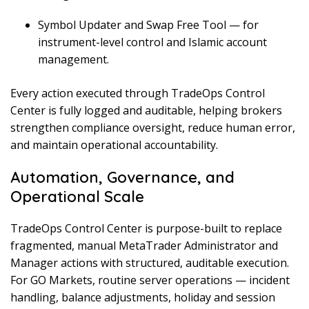
Symbol Updater and Swap Free Tool — for
instrument-level control and Islamic account
management.
Every action executed through TradeOps Control
Center is fully logged and auditable, helping brokers
strengthen compliance oversight, reduce human error,
and maintain operational accountability.
Automation, Governance, and
Operational Scale
TradeOps Control Center is purpose-built to replace
fragmented, manual MetaTrader Administrator and
Manager actions with structured, auditable execution.
For GO Markets, routine server operations — incident
handling, balance adjustments, holiday and session