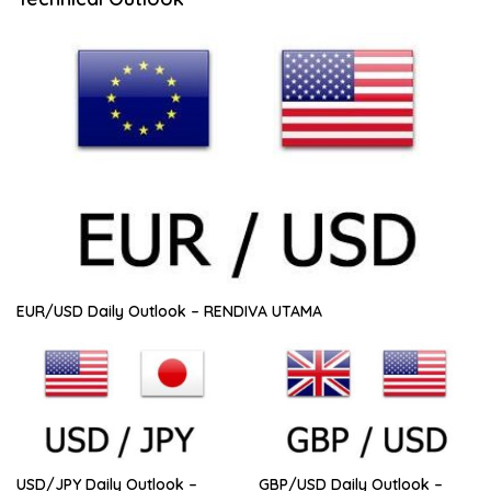
EUR/USD Daily Outlook – RENDIVA UTAMA
USD/JPY Daily Outlook –
GBP/USD Daily Outlook –