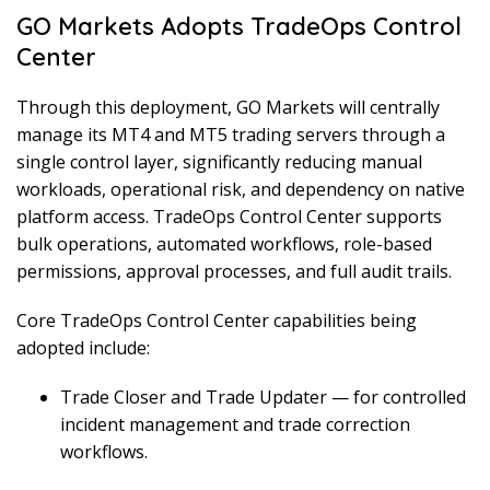
GO Markets Adopts TradeOps Control
Center
Through this deployment, GO Markets will centrally
manage its MT4 and MT5 trading servers through a
single control layer, significantly reducing manual
workloads, operational risk, and dependency on native
platform access. TradeOps Control Center supports
bulk operations, automated workflows, role-based
permissions, approval processes, and full audit trails.
Core TradeOps Control Center capabilities being
adopted include:
Trade Closer and Trade Updater — for controlled
incident management and trade correction
workflows.