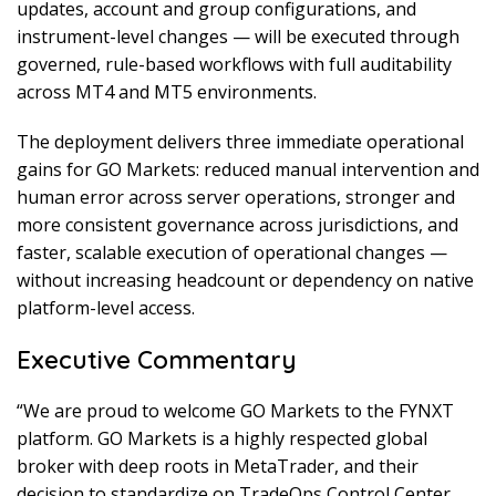
updates, account and group configurations, and
instrument-level changes — will be executed through
governed, rule-based workflows with full auditability
across MT4 and MT5 environments.
The deployment delivers three immediate operational
gains for GO Markets: reduced manual intervention and
human error across server operations, stronger and
more consistent governance across jurisdictions, and
faster, scalable execution of operational changes —
without increasing headcount or dependency on native
platform-level access.
Executive Commentary
“We are proud to welcome GO Markets to the FYNXT
platform. GO Markets is a highly respected global
broker with deep roots in MetaTrader, and their
decision to standardize on TradeOps Control Center