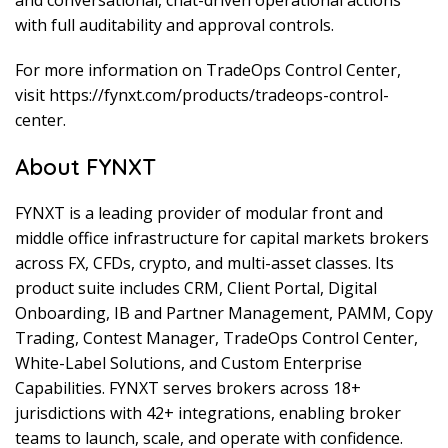
with full auditability and approval controls.
For more information on TradeOps Control Center,
visit https://fynxt.com/products/tradeops-control-
center.
About FYNXT
FYNXT is a leading provider of modular front and
middle office infrastructure for capital markets brokers
across FX, CFDs, crypto, and multi-asset classes. Its
product suite includes CRM, Client Portal, Digital
Onboarding, IB and Partner Management, PAMM, Copy
Trading, Contest Manager, TradeOps Control Center,
White-Label Solutions, and Custom Enterprise
Capabilities. FYNXT serves brokers across 18+
jurisdictions with 42+ integrations, enabling broker
teams to launch, scale, and operate with confidence.