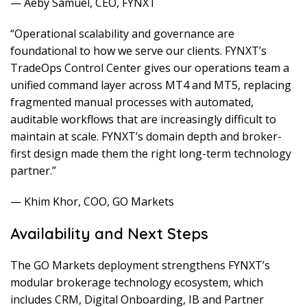
— Aeby Samuel, CEO, FYNXT
“Operational scalability and governance are
foundational to how we serve our clients. FYNXT’s
TradeOps Control Center gives our operations team a
unified command layer across MT4 and MT5, replacing
fragmented manual processes with automated,
auditable workflows that are increasingly difficult to
maintain at scale. FYNXT’s domain depth and broker-
first design made them the right long-term technology
partner.”
— Khim Khor, COO, GO Markets
Availability and Next Steps
The GO Markets deployment strengthens FYNXT’s
modular brokerage technology ecosystem, which
includes CRM, Digital Onboarding, IB and Partner