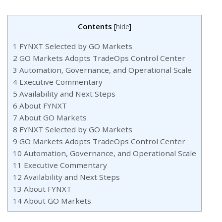
Contents
[
hide
]
1
FYNXT Selected by GO Markets
2
GO Markets Adopts TradeOps Control Center
3
Automation, Governance, and Operational Scale
4
Executive Commentary
5
Availability and Next Steps
6
About FYNXT
7
About GO Markets
8
FYNXT Selected by GO Markets
9
GO Markets Adopts TradeOps Control Center
10
Automation, Governance, and Operational Scale
11
Executive Commentary
12
Availability and Next Steps
13
About FYNXT
14
About GO Markets