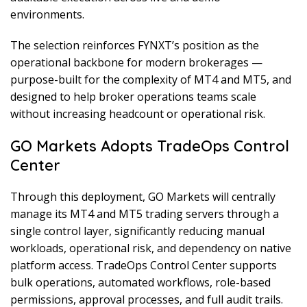
environments.
The selection reinforces FYNXT’s position as the
operational backbone for modern brokerages —
purpose-built for the complexity of MT4 and MT5, and
designed to help broker operations teams scale
without increasing headcount or operational risk.
GO Markets Adopts TradeOps Control
Center
Through this deployment, GO Markets will centrally
manage its MT4 and MT5 trading servers through a
single control layer, significantly reducing manual
workloads, operational risk, and dependency on native
platform access. TradeOps Control Center supports
bulk operations, automated workflows, role-based
permissions, approval processes, and full audit trails.