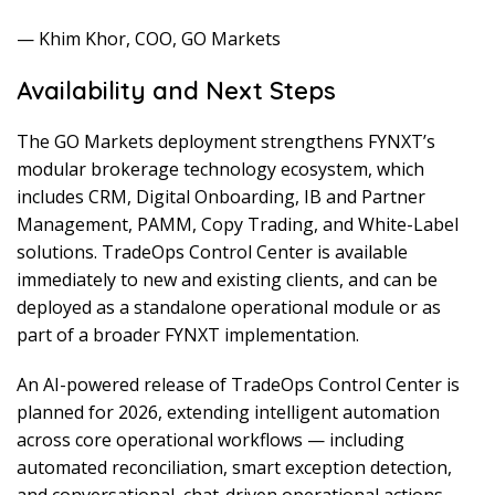
— Khim Khor, COO, GO Markets
Availability and Next Steps
The GO Markets deployment strengthens FYNXT’s
modular brokerage technology ecosystem, which
includes CRM, Digital Onboarding, IB and Partner
Management, PAMM, Copy Trading, and White-Label
solutions. TradeOps Control Center is available
immediately to new and existing clients, and can be
deployed as a standalone operational module or as
part of a broader FYNXT implementation.
An AI-powered release of TradeOps Control Center is
planned for 2026, extending intelligent automation
across core operational workflows — including
automated reconciliation, smart exception detection,
and conversational, chat-driven operational actions