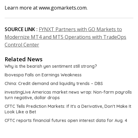
Learn more at www.gomarkets.com.
SOURCE LINK :
FYNXT Partners with GO Markets to
Modernize MT4 and MT5 Operations with TradeOps
Control Center
Related News
Why is the bearish yen sentiment still strong?
Ibovespa Falls on Earnings Weakness
China: Credit demand and liquidity trends – DBS
investingLive Americas market news wrap: Non-farm payrolls
turn negative, dollar drops
CFTC Tells Prediction Markets: If It's a Derivative, Don't Make It
Look Like a Bet
CFTC reports financial futures open interest data for Aug. 4