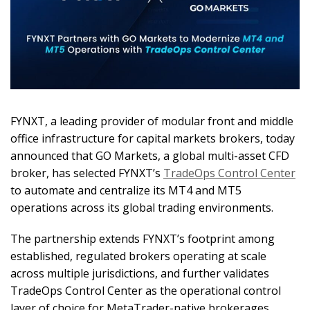
FYNXT, a leading provider of modular front and middle
office infrastructure for capital markets brokers, today
announced that GO Markets, a global multi-asset CFD
broker, has selected FYNXT’s
TradeOps Control Center
to automate and centralize its MT4 and MT5
operations across its global trading environments.
The partnership extends FYNXT’s footprint among
established, regulated brokers operating at scale
across multiple jurisdictions, and further validates
TradeOps Control Center as the operational control
layer of choice for MetaTrader-native brokerages.