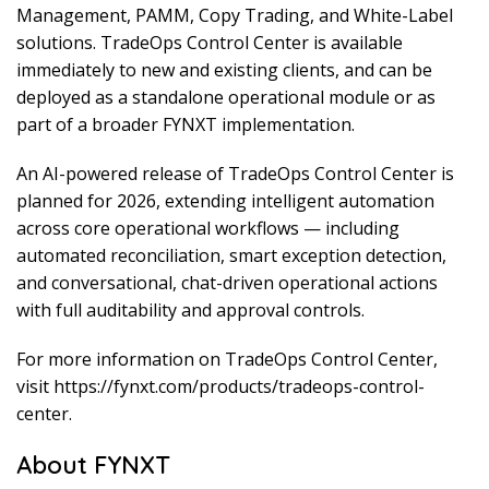
Management, PAMM, Copy Trading, and White-Label
solutions. TradeOps Control Center is available
immediately to new and existing clients, and can be
deployed as a standalone operational module or as
part of a broader FYNXT implementation.
An AI-powered release of TradeOps Control Center is
planned for 2026, extending intelligent automation
across core operational workflows — including
automated reconciliation, smart exception detection,
and conversational, chat-driven operational actions
with full auditability and approval controls.
For more information on TradeOps Control Center,
visit https://fynxt.com/products/tradeops-control-
center.
About FYNXT