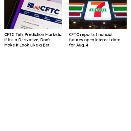
CFTC Tells Prediction Markets:
CFTC reports financial
If It's a Derivative, Don't
futures open interest data
Make It Look Like a Bet
for Aug. 4