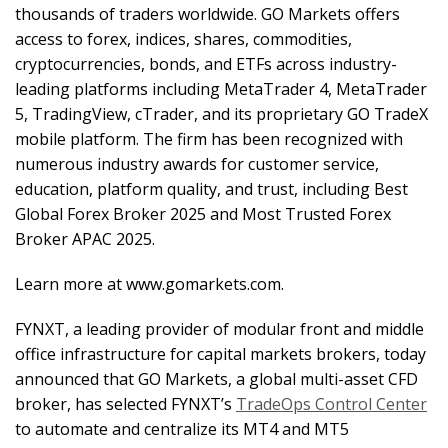
thousands of traders worldwide. GO Markets offers
access to forex, indices, shares, commodities,
cryptocurrencies, bonds, and ETFs across industry-
leading platforms including MetaTrader 4, MetaTrader
5, TradingView, cTrader, and its proprietary GO TradeX
mobile platform. The firm has been recognized with
numerous industry awards for customer service,
education, platform quality, and trust, including Best
Global Forex Broker 2025 and Most Trusted Forex
Broker APAC 2025.
Learn more at www.gomarkets.com.
FYNXT, a leading provider of modular front and middle
office infrastructure for capital markets brokers, today
announced that GO Markets, a global multi-asset CFD
broker, has selected FYNXT’s
TradeOps Control Center
to automate and centralize its MT4 and MT5