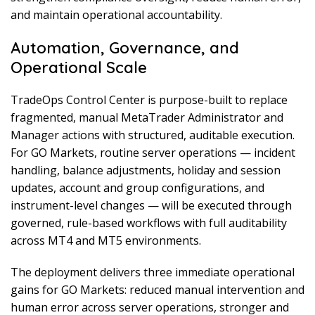
and maintain operational accountability.
Automation, Governance, and
Operational Scale
TradeOps Control Center is purpose-built to replace
fragmented, manual MetaTrader Administrator and
Manager actions with structured, auditable execution.
For GO Markets, routine server operations — incident
handling, balance adjustments, holiday and session
updates, account and group configurations, and
instrument-level changes — will be executed through
governed, rule-based workflows with full auditability
across MT4 and MT5 environments.
The deployment delivers three immediate operational
gains for GO Markets: reduced manual intervention and
human error across server operations, stronger and