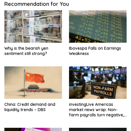
Recommendation for You
Why is the bearish yen
Ibovespa Falls on Earnings
sentiment still strong?
Weakness
China: Credit demand and
investingLive Americas
liquidity trends – DBS
market news wrap: Non-
farm payrolls turn negative,
dollar drops