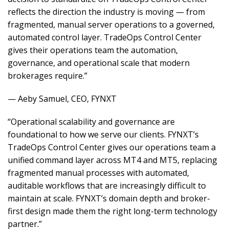
reflects the direction the industry is moving — from
fragmented, manual server operations to a governed,
automated control layer. TradeOps Control Center
gives their operations team the automation,
governance, and operational scale that modern
brokerages require.”
— Aeby Samuel, CEO, FYNXT
“Operational scalability and governance are
foundational to how we serve our clients. FYNXT’s
TradeOps Control Center gives our operations team a
unified command layer across MT4 and MT5, replacing
fragmented manual processes with automated,
auditable workflows that are increasingly difficult to
maintain at scale. FYNXT’s domain depth and broker-
first design made them the right long-term technology
partner.”