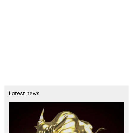
Latest news