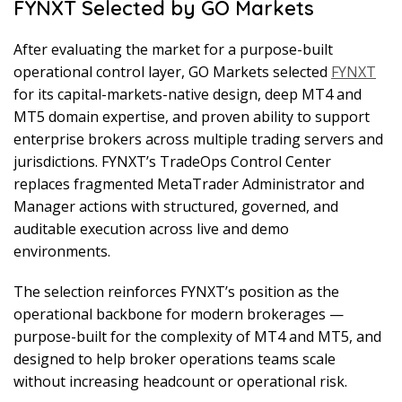
FYNXT Selected by GO Markets
After evaluating the market for a purpose-built
operational control layer, GO Markets selected
FYNXT
for its capital-markets-native design, deep MT4 and
MT5 domain expertise, and proven ability to support
enterprise brokers across multiple trading servers and
jurisdictions. FYNXT’s TradeOps Control Center
replaces fragmented MetaTrader Administrator and
Manager actions with structured, governed, and
auditable execution across live and demo
environments.
The selection reinforces FYNXT’s position as the
operational backbone for modern brokerages —
purpose-built for the complexity of MT4 and MT5, and
designed to help broker operations teams scale
without increasing headcount or operational risk.