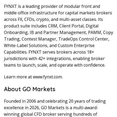
FYNXT is a leading provider of modular front and
middle office infrastructure for capital markets brokers
across FX, CFDs, crypto, and multi-asset classes. Its
product suite includes CRM, Client Portal, Digital
Onboarding, IB and Partner Management, PAMM, Copy
Trading, Contest Manager, TradeOps Control Center,
White-Label Solutions, and Custom Enterprise
Capabilities. FYNXT serves brokers across 18+
jurisdictions with 42+ integrations, enabling broker
teams to launch, scale, and operate with confidence.
Learn more at www.fynxt.com.
About GO Markets
Founded in 2006 and celebrating 20 years of trading
excellence in 2026, GO Markets is a multi-award-
winning global CFD broker serving hundreds of