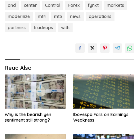
and
center
Control
Forex
fynxt
markets
modernize
mt4
mt5
news
operations
partners
tradeops
with
Read Also
Why is the bearish yen
Ibovespa Falls on Earnings
sentiment still strong?
Weakness