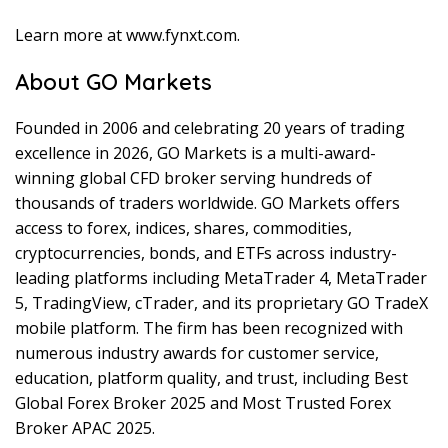
Learn more at www.fynxt.com.
About GO Markets
Founded in 2006 and celebrating 20 years of trading
excellence in 2026, GO Markets is a multi-award-
winning global CFD broker serving hundreds of
thousands of traders worldwide. GO Markets offers
access to forex, indices, shares, commodities,
cryptocurrencies, bonds, and ETFs across industry-
leading platforms including MetaTrader 4, MetaTrader
5, TradingView, cTrader, and its proprietary GO TradeX
mobile platform. The firm has been recognized with
numerous industry awards for customer service,
education, platform quality, and trust, including Best
Global Forex Broker 2025 and Most Trusted Forex
Broker APAC 2025.