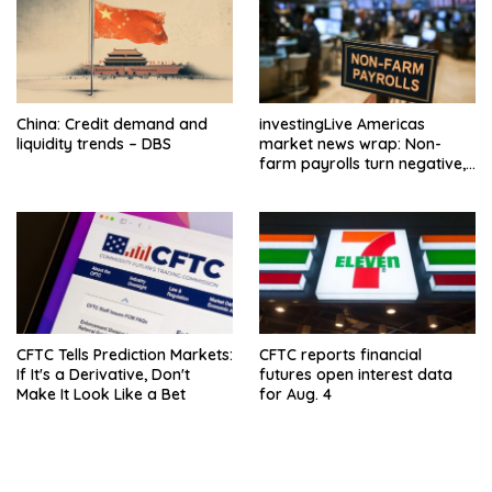
China: Credit demand and
investingLive Americas
liquidity trends – DBS
market news wrap: Non-
farm payrolls turn negative,
dollar drops
CFTC Tells Prediction Markets:
CFTC reports financial
If It's a Derivative, Don't
futures open interest data
Make It Look Like a Bet
for Aug. 4