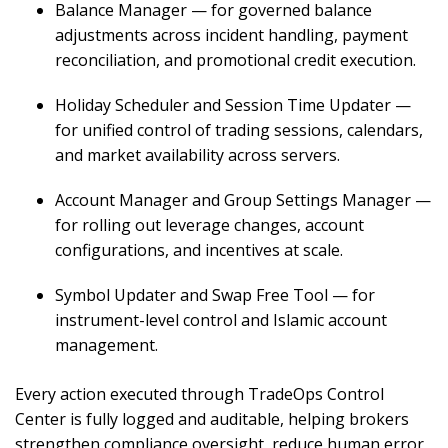
Balance Manager — for governed balance
adjustments across incident handling, payment
reconciliation, and promotional credit execution.
Holiday Scheduler and Session Time Updater —
for unified control of trading sessions, calendars,
and market availability across servers.
Account Manager and Group Settings Manager —
for rolling out leverage changes, account
configurations, and incentives at scale.
Symbol Updater and Swap Free Tool — for
instrument-level control and Islamic account
management.
Every action executed through TradeOps Control
Center is fully logged and auditable, helping brokers
strengthen compliance oversight, reduce human error,