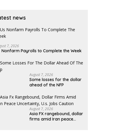
atest news
gust 7, 2026
 Nonfarm Payrolls to Complete the Week
August 7, 2026
Some losses for the dollar
ahead of the NFP
August 7, 2026
Asia FX rangebound, dollar
firms amid Iran peace
uncertainty, U.S. jobs
caution