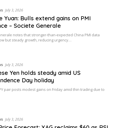
ws
July 3, 2026
e Yuan: Bulls extend gains on PMI
ence – Societe Generale
nerale notes that stronger-than-expected China PMI data
ow but steady growth, reducing urgency…
ws
July 3, 2026
se Yen holds steady amid US
ndence Day holiday
Y pair posts modest gains on Friday amid thin trading due to
ws
July 3, 2026
 Price Forecast: XAG reclaims $60 as RSI