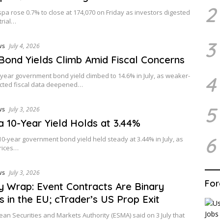
2
pa rose 0.7% to close at 174,070 on Friday as investors digested
trial…
3
ws
July 4, 2026
 Bond Yields Climb Amid Fiscal Concerns
0-year government bond yield climbed to 14.6% in July, as weaker-
4
cted fiscal data deepened…
5
ws
July 3, 2026
 10-Year Yield Holds at 3.44%
6
0-year government bond yield held steady at 3.44% in July, as
prices…
ws
July 3, 2026
For
 Wrap: Event Contracts Are Binary
s in the EU; cTrader’s US Prop Exit
an Securities and Markets Authority (ESMA) said on 3 July that