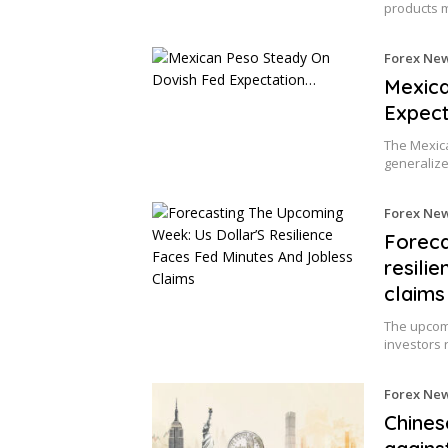
products 
Forex Ne
Mexica
Expect
The Mexica
generali
Forex Ne
Foreca
resili
claims
The upcomi
investors 
Forex Ne
Chines