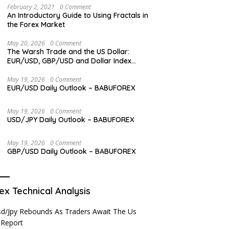
February 2, 2021
0 Comment
An Introductory Guide to Using Fractals in
the Forex Market
May 20, 2026
0 Comment
The Warsh Trade and the US Dollar:
EUR/USD, GBP/USD and Dollar Index
Overview
May 19, 2026
0 Comment
EUR/USD Daily Outlook – BABUFOREX
May 19, 2026
0 Comment
USD/JPY Daily Outlook – BABUFOREX
May 19, 2026
0 Comment
GBP/USD Daily Outlook – BABUFOREX
ex Technical Analysis