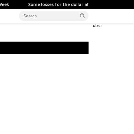
Some losses for the dollar ahead of the NFP
Asia FX ra
close