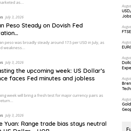
marketed as…
Augus
USD/
Jobs
ws
July 3, 2026
n Peso Steady on Dovish Fed
Augus
FTSE
ation…
n peso was broadly steady around 17.5 per USD in July, as
Augus
EURC
zed weakness…
Augus
ws
July 3, 2026
Doll
Expe
sting the upcoming week: US Dollar’s
ence faces Fed minutes and jobless
Augus
Bren
Tech
ng week will bring a fresh test for major currency pairs as
Augus
return…
Gold
Geop
ws
July 3, 2026
e Yuan: Range trade bias stays neutral
F