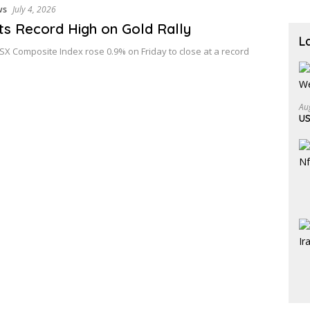
ws
July 4, 2026
ts Record High on Gold Rally
L
X Composite Index rose 0.9% on Friday to close at a record
Au
US