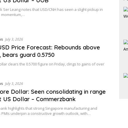
t US Dollar – UOB
 Ser Leang notes that USD/CNH has seen a slight pickup in
 momentum,…
ws
July 3, 2026
SD Price Forecast: Rebounds above
, bears guard 0.5750
llar clears the 0.5700 figure on Friday, clings to gains of over
ws
July 3, 2026
ore Dollar: Seen consolidating in range
t US Dollar – Commerzbank
nk highlights that strong Singapore manufacturing and
s PMIs underpin a constructive growth outlook, with…