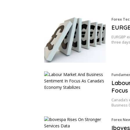
Forex Tec
EURGBP
EURGBP edg
three days
Fundament
Labour
Focus 
Canada’s 
Business 
Forex Ne
Iboves