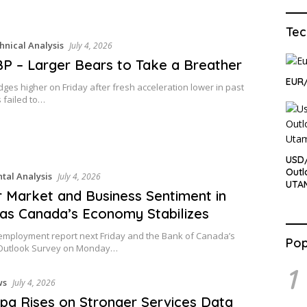
Tec
hnical Analysis
July 4, 2026
 – Larger Bears to Take a Breather
EUR/
es higher on Friday after fresh acceleration lower in past
 failed to…
USD/
Outl
al Analysis
July 4, 2026
UTA
 Market and Business Sentiment in
as Canada’s Economy Stabilizes
employment report next Friday and the Bank of Canada’s
Pop
Outlook Survey on Monday…
1
ws
July 4, 2026
pa Rises on Stronger Services Data