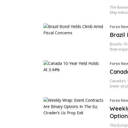
The Iboves
May indus
Forex Ne
Brazil
Brazil’s 1
than-expe
Forex Ne
Canada
Canada’s 1
lower oil 
Forex Ne
Weekly
Option
The Europe