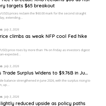
ry targets $65 breakout
G/USD) prices reclaim the $60.00 mark for the second straight
day, extending…
ws
July 3, 2026
rice climbs as weak NFP cool Fed hike
USD) price rises by more than 1% on Friday as investors digest
than-expected…
ws
July 3, 2026
’s Trade Surplus Widens to $9.76B in Ju…
rade balance strengthened in June 2026, with the surplus rising to
on, up…
ws
July 3, 2026
Slightly reduced upside as policy paths