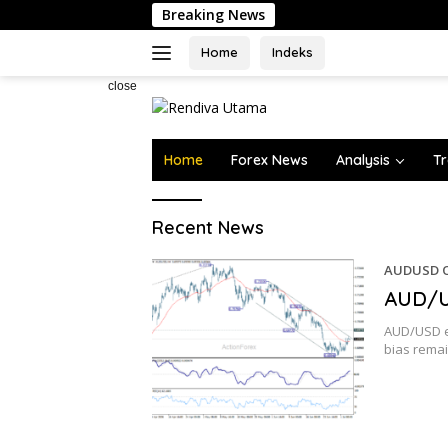
Skip
Breaking News
to
content
Home
Indeks
close
Home
Forex News
Analysis
Tr
Rendiva
Recent News
Utama
AUDUSD O
AUD/U
AUD/USD ed
bias rema