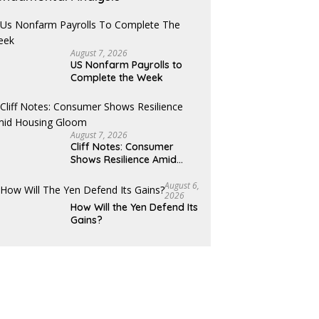
August 7, 2026
US Nonfarm Payrolls to
Complete the Week
August 7, 2026
Cliff Notes: Consumer
Shows Resilience Amid
Housing Gloom
August 6,
2026
How Will the Yen Defend Its
Gains?