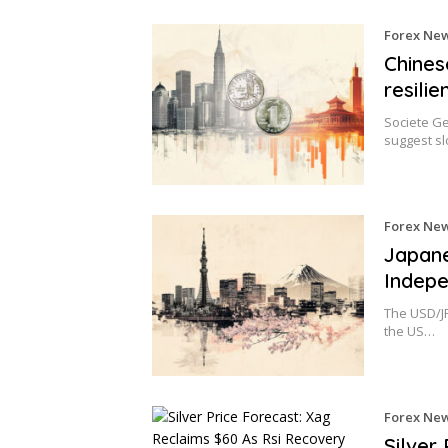
Forex Ne
Chines
resili
Societe Ge
suggest sl
Forex Ne
Japane
Indepe
The USD/JP
the US…
Forex Ne
Silver