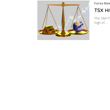
Forex Ne
TSX Hi
The S&P/TS
high of…