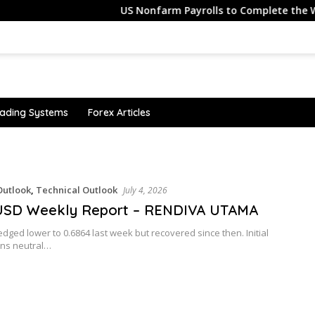
US Nonfarm Payrolls to Complete the Week
ading Systems
Forex Articles
utlook
,
Technical Outlook
July 4, 2026
SD Weekly Report – RENDIVA UTAMA
ged lower to 0.6864 last week but recovered since then. Initial
ins neutral…