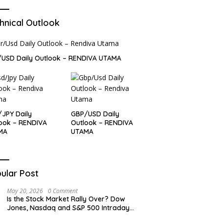
hnical Outlook
USD Daily Outlook – RENDIVA UTAMA
JPY Daily
GBP/USD Daily
ook – RENDIVA
Outlook – RENDIVA
MA
UTAMA
ular Post
May 20, 2026
0 Comment
Is the Stock Market Rally Over? Dow
Jones, Nasdaq and S&P 500 Intraday
Levels