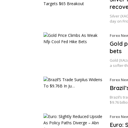
recove
Silver (XA
day on Fri
Forex Ne
Gold p
bets
Gold (XAU/
a softer-
Forex Ne
Brazil
Brazil’s t
$9.76 billi
Forex Ne
Euro: 