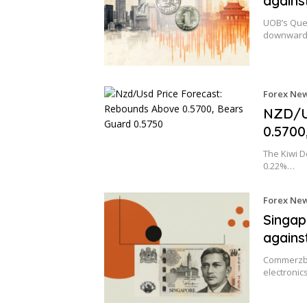
agains
UOB’s Quek
downward
Forex Ne
NZD/U
0.5700
The Kiwi Do
0.22%…
Forex Ne
Singap
agains
Commerzba
electronic