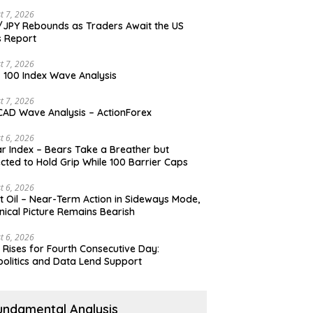
t 7, 2026
JPY Rebounds as Traders Await the US
 Report
t 7, 2026
 100 Index Wave Analysis
t 7, 2026
AD Wave Analysis – ActionForex
t 6, 2026
ar Index – Bears Take a Breather but
cted to Hold Grip While 100 Barrier Caps
t 6, 2026
t Oil – Near-Term Action in Sideways Mode,
nical Picture Remains Bearish
t 6, 2026
 Rises for Fourth Consecutive Day:
olitics and Data Lend Support
undamental Analysis