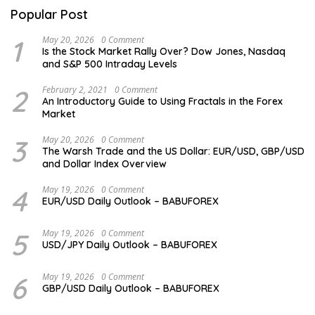
Popular Post
1
May 20, 2026
0 Comment
Is the Stock Market Rally Over? Dow Jones, Nasdaq
and S&P 500 Intraday Levels
2
February 2, 2021
0 Comment
An Introductory Guide to Using Fractals in the Forex
Market
3
May 20, 2026
0 Comment
The Warsh Trade and the US Dollar: EUR/USD, GBP/USD
and Dollar Index Overview
4
May 19, 2026
0 Comment
EUR/USD Daily Outlook – BABUFOREX
5
May 19, 2026
0 Comment
USD/JPY Daily Outlook – BABUFOREX
6
May 19, 2026
0 Comment
GBP/USD Daily Outlook – BABUFOREX