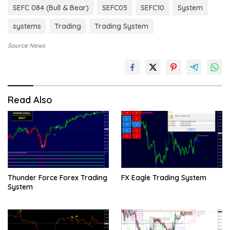
SEFC 084 (Bull & Bear)
SEFC05
SEFC10
System
systems
Trading
Trading System
Source News
Read Also
Thunder Force Forex Trading
FX Eagle Trading System
System