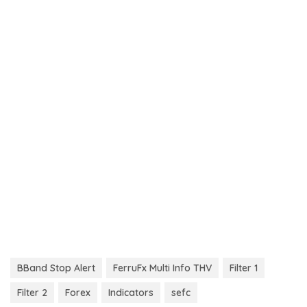
BBand Stop Alert
FerruFx Multi Info THV
Filter 1
Filter 2
Forex
Indicators
sefc