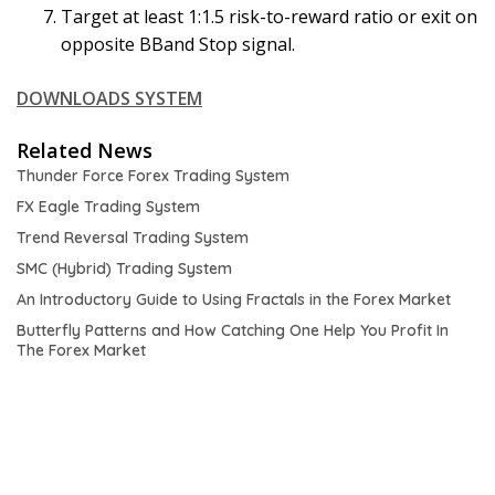
Target at least 1:1.5 risk-to-reward ratio or exit on
opposite BBand Stop signal.
DOWNLOADS SYSTEM
Related News
Thunder Force Forex Trading System
FX Eagle Trading System
Trend Reversal Trading System
SMC (Hybrid) Trading System
An Introductory Guide to Using Fractals in the Forex Market
Butterfly Patterns and How Catching One Help You Profit In
The Forex Market