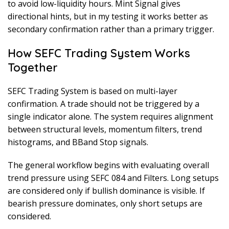
to avoid low-liquidity hours. Mint Signal gives
directional hints, but in my testing it works better as
secondary confirmation rather than a primary trigger.
How SEFC Trading System Works
Together
SEFC Trading System is based on multi-layer
confirmation. A trade should not be triggered by a
single indicator alone. The system requires alignment
between structural levels, momentum filters, trend
histograms, and BBand Stop signals.
The general workflow begins with evaluating overall
trend pressure using SEFC 084 and Filters. Long setups
are considered only if bullish dominance is visible. If
bearish pressure dominates, only short setups are
considered.