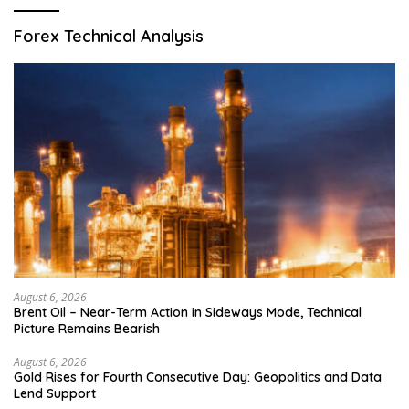
Forex Technical Analysis
August 6, 2026
Brent Oil – Near-Term Action in Sideways Mode, Technical
Picture Remains Bearish
August 6, 2026
Gold Rises for Fourth Consecutive Day: Geopolitics and Data
Lend Support