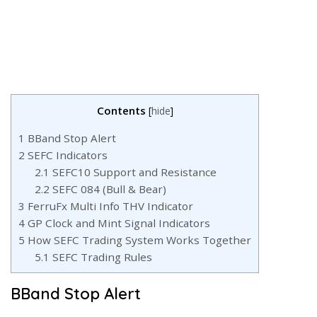
Contents
[
hide
]
1
BBand Stop Alert
2
SEFC Indicators
2.1
SEFC10 Support and Resistance
2.2
SEFC 084 (Bull & Bear)
3
FerruFx Multi Info THV Indicator
4
GP Clock and Mint Signal Indicators
5
How SEFC Trading System Works Together
5.1
SEFC Trading Rules
BBand Stop Alert