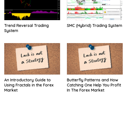
Trend Reversal Trading
SMC (Hybrid) Trading System
System
An Introductory Guide to
Butterfly Patterns and How
Using Fractals in the Forex
Catching One Help You Profit
Market
In The Forex Market