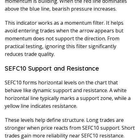
momentum is building. When the red line dominates
above the blue line, bearish pressure increases.
This indicator works as a momentum filter. It helps
avoid entering trades when the arrow appears but
momentum does not support the direction. From
practical testing, ignoring this filter significantly
reduces trade quality.
SEFC10 Support and Resistance
SEFC10 forms horizontal levels on the chart that
behave like dynamic support and resistance. A white
horizontal line typically marks a support zone, while a
yellow line indicates resistance.
These levels help define structure. Long trades are
stronger when price reacts from SEFC10 support. Short
trades gain more reliability near SEFC10 resistance.