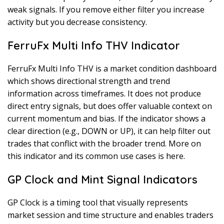
weak signals. If you remove either filter you increase
activity but you decrease consistency.
FerruFx Multi Info THV Indicator
FerruFx Multi Info THV is a market condition dashboard
which shows directional strength and trend
information across timeframes. It does not produce
direct entry signals, but does offer valuable context on
current momentum and bias. If the indicator shows a
clear direction (e.g., DOWN or UP), it can help filter out
trades that conflict with the broader trend. More on
this indicator and its common use cases is here.
GP Clock and Mint Signal Indicators
GP Clock is a timing tool that visually represents
market session and time structure and enables traders