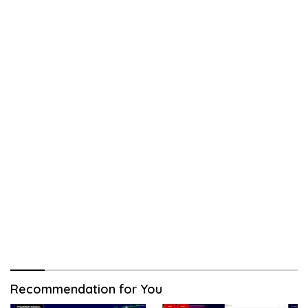
Recommendation for You