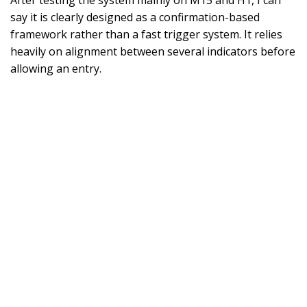
After testing the system mainly on M15 and H1, I can
say it is clearly designed as a confirmation-based
framework rather than a fast trigger system. It relies
heavily on alignment between several indicators before
allowing an entry.