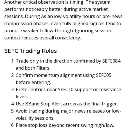
Another critical observation is timing. The system
performs noticeably better during active market
sessions. During Asian low-volatility hours or pre-news
compression phases, even fully aligned signals tend to
produce weaker follow-through. Ignoring session
context reduces overall consistency.
SEFC Trading Rules
Trade only in the direction confirmed by SEFC084
and both Filters.
Confirm momentum alignment using SEFC05
before entering.
Prefer entries near SEFC10 support or resistance
levels.
Use BBand Stop Alert arrow as the final trigger.
Avoid trading during major news releases or low-
volatility sessions.
Place stop loss beyond recent swing high/low.