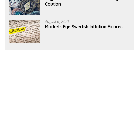
Caution
August 6, 2026
Markets Eye Swedish Inflation Figures