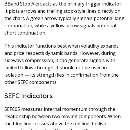
BBand Stop Alert acts as the primary trigger indicator.
It plots arrows and trailing stop-style lines directly on
the chart. A green arrow typically signals potential long
continuation, while a yellow arrow signals potential
short continuation.
This indicator functions best when volatility expands
and price respects dynamic bands. However, during
sideways compression, it can generate signals with
limited follow-through. It should not be used in
isolation — its strength lies in confirmation from the
other SEFC components.
SEFC Indicators
SEFC05 measures internal momentum through the
relationship between two moving components. When
the blue line crosses above the red line, bullish