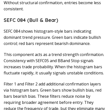
Without structural confirmation, entries become less
consistent.
SEFC 084 (Bull & Bear)
SEFC 084 shows histogram-style bars indicating
dominant trend pressure. Green bars indicate bullish
control; red bars represent bearish dominance.
This component acts as a trend strength confirmation.
Consistency with SEFC05 and BBand Stop signals
increases trade probability. When the histogram bars
fluctuate rapidly, it usually signals unstable conditions.
Filter 1 and Filter 2 add additional confirmation layers
via histogram bars. Green bars show bullish bias, red
bars bearish bias. These filters reduce noise by
requiring broader agreement before entry. They
reduce the frequency of trade, but they eliminate many