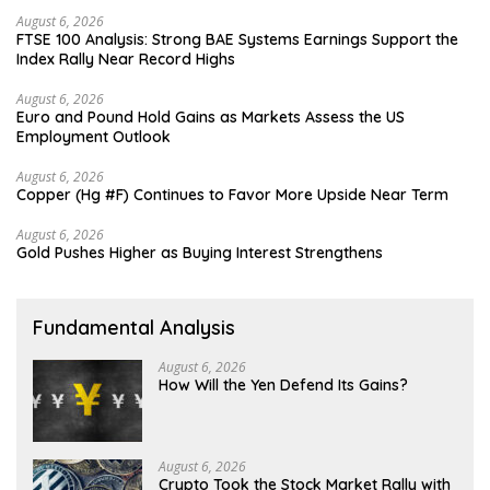
August 6, 2026
FTSE 100 Analysis: Strong BAE Systems Earnings Support the
Index Rally Near Record Highs
August 6, 2026
Euro and Pound Hold Gains as Markets Assess the US
Employment Outlook
August 6, 2026
Copper (Hg #F) Continues to Favor More Upside Near Term
August 6, 2026
Gold Pushes Higher as Buying Interest Strengthens
Fundamental Analysis
August 6, 2026
How Will the Yen Defend Its Gains?
August 6, 2026
Crypto Took the Stock Market Rally with