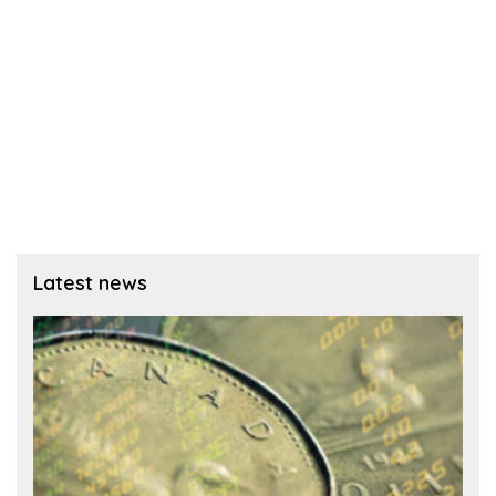
Latest news