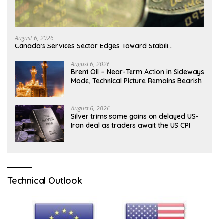
August 6, 2026
Canada’s Services Sector Edges Toward Stabili…
August 6, 2026
Brent Oil – Near-Term Action in Sideways
Mode, Technical Picture Remains Bearish
August 6, 2026
Silver trims some gains on delayed US-
Iran deal as traders await the US CPI
Technical Outlook