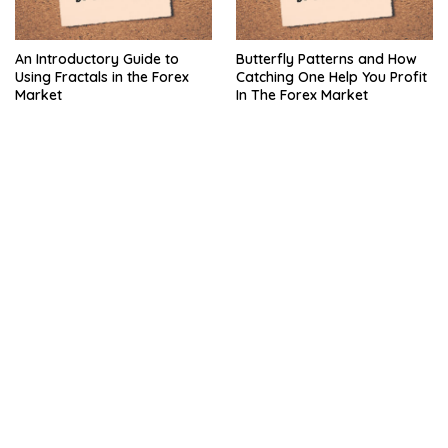
An Introductory Guide to
Butterfly Patterns and How
Using Fractals in the Forex
Catching One Help You Profit
Market
In The Forex Market