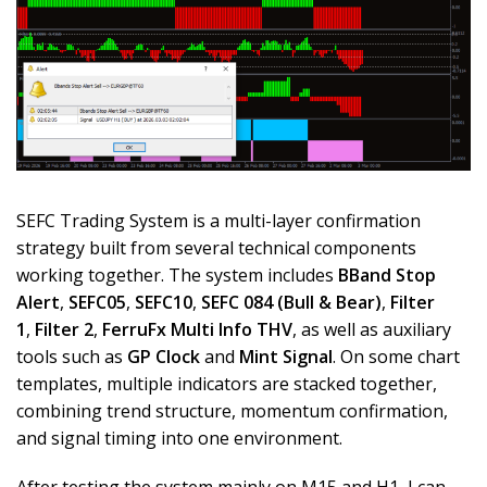
SEFC Trading System is a multi-layer confirmation
strategy built from several technical components
working together. The system includes
BBand Stop
Alert
,
SEFC05
,
SEFC10
,
SEFC 084 (Bull & Bear)
,
Filter
1
,
Filter 2
,
FerruFx Multi Info THV
, as well as auxiliary
tools such as
GP Clock
and
Mint Signal
. On some chart
templates, multiple indicators are stacked together,
combining trend structure, momentum confirmation,
and signal timing into one environment.