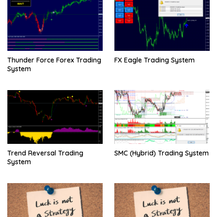
Thunder Force Forex Trading
FX Eagle Trading System
System
Trend Reversal Trading
SMC (Hybrid) Trading System
System