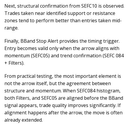
Next, structural confirmation from SEFC10 is observed.
Trades taken near identified support or resistance
zones tend to perform better than entries taken mid-
range.
Finally, BBand Stop Alert provides the timing trigger.
Entry becomes valid only when the arrow aligns with
momentum (SEFC05) and trend confirmation (SEFC 084
+ Filters).
From practical testing, the most important element is
not the arrow itself, but the agreement between
structure and momentum. When SEFC084 histogram,
both Filters, and SEFC05 are aligned before the BBand
signal appears, trade quality improves significantly. If
alignment happens after the arrow, the move is often
already extended.