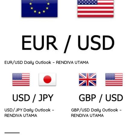
EUR/USD Daily Outlook – RENDIVA UTAMA
USD/JPY Daily Outlook –
GBP/USD Daily Outlook –
RENDIVA UTAMA
RENDIVA UTAMA