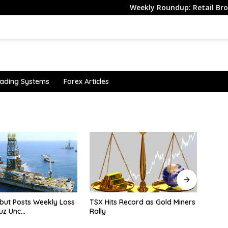
Weekly Roundup: Retail Brokers Drop
ading Systems
Forex Articles
s Record as Gold Miners
Why is the bearish yen
Ibov
sentiment still strong?
Wea