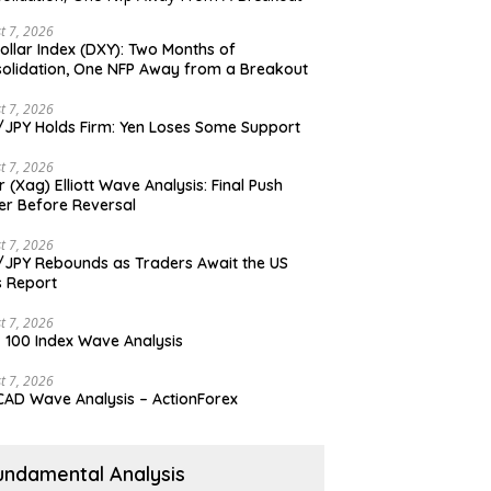
t 7, 2026
ollar Index (DXY): Two Months of
olidation, One NFP Away from a Breakout
t 7, 2026
JPY Holds Firm: Yen Loses Some Support
t 7, 2026
er (Xag) Elliott Wave Analysis: Final Push
er Before Reversal
t 7, 2026
JPY Rebounds as Traders Await the US
 Report
t 7, 2026
 100 Index Wave Analysis
t 7, 2026
AD Wave Analysis – ActionForex
undamental Analysis