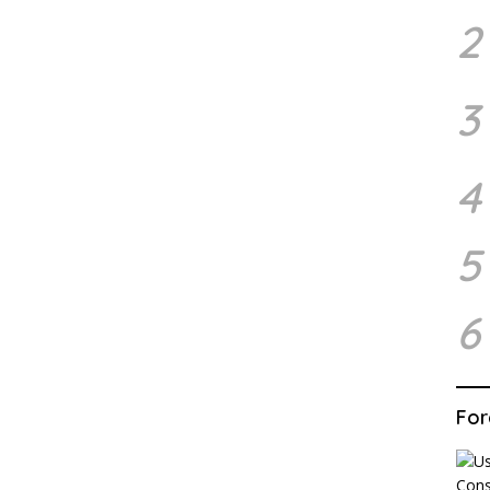
2
3
4
5
6
For