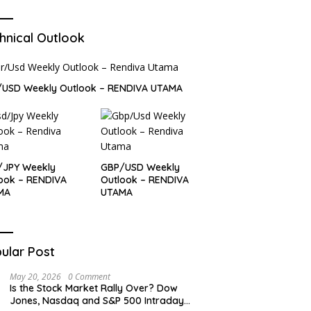
hnical Outlook
/USD Weekly Outlook – RENDIVA UTAMA
/JPY Weekly
GBP/USD Weekly
ook – RENDIVA
Outlook – RENDIVA
MA
UTAMA
ular Post
May 20, 2026
0 Comment
Is the Stock Market Rally Over? Dow
Jones, Nasdaq and S&P 500 Intraday