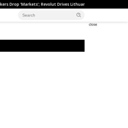
 ‘Markets’; Revolut Drives Lithuania’s 2.5M Cross-Border Clients
close
espa Falls on Earnings
China: Credit demand and
kness
liquidity trends – DBS