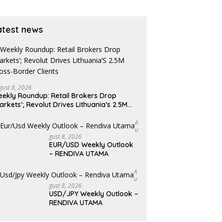
atest news
gust 8, 2026
ekly Roundup: Retail Brokers Drop
arkets’; Revolut Drives Lithuania’s 2.5M
oss-Border Clients
A
U
Gust 8, 2026
EUR/USD Weekly Outlook
– RENDIVA UTAMA
A
U
Gust 8, 2026
USD/JPY Weekly Outlook –
RENDIVA UTAMA