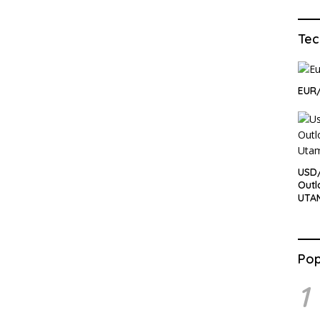
Tec
EUR
USD
Outl
UTA
Pop
1