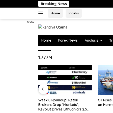
Skip
Breaking News
to
content
Home
Indeks
close
Home
Forex News
Analysis
Tr
1.777M
ndup: Retail
Oil Rises but Posts Weekly Loss
TSX Hit
p ‘Markets’;
on Hormuz Unc…
Rally
ves Lithuania’s 2.5M