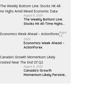
August 8, 2026
The Weekly Bottom Line:
Stocks Hit All-Time Highs
Amid Mixed Economic Data
Augus
T 8,
2026
Economics Week Ahead –
ActionForex
August 8, 2026
Canada’s Growth
Momentum Likely Persisted
Near the End of Q2