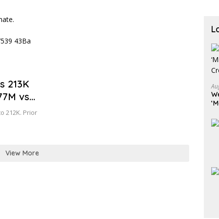
L
vs 213K
Au
We
777M vs
‘M
Cr
to 212K. Prior
View More