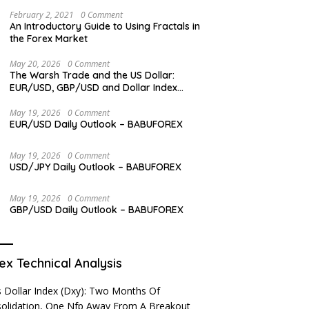
Levels
February 2, 2021
0 Comment
An Introductory Guide to Using Fractals in
the Forex Market
May 20, 2026
0 Comment
The Warsh Trade and the US Dollar:
EUR/USD, GBP/USD and Dollar Index
Overview
May 19, 2026
0 Comment
EUR/USD Daily Outlook – BABUFOREX
May 19, 2026
0 Comment
USD/JPY Daily Outlook – BABUFOREX
May 19, 2026
0 Comment
GBP/USD Daily Outlook – BABUFOREX
ex Technical Analysis