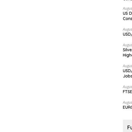
Augus
US D
Cons
Augus
USD/
Augus
Silv
High
Augus
USD/
Jobs
Augus
FTSE
Augus
EURC
F