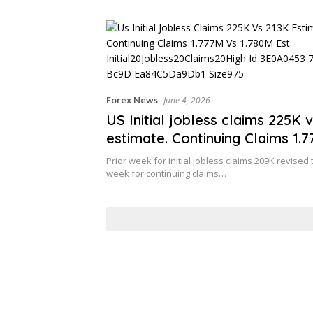
r Clients
Forex News
June 4, 2026
US Initial jobless claims 225K 
estimate. Continuing Claims 1.
1.780M est.
Prior week for initial jobless claims 209K revised 
week for continuing claims…