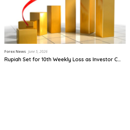
Forex News
June 5, 2026
Rupiah Set for 10th Weekly Loss as Investor C…