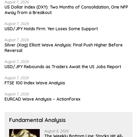
August 7, 2026
US Dollar Index (DXY): Two Months of Consolidation, One NFP
Away from a Breakout
August 7, 2026
USD/JPY Holds Firm: Yen Loses Some Support
August 7, 2026
Silver (Xag) Elliott Wave Analysis: Final Push Higher Before
Reversal
August 7, 2026
USD/JPY Rebounds as Traders Await the US Jobs Report
August 7, 2026
FTSE 100 Index Wave Analysis
August 7, 2026
EURCAD Wave Analysis – ActionForex
Fundamental Analysis
August 8, 2026
The Weekly Bottom Line: Stocks Hit All-