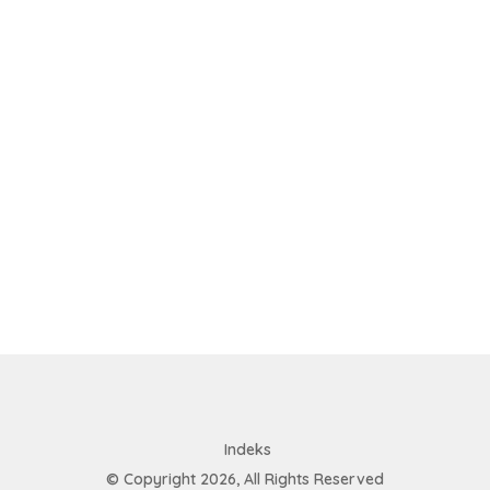
Indeks
© Copyright 2026, All Rights Reserved