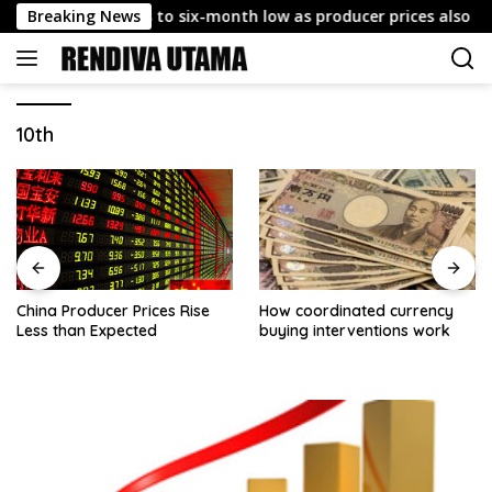
Skip
s July CPI cools to six-month low as producer prices also ease
Breaking News
to
content
10th
China Producer Prices Rise
How coordinated currency
Less than Expected
buying interventions work