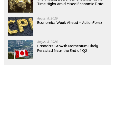
Time Highs Amid Mixed Economic Data
August 8, 2026
Economics Week Ahead – ActionForex
August 8, 2026
Canada’s Growth Momentum Likely
Persisted Near the End of Q2