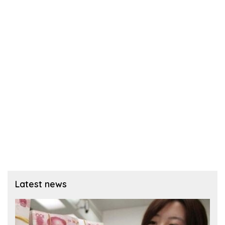
Latest news