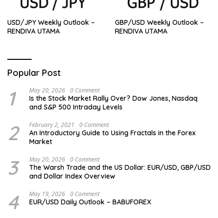
USD/JPY Weekly Outlook –
GBP/USD Weekly Outlook –
RENDIVA UTAMA
RENDIVA UTAMA
Popular Post
1
May 20, 2026
0 Comment
Is the Stock Market Rally Over? Dow Jones, Nasdaq
and S&P 500 Intraday Levels
2
February 2, 2021
0 Comment
An Introductory Guide to Using Fractals in the Forex
Market
3
May 20, 2026
0 Comment
The Warsh Trade and the US Dollar: EUR/USD, GBP/USD
and Dollar Index Overview
4
May 19, 2026
0 Comment
EUR/USD Daily Outlook – BABUFOREX