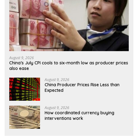
August 9, 2026
China’s July CPI cools to six-month low as producer prices
also ease
August 9, 2026
China Producer Prices Rise Less than
Expected
August 9, 2026
How coordinated currency buying
interventions work