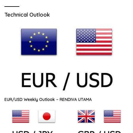
Technical Outlook
EUR/USD Weekly Outlook – RENDIVA UTAMA