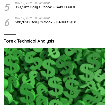
5
May 19, 2026
0 Comment
USD/JPY Daily Outlook – BABUFOREX
6
May 19, 2026
0 Comment
GBP/USD Daily Outlook – BABUFOREX
Forex Technical Analysis