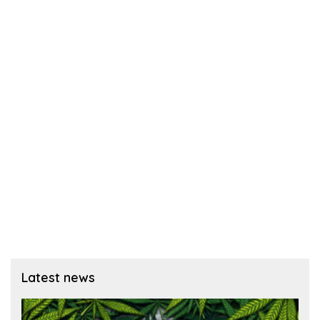
Latest news