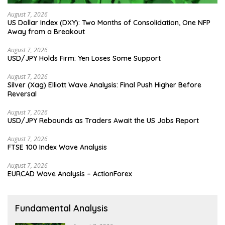
August 7, 2026
US Dollar Index (DXY): Two Months of Consolidation, One NFP
Away from a Breakout
August 7, 2026
USD/JPY Holds Firm: Yen Loses Some Support
August 7, 2026
Silver (Xag) Elliott Wave Analysis: Final Push Higher Before
Reversal
August 7, 2026
USD/JPY Rebounds as Traders Await the US Jobs Report
August 7, 2026
FTSE 100 Index Wave Analysis
August 7, 2026
EURCAD Wave Analysis – ActionForex
Fundamental Analysis