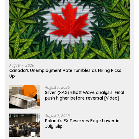
August 7, 2026
Canada’s Unemployment Rate Tumbles as Hiring Picks
Up
August 7, 2026
Silver (XAG) Elliott Wave analysis: Final
push higher before reversal [Video]
August 7, 2026
Poland’s FX Reserves Edge Lower in
July, Slip…