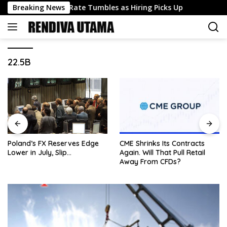
Skip
nemployment Rate Tumbles as Hiring Picks Up
Breaking News
Silver 
to
content
22.5B
Poland’s FX Reserves Edge
CME Shrinks Its Contracts
Lower in July, Slip…
Again. Will That Pull Retail
Away From CFDs?