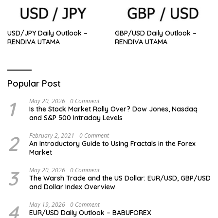
USD/JPY Daily Outlook –
GBP/USD Daily Outlook –
RENDIVA UTAMA
RENDIVA UTAMA
Popular Post
1
May 20, 2026
0 Comment
Is the Stock Market Rally Over? Dow Jones, Nasdaq
and S&P 500 Intraday Levels
2
February 2, 2021
0 Comment
An Introductory Guide to Using Fractals in the Forex
Market
3
May 20, 2026
0 Comment
The Warsh Trade and the US Dollar: EUR/USD, GBP/USD
and Dollar Index Overview
4
May 19, 2026
0 Comment
EUR/USD Daily Outlook – BABUFOREX