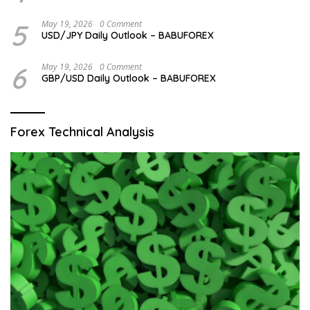
5
May 19, 2026
0 Comment
USD/JPY Daily Outlook – BABUFOREX
6
May 19, 2026
0 Comment
GBP/USD Daily Outlook – BABUFOREX
Forex Technical Analysis