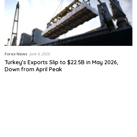
Forex News
June 4, 2026
Turkey’s Exports Slip to $22.5B in May 2026,
Down from April Peak