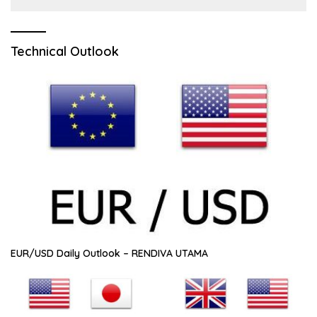
Technical Outlook
EUR/USD Daily Outlook – RENDIVA UTAMA