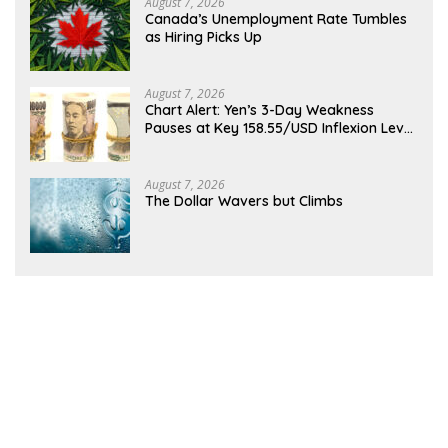
August 7, 2026
Canada’s Unemployment Rate Tumbles
as Hiring Picks Up
August 7, 2026
Chart Alert: Yen’s 3-Day Weakness
Pauses at Key 158.55/USD Inflexion Level
Ahead of NFP
August 7, 2026
The Dollar Wavers but Climbs