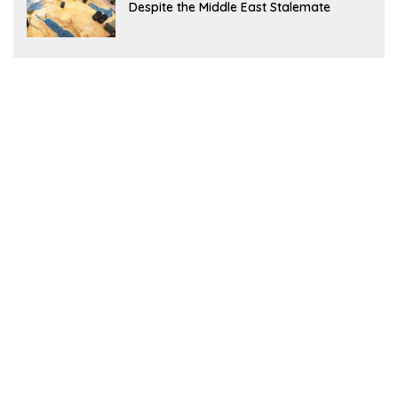
Despite the Middle East Stalemate