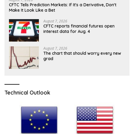
CFTC Tells Prediction Markets: If It's a Derivative, Don't
Make It Look Like a Bet
August 7, 2026
CFTC reports financial futures open
interest data for Aug. 4
August 7, 2026
The chart that should worry every new
grad
Technical Outlook