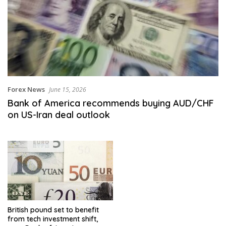
Forex News
June 15, 2026
Bank of America recommends buying AUD/CHF
on US-Iran deal outlook
British pound set to benefit
from tech investment shift,