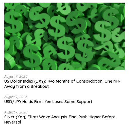
August 7, 2026
US Dollar Index (DXY): Two Months of Consolidation, One NFP
Away from a Breakout
August 7, 2026
USD/JPY Holds Firm: Yen Loses Some Support
August 7, 2026
Silver (Xag) Elliott Wave Analysis: Final Push Higher Before
Reversal