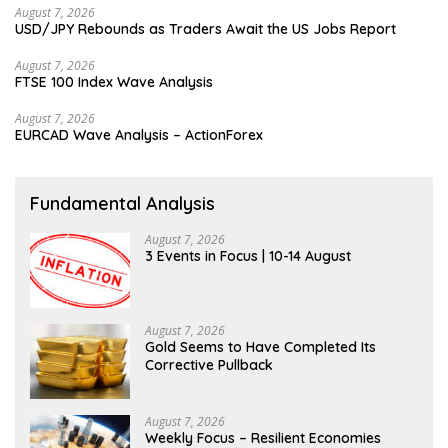
August 7, 2026
USD/JPY Rebounds as Traders Await the US Jobs Report
August 7, 2026
FTSE 100 Index Wave Analysis
August 7, 2026
EURCAD Wave Analysis – ActionForex
Fundamental Analysis
August 7, 2026
3 Events in Focus | 10-14 August
August 7, 2026
Gold Seems to Have Completed Its
Corrective Pullback
August 7, 2026
Weekly Focus – Resilient Economies