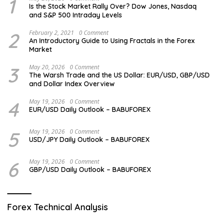
1
Is the Stock Market Rally Over? Dow Jones, Nasdaq
and S&P 500 Intraday Levels
2
February 2, 2021
0 Comment
An Introductory Guide to Using Fractals in the Forex
Market
3
May 20, 2026
0 Comment
The Warsh Trade and the US Dollar: EUR/USD, GBP/USD
and Dollar Index Overview
4
May 19, 2026
0 Comment
EUR/USD Daily Outlook – BABUFOREX
5
May 19, 2026
0 Comment
USD/JPY Daily Outlook – BABUFOREX
6
May 19, 2026
0 Comment
GBP/USD Daily Outlook – BABUFOREX
Forex Technical Analysis