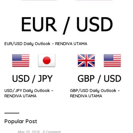
EUR/USD Daily Outlook – RENDIVA UTAMA
USD/JPY Daily Outlook –
GBP/USD Daily Outlook –
RENDIVA UTAMA
RENDIVA UTAMA
Popular Post
May 20, 2026
0 Comment