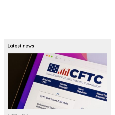
Latest news
August 7, 2026