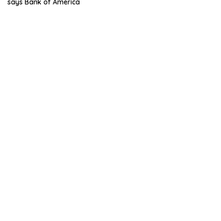
says Bank of America