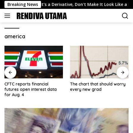
Skip
n Markets: If It's a Derivative, Don't Make It Look Like a Bet
Breaking News
to
content
america
CFTC reports financial
The chart that should worry
futures open interest data
every new grad
for Aug. 4