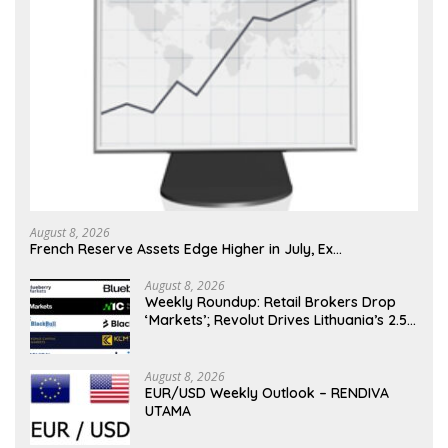
August 8, 2026
French Reserve Assets Edge Higher in July, Ex…
August 8, 2026
Weekly Roundup: Retail Brokers Drop
‘Markets’; Revolut Drives Lithuania’s 2.5M
Cross-Border Clients
August 8, 2026
EUR/USD Weekly Outlook – RENDIVA
UTAMA