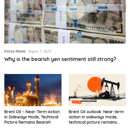
Forex News
August 7, 2026
Why is the bearish yen sentiment still strong?
Brent Oil – Near-Term Action
Brent Oil outlook: Near-term
in Sideways Mode, Technical
action in sideways mode,
Picture Remains Bearish
technical picture remains
bearish