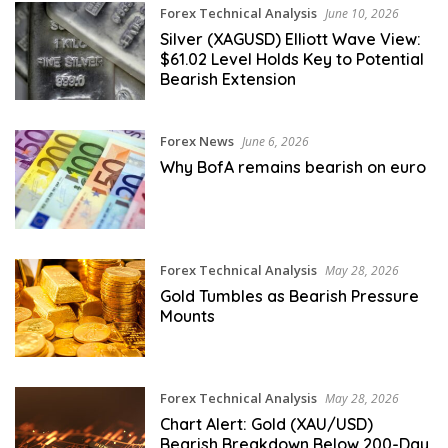
Forex Technical Analysis
June 10, 2026
Silver (XAGUSD) Elliott Wave View:
$61.02 Level Holds Key to Potential
Bearish Extension
Forex News
June 6, 2026
Why BofA remains bearish on euro
Forex Technical Analysis
May 28, 2026
Gold Tumbles as Bearish Pressure
Mounts
Forex Technical Analysis
May 28, 2026
Chart Alert: Gold (XAU/USD)
Bearish Breakdown Below 200-Day