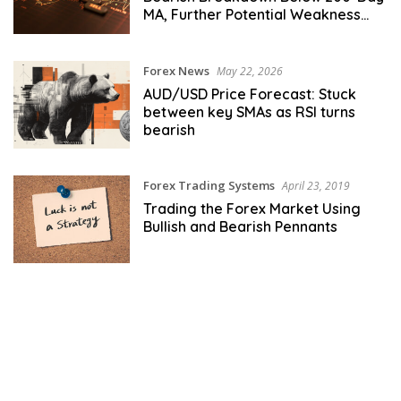
MA, Further Potential Weakness
Ahead
Forex News
May 22, 2026
AUD/USD Price Forecast: Stuck
between key SMAs as RSI turns
bearish
Forex Trading Systems
April 23, 2019
Trading the Forex Market Using
Bullish and Bearish Pennants