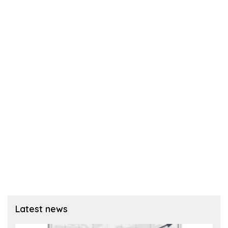
Latest news