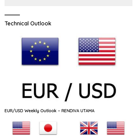
Technical Outlook
EUR/USD Weekly Outlook – RENDIVA UTAMA