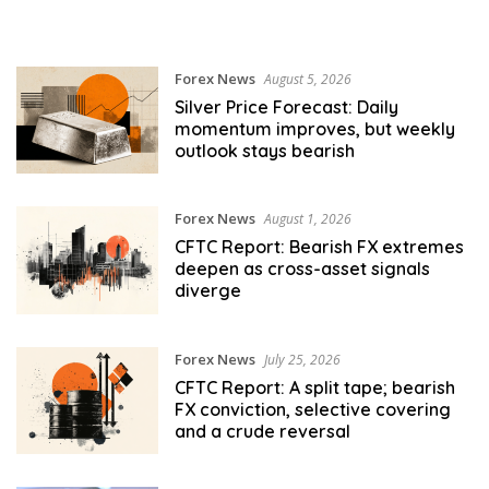
Forex News
August 5, 2026
Silver Price Forecast: Daily
momentum improves, but weekly
outlook stays bearish
Forex News
August 1, 2026
CFTC Report: Bearish FX extremes
deepen as cross-asset signals
diverge
Forex News
July 25, 2026
CFTC Report: A split tape; bearish
FX conviction, selective covering
and a crude reversal