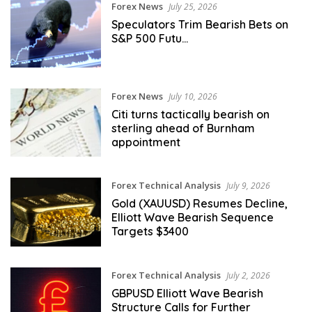
Forex News
July 25, 2026
Speculators Trim Bearish Bets on
S&P 500 Futu…
Forex News
July 10, 2026
Citi turns tactically bearish on
sterling ahead of Burnham
appointment
Forex Technical Analysis
July 9, 2026
Gold (XAUUSD) Resumes Decline,
Elliott Wave Bearish Sequence
Targets $3400
Forex Technical Analysis
July 2, 2026
GBPUSD Elliott Wave Bearish
Structure Calls for Further