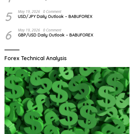
5
May 19, 2026
0 Comment
USD/JPY Daily Outlook – BABUFOREX
6
May 19, 2026
0 Comment
GBP/USD Daily Outlook – BABUFOREX
Forex Technical Analysis