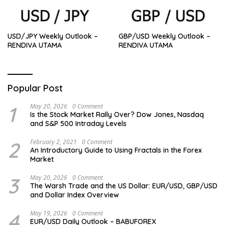
USD/JPY Weekly Outlook –
GBP/USD Weekly Outlook –
RENDIVA UTAMA
RENDIVA UTAMA
Popular Post
1
May 20, 2026
0 Comment
Is the Stock Market Rally Over? Dow Jones, Nasdaq
and S&P 500 Intraday Levels
2
February 2, 2021
0 Comment
An Introductory Guide to Using Fractals in the Forex
Market
3
May 20, 2026
0 Comment
The Warsh Trade and the US Dollar: EUR/USD, GBP/USD
and Dollar Index Overview
4
May 19, 2026
0 Comment
EUR/USD Daily Outlook – BABUFOREX