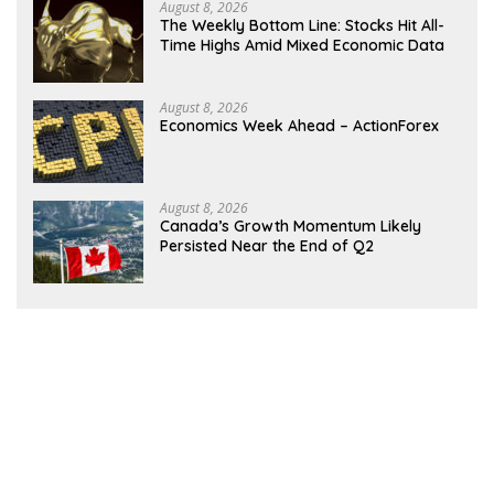
August 8, 2026
The Weekly Bottom Line: Stocks Hit All-
Time Highs Amid Mixed Economic Data
August 8, 2026
Economics Week Ahead – ActionForex
August 8, 2026
Canada’s Growth Momentum Likely
Persisted Near the End of Q2