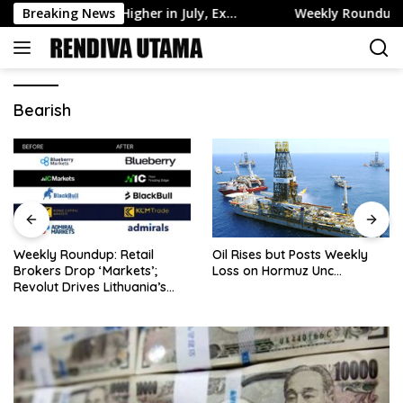
Skip
ssets Edge Higher in July, Ex…
Breaking News
Weekly Roundup: Retail Br
to
content
Bearish
Weekly Roundup: Retail
Oil Rises but Posts Weekly
Brokers Drop ‘Markets’;
Loss on Hormuz Unc…
Revolut Drives Lithuania’s
2.5M Cross-Border Clients