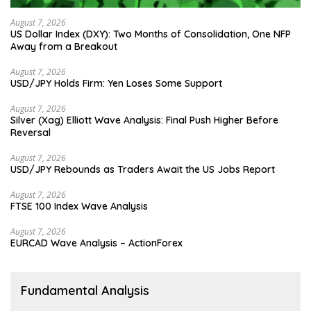
August 7, 2026
US Dollar Index (DXY): Two Months of Consolidation, One NFP
Away from a Breakout
August 7, 2026
USD/JPY Holds Firm: Yen Loses Some Support
August 7, 2026
Silver (Xag) Elliott Wave Analysis: Final Push Higher Before
Reversal
August 7, 2026
USD/JPY Rebounds as Traders Await the US Jobs Report
August 7, 2026
FTSE 100 Index Wave Analysis
August 7, 2026
EURCAD Wave Analysis – ActionForex
Fundamental Analysis