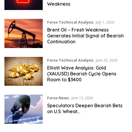
Weakness
Forex Technical Analysis
July 1, 2026
Brent Oil – Fresh Weakness
Generates Initial Signal of Bearish
Continuation
Forex Technical Analysis
June 26, 2026
Elliott Wave Analysis: Gold
(XAUUSD) Bearish Cycle Opens
Room to $3400
Forex News
June 13, 2026
Speculators Deepen Bearish Bets
on U.S. Wheat…