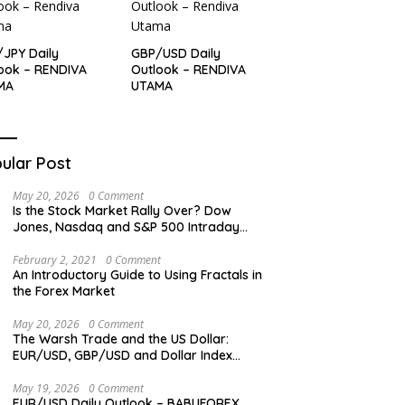
JPY Daily
GBP/USD Daily
ook – RENDIVA
Outlook – RENDIVA
MA
UTAMA
ular Post
May 20, 2026
0 Comment
Is the Stock Market Rally Over? Dow
Jones, Nasdaq and S&P 500 Intraday
Levels
February 2, 2021
0 Comment
An Introductory Guide to Using Fractals in
the Forex Market
May 20, 2026
0 Comment
The Warsh Trade and the US Dollar:
EUR/USD, GBP/USD and Dollar Index
Overview
May 19, 2026
0 Comment
EUR/USD Daily Outlook – BABUFOREX