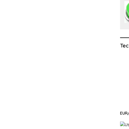
Tec
EUR/