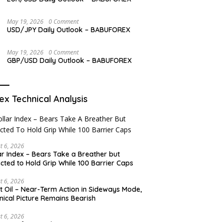
May 19, 2026
0 Comment
USD/JPY Daily Outlook – BABUFOREX
May 19, 2026
0 Comment
GBP/USD Daily Outlook – BABUFOREX
ex Technical Analysis
t 6, 2026
ar Index – Bears Take a Breather but
cted to Hold Grip While 100 Barrier Caps
t 6, 2026
t Oil – Near-Term Action in Sideways Mode,
nical Picture Remains Bearish
t 6, 2026