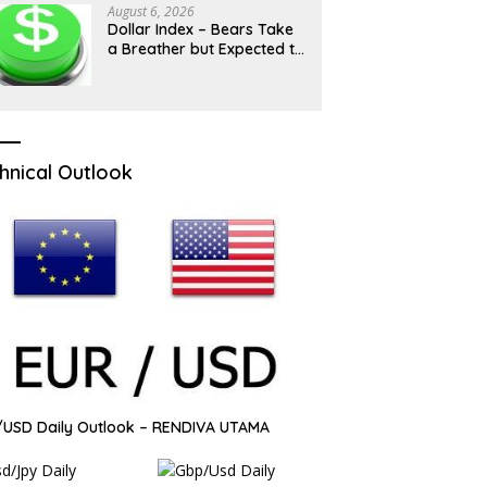
August 6, 2026
Dollar Index – Bears Take
a Breather but Expected to
Hold Grip While 100 Barrier
Caps
hnical Outlook
USD Daily Outlook – RENDIVA UTAMA