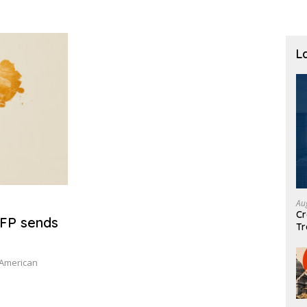
L
Au
Cr
NFP sends
Tr
 American