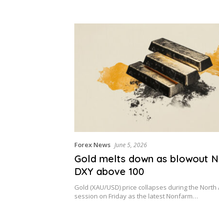
Forex News
June 5, 2026
Gold melts down as blowout 
DXY above 100
Gold (XAU/USD) price collapses during the North
session on Friday as the latest Nonfarm…