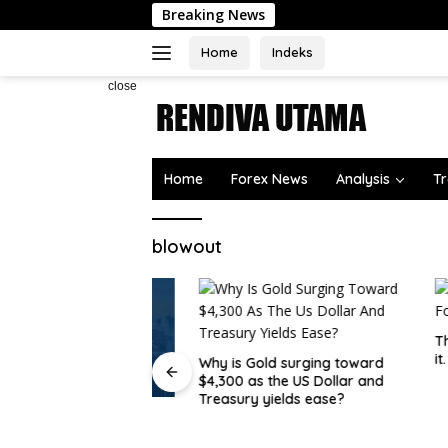
Skip
Breaking News
to
content
Home
Indeks
close
Home
Forex News
Analysis
Tr
blowout
The USD
it.
Why is Gold surging toward
$4,300 as the US Dollar and
Treasury yields ease?
atives Overtake
 Trading on