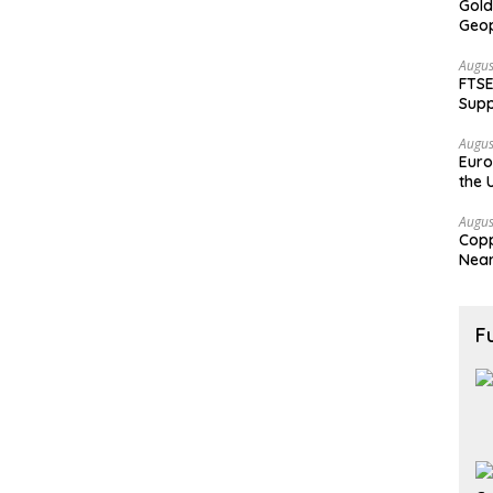
Gold
Geop
Augus
FTSE
Supp
Augus
Euro
the 
Augus
Copp
Nea
F