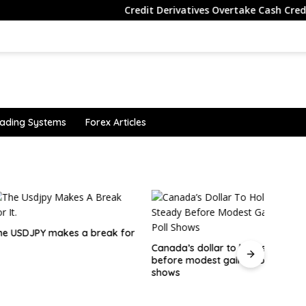
Credit Derivatives Overtake Cash Credit Tradi
ading Systems
Forex Articles
JPY makes a break for
Canad
Edges
Canada’s dollar to hold steady
before modest gains, poll
shows