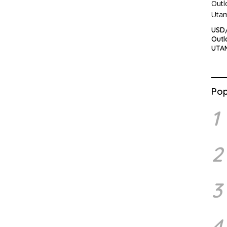
USD/
Outl
UTA
Pop
1
2
3
4