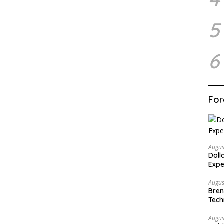
5
6
For
Augus
Doll
Expe
Augus
Bren
Tech
Augus