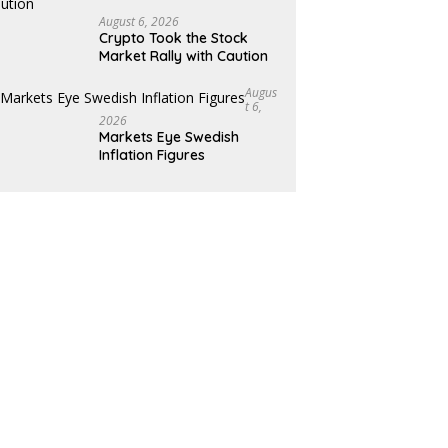
August 6, 2026
Crypto Took the Stock
Market Rally with Caution
Augus
T 6,
2026
Markets Eye Swedish
Inflation Figures