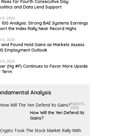
 Rises for Fourth Consecutive Day:
olitics and Data Lend Support
t 6, 2026
 100 Analysis: Strong BAE Systems Earnings
ort the Index Rally Near Record Highs
t 6, 2026
 and Pound Hold Gains as Markets Assess
US Employment Outlook
t 6, 2026
er (Hg #F) Continues to Favor More Upside
r Term
undamental Analysis
August 6,
2026
How Will the Yen Defend Its
Gains?