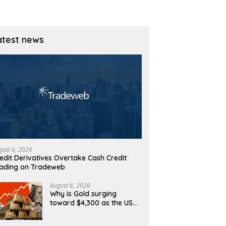
atest news
gust 6, 2026
edit Derivatives Overtake Cash Credit
ading on Tradeweb
August 6, 2026
Why is Gold surging
toward $4,300 as the US
Dollar and Treasury yields
ease?