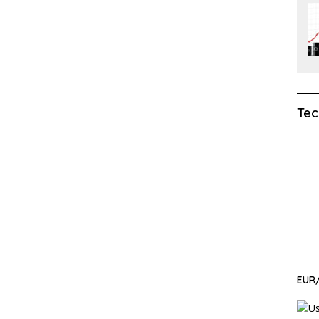
Tec
EUR/