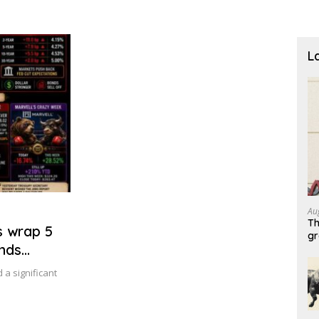
L
Au
Th
s wrap 5
g
ends
a significant