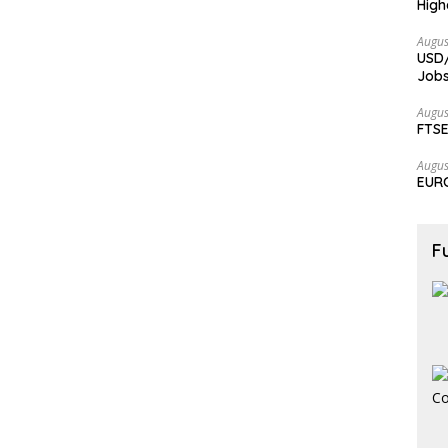
High
Augus
USD/
Jobs
Augus
FTSE
Augus
EURC
F