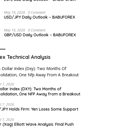
May 19, 2026
0 Comment
USD/JPY Daily Outlook – BABUFOREX
May 19, 2026
0 Comment
GBP/USD Daily Outlook – BABUFOREX
ex Technical Analysis
t 7, 2026
ollar Index (DXY): Two Months of
olidation, One NFP Away from a Breakout
t 7, 2026
JPY Holds Firm: Yen Loses Some Support
t 7, 2026
er (Xag) Elliott Wave Analysis: Final Push