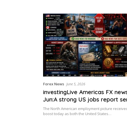
Forex News
June 5, 2026
investingLive Americas FX new
Jun:A strong US jobs report s
bonds/stocks lower
The North American employment picture received 
boost today as both the United States…