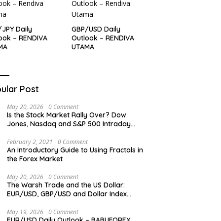
JPY Daily
GBP/USD Daily
ook – RENDIVA
Outlook – RENDIVA
MA
UTAMA
ular Post
May 20, 2026
0 Comment
Is the Stock Market Rally Over? Dow
Jones, Nasdaq and S&P 500 Intraday
Levels
February 2, 2021
0 Comment
An Introductory Guide to Using Fractals in
the Forex Market
May 20, 2026
0 Comment
The Warsh Trade and the US Dollar:
EUR/USD, GBP/USD and Dollar Index
Overview
May 19, 2026
0 Comment
EUR/USD Daily Outlook – BABUFOREX