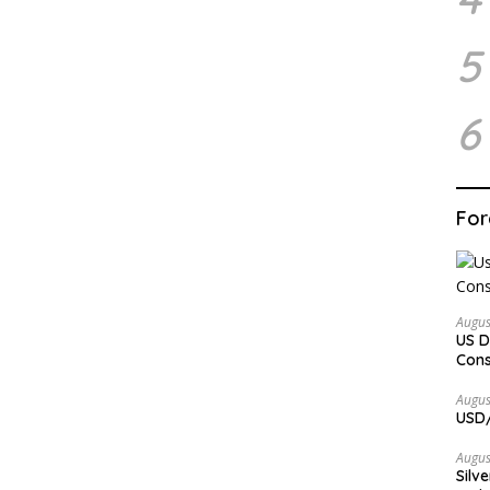
5
6
For
Augus
US D
Cons
Augus
USD/
Augus
Silv