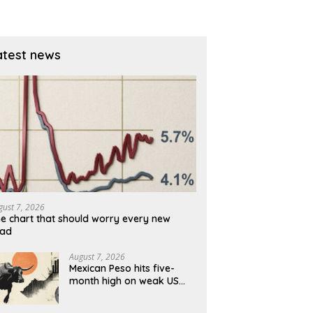
before reversal [Video]
atest news
gust 7, 2026
e chart that should worry every new
rad
August 7, 2026
Mexican Peso hits five-
month high on weak US
jobs data