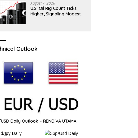
August 7, 2026
U.S. Oil Rig Count Ticks
Higher, Signaling Modest
Drilling Momentum
hnical Outlook
USD Daily Outlook – RENDIVA UTAMA