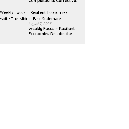
Completed Its Corrective
Pullback
August 7, 2026
Weekly Focus – Resilient
Economies Despite the
Middle East Stalemate