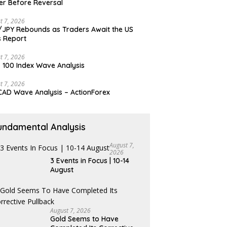
er Before Reversal
t 7, 2026
JPY Rebounds as Traders Await the US
 Report
t 7, 2026
 100 Index Wave Analysis
t 7, 2026
AD Wave Analysis – ActionForex
undamental Analysis
August 7,
2026
3 Events in Focus | 10-14
August
August 7, 2026
Gold Seems to Have