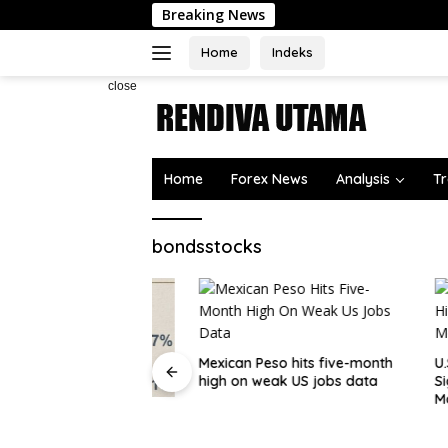
Skip
Breaking News
to
content
Home
Indeks
close
Home
Forex News
Analysis
Tr
bondsstocks
Mexican Peso hits five-month
U.S. Oil 
high on weak US jobs data
Signaling
Moment
at should worry
rad