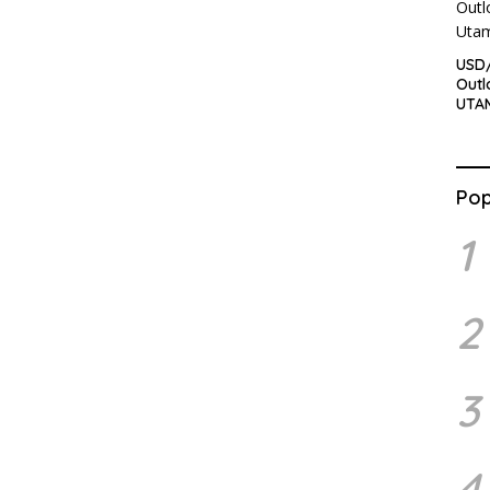
USD/
Outl
UTA
Pop
1
2
3
4