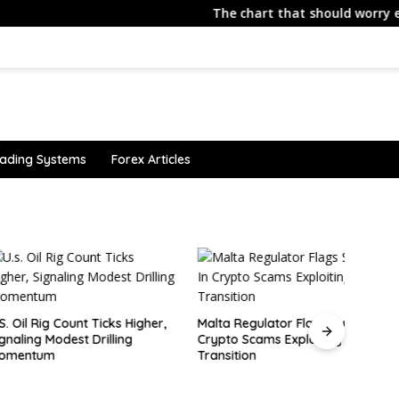
The chart that should worry every ne
ading Systems
Forex Articles
Canad
tariff
Rig Count Ticks Higher,
Malta Regulator Flags Surge in
 Modest Drilling
Crypto Scams Exploiting MiCA
um
Transition