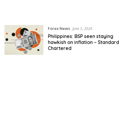
Forex News
June 5, 2026
Philippines: BSP seen staying
hawkish on inflation – Standard
Chartered