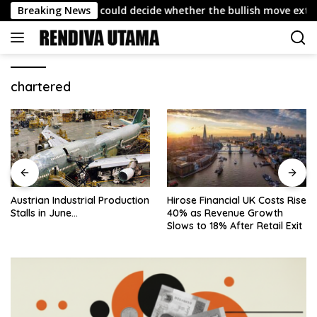
Skip
ast: Why 4,432 could decide whether the bullish move extends
Breaking News
to
content
chartered
Austrian Industrial Production
Hirose Financial UK Costs Rise
Stalls in June…
40% as Revenue Growth
Slows to 18% After Retail Exit