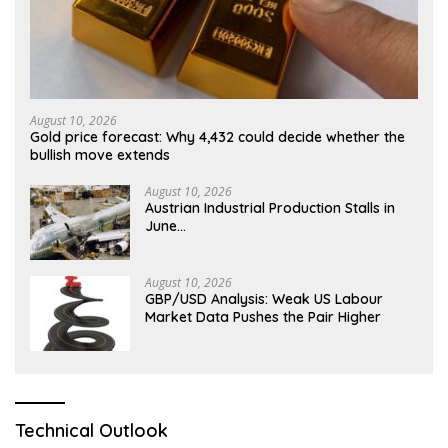
August 10, 2026
Gold price forecast: Why 4,432 could decide whether the
bullish move extends
August 10, 2026
Austrian Industrial Production Stalls in
June…
August 10, 2026
GBP/USD Analysis: Weak US Labour
Market Data Pushes the Pair Higher
Technical Outlook