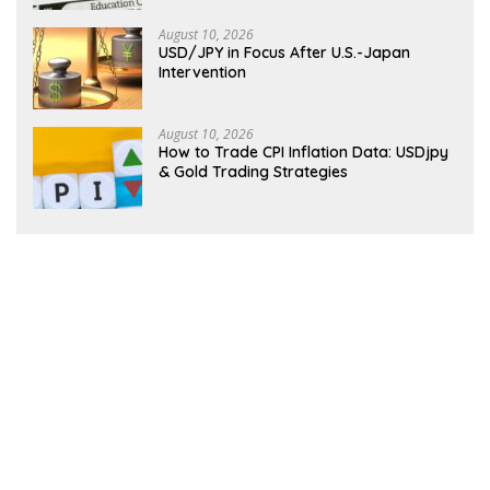
August 10, 2026
USD/JPY in Focus After U.S.-Japan
Intervention
August 10, 2026
How to Trade CPI Inflation Data: USDjpy
& Gold Trading Strategies