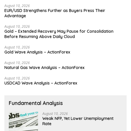
August 10, 2026
EUR/USD Strengthens Further as Buyers Press Their
Advantage
August 10, 2026
Gold – Extended Recovery May Pause for Consolidation
Before Resuming Above Daily Cloud
August 10, 2026
Gold Wave Analysis – ActionForex
August 10, 2026
Natural Gas Wave Analysis – ActionForex
August 10, 2026
USDCAD Wave Analysis – ActionForex
Fundamental Analysis
August 10, 2026
Weak NFP, Yet Lower Unemployment
Rate