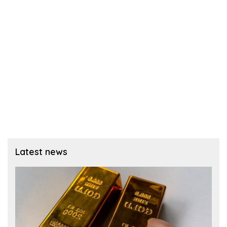
Latest news