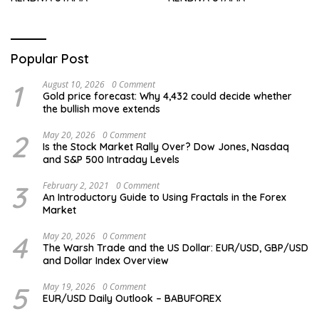
Popular Post
1
August 10, 2026
0 Comment
Gold price forecast: Why 4,432 could decide whether
the bullish move extends
2
May 20, 2026
0 Comment
Is the Stock Market Rally Over? Dow Jones, Nasdaq
and S&P 500 Intraday Levels
3
February 2, 2021
0 Comment
An Introductory Guide to Using Fractals in the Forex
Market
4
May 20, 2026
0 Comment
The Warsh Trade and the US Dollar: EUR/USD, GBP/USD
and Dollar Index Overview
5
May 19, 2026
0 Comment
EUR/USD Daily Outlook – BABUFOREX