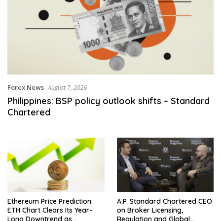
Forex News
August 7, 2026
Philippines: BSP policy outlook shifts – Standard
Chartered
Ethereum Price Prediction:
A.P. Standard Chartered CEO
ETH Chart Clears Its Year-
on Broker Licensing,
Long Downtrend as
Regulation and Global