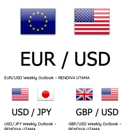
EUR/USD Weekly Outlook – RENDIVA UTAMA
USD/JPY Weekly Outlook –
GBP/USD Weekly Outlook –
RENDIVA UTAMA
RENDIVA UTAMA