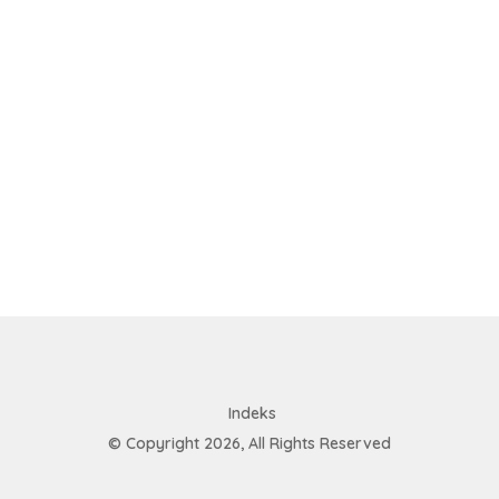
Indeks
© Copyright 2026, All Rights Reserved