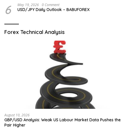
6
May 19, 2026
0 Comment
USD/JPY Daily Outlook – BABUFOREX
Forex Technical Analysis
August 10, 2026
GBP/USD Analysis: Weak US Labour Market Data Pushes the
Pair Higher