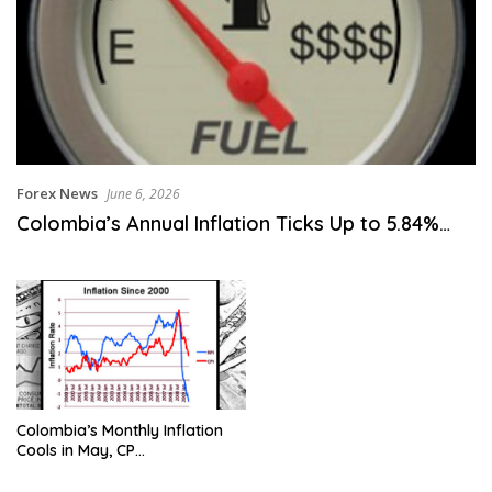
Forex News
June 6, 2026
Colombia’s Annual Inflation Ticks Up to 5.84%…
Colombia’s Monthly Inflation
Cools in May, CP…