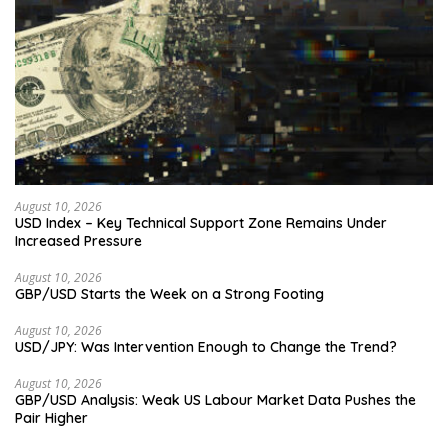
August 10, 2026
USD Index – Key Technical Support Zone Remains Under
Increased Pressure
August 10, 2026
GBP/USD Starts the Week on a Strong Footing
August 10, 2026
USD/JPY: Was Intervention Enough to Change the Trend?
August 10, 2026
GBP/USD Analysis: Weak US Labour Market Data Pushes the
Pair Higher