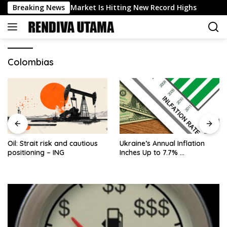
Skip
The US Stock Market Is Hitting New Record Highs
Breaking News
Inte
to
content
Colombias
Oil: Strait risk and cautious
Ukraine’s Annual Inflation
positioning – ING
Inches Up to 7.7% …