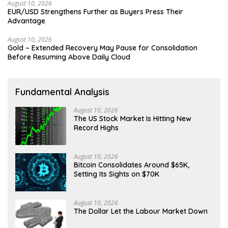
August 10, 2026
EUR/USD Strengthens Further as Buyers Press Their
Advantage
August 10, 2026
Gold – Extended Recovery May Pause for Consolidation
Before Resuming Above Daily Cloud
Fundamental Analysis
August 10, 2026
The US Stock Market Is Hitting New
Record Highs
August 10, 2026
Bitcoin Consolidates Around $65K,
Setting Its Sights on $70K
August 10, 2026
The Dollar Let the Labour Market Down