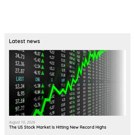
Latest news
August 10, 2026
The US Stock Market Is Hitting New Record Highs