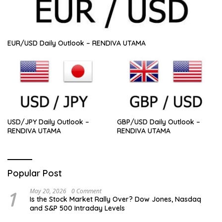
EUR/USD Daily Outlook – RENDIVA UTAMA
USD/JPY Daily Outlook –
GBP/USD Daily Outlook –
RENDIVA UTAMA
RENDIVA UTAMA
Popular Post
1
May 20, 2026
0 Comment
Is the Stock Market Rally Over? Dow Jones, Nasdaq
and S&P 500 Intraday Levels