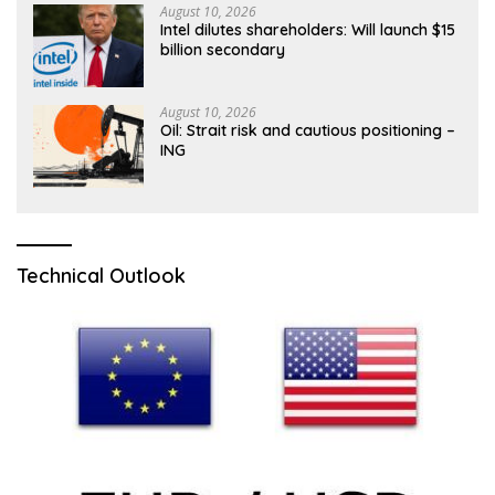
August 10, 2026
Intel dilutes shareholders: Will launch $15
billion secondary
August 10, 2026
Oil: Strait risk and cautious positioning –
ING
Technical Outlook