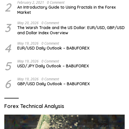
2
February 2, 2021
0 Comment
An Introductory Guide to Using Fractals in the Forex
Market
3
May 20, 2026
0 Comment
The Warsh Trade and the US Dollar: EUR/USD, GBP/USD
and Dollar Index Overview
4
May 19, 2026
0 Comment
EUR/USD Daily Outlook – BABUFOREX
5
May 19, 2026
0 Comment
USD/JPY Daily Outlook – BABUFOREX
6
May 19, 2026
0 Comment
GBP/USD Daily Outlook – BABUFOREX
Forex Technical Analysis