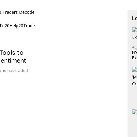
L
Au
Tools to
Fr
E
Sentiment
who has traded