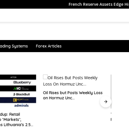
French Reserve Assets Edge Higher in 
ading Systems
Forex Articles
 but Posts Weekly Loss
uz Unc…
TSX Hits Record as Gold Miners
Why i
Rally
senti