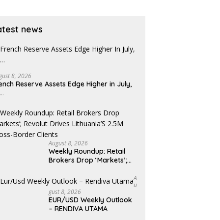
atest news
gust 8, 2026
ench Reserve Assets Edge Higher in July,
x…
August 8, 2026
Weekly Roundup: Retail
Brokers Drop ‘Markets’;
Revolut Drives Lithuania’s
2.5M Cross-Border Clients
A
U
Gust 8, 2026
EUR/USD Weekly Outlook
– RENDIVA UTAMA