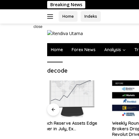
Skip
Breaking News
to
content
Home
Indeks
close
Home
Forex News
Analysis
Tr
decode
Oil Rises
on Horm
rve Assets Edge
Weekly Roundup: Retail
y, Ex…
Brokers Drop ‘Markets’;
Revolut Drives Lithuania’s 2.5M