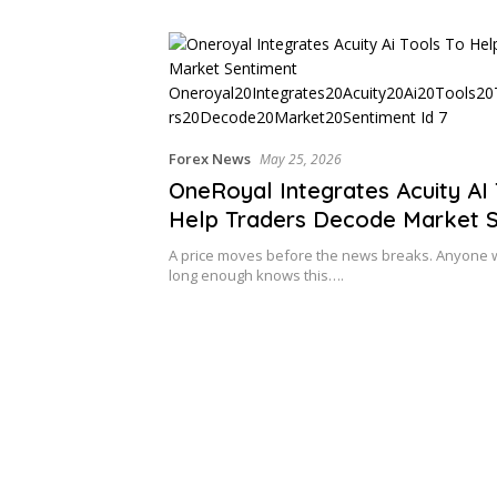
Cross-Border Clients
Forex News
May 25, 2026
OneRoyal Integrates Acuity AI 
Help Traders Decode Market 
A price moves before the news breaks. Anyone 
long enough knows this….