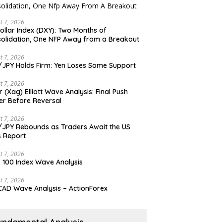
t 7, 2026
ollar Index (DXY): Two Months of
olidation, One NFP Away from a Breakout
t 7, 2026
JPY Holds Firm: Yen Loses Some Support
t 7, 2026
er (Xag) Elliott Wave Analysis: Final Push
er Before Reversal
t 7, 2026
JPY Rebounds as Traders Await the US
 Report
t 7, 2026
 100 Index Wave Analysis
t 7, 2026
AD Wave Analysis – ActionForex