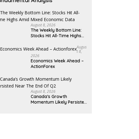
undamental Analysis
August 8, 2026
The Weekly Bottom Line:
Stocks Hit All-Time Highs
Amid Mixed Economic Data
Augus
T 8,
2026
Economics Week Ahead –
ActionForex
August 8, 2026
Canada’s Growth
Momentum Likely Persisted
Near the End of Q2