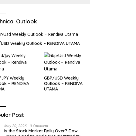
hnical Outlook
/USD Weekly Outlook – RENDIVA UTAMA
/JPY Weekly
GBP/USD Weekly
ook – RENDIVA
Outlook – RENDIVA
MA
UTAMA
ular Post
May 20, 2026
0 Comment
Is the Stock Market Rally Over? Dow