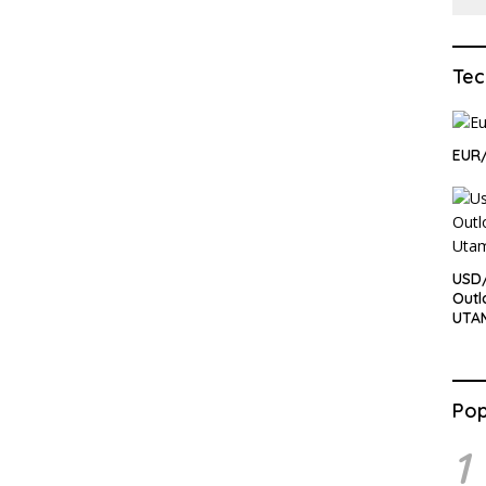
Tec
EUR
USD
Outl
UTA
Pop
1