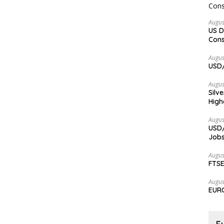
Augus
US D
Cons
Augus
USD/
Augus
Silv
High
Augus
USD/
Jobs
Augus
FTSE
Augus
EURC