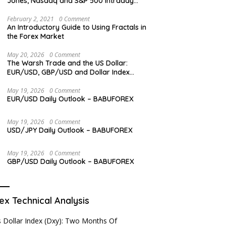
Jones, Nasdaq and S&P 500 Intraday
Levels
February 2, 2021
0 Comment
An Introductory Guide to Using Fractals in
the Forex Market
May 20, 2026
0 Comment
The Warsh Trade and the US Dollar:
EUR/USD, GBP/USD and Dollar Index
Overview
May 19, 2026
0 Comment
EUR/USD Daily Outlook – BABUFOREX
May 19, 2026
0 Comment
USD/JPY Daily Outlook – BABUFOREX
May 19, 2026
0 Comment
GBP/USD Daily Outlook – BABUFOREX
ex Technical Analysis