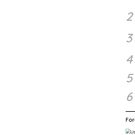
2
3
4
5
6
For