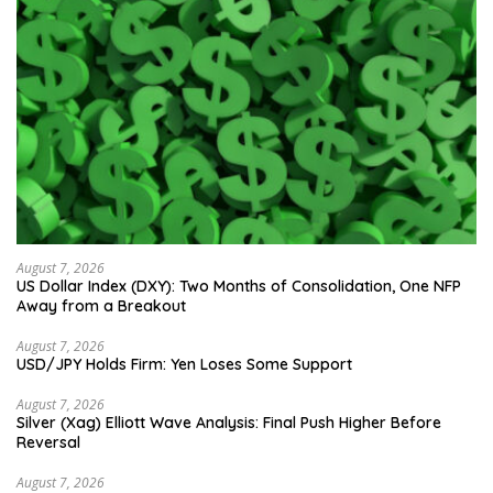
August 7, 2026
US Dollar Index (DXY): Two Months of Consolidation, One NFP
Away from a Breakout
August 7, 2026
USD/JPY Holds Firm: Yen Loses Some Support
August 7, 2026
Silver (Xag) Elliott Wave Analysis: Final Push Higher Before
Reversal
August 7, 2026