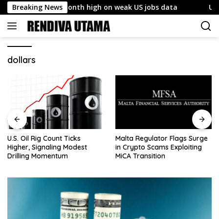
Skip
so hits five-month high on weak US jobs data
Breaking News
U.S. Oil 
to
content
dollars
U.S. Oil Rig Count Ticks
Malta Regulator Flags Surge
Higher, Signaling Modest
in Crypto Scams Exploiting
Drilling Momentum
MiCA Transition