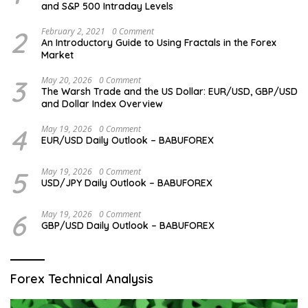
and S&P 500 Intraday Levels
2
February 2, 2021
0 Comment
An Introductory Guide to Using Fractals in the Forex
Market
3
May 20, 2026
0 Comment
The Warsh Trade and the US Dollar: EUR/USD, GBP/USD
and Dollar Index Overview
4
May 19, 2026
0 Comment
EUR/USD Daily Outlook – BABUFOREX
5
May 19, 2026
0 Comment
USD/JPY Daily Outlook – BABUFOREX
6
May 19, 2026
0 Comment
GBP/USD Daily Outlook – BABUFOREX
Forex Technical Analysis