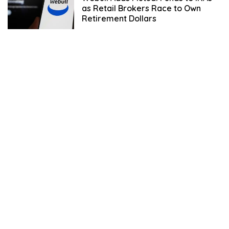
as Retail Brokers Race to Own
Retirement Dollars