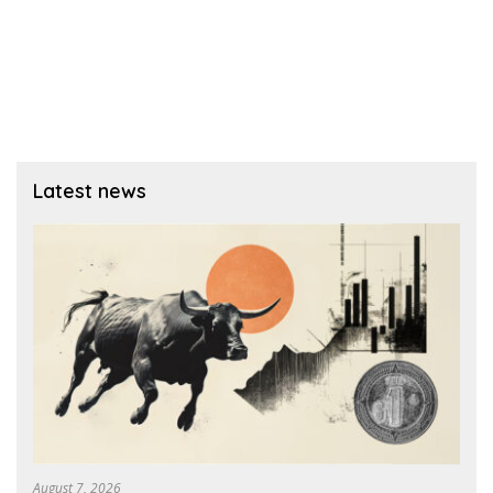
Latest news
August 7, 2026