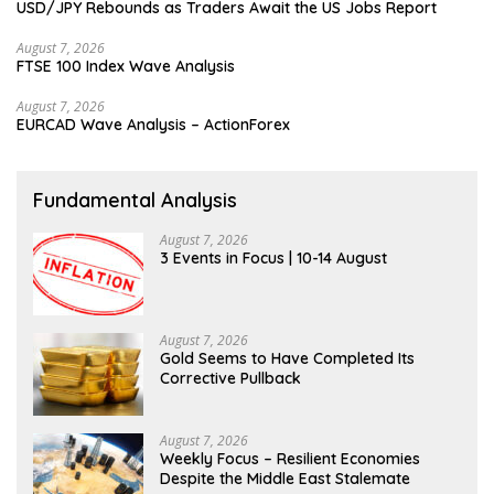
USD/JPY Rebounds as Traders Await the US Jobs Report
August 7, 2026
FTSE 100 Index Wave Analysis
August 7, 2026
EURCAD Wave Analysis – ActionForex
Fundamental Analysis
August 7, 2026
3 Events in Focus | 10-14 August
August 7, 2026
Gold Seems to Have Completed Its
Corrective Pullback
August 7, 2026
Weekly Focus – Resilient Economies
Despite the Middle East Stalemate