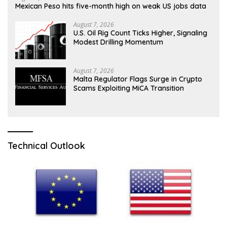
Mexican Peso hits five-month high on weak US jobs data
August 7, 2026
U.S. Oil Rig Count Ticks Higher, Signaling
Modest Drilling Momentum
August 7, 2026
Malta Regulator Flags Surge in Crypto
Scams Exploiting MiCA Transition
Technical Outlook