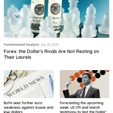
Fundamental Analysis
July 20, 2026
Forex: the Dollar’s Rivals Are Not Resting on
Their Laurels
BofA sees further euro
Forecasting the upcoming
weakness against Aussie and
week: US CPI and Warsh
kiwi dollars
testimony to test the Dollar’s