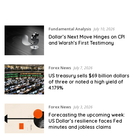
Fundamental Analysis
July 10, 2026
Dollar’s Next Move Hinges on CPI
and Warsh’s First Testimony
Forex News
July 7, 2026
US treasury sells $69 billion dollars
of three or noted a high yield of
4.179%
Forex News
July 3, 2026
Forecasting the upcoming week:
US Dollar’s resilience faces Fed
minutes and jobless claims