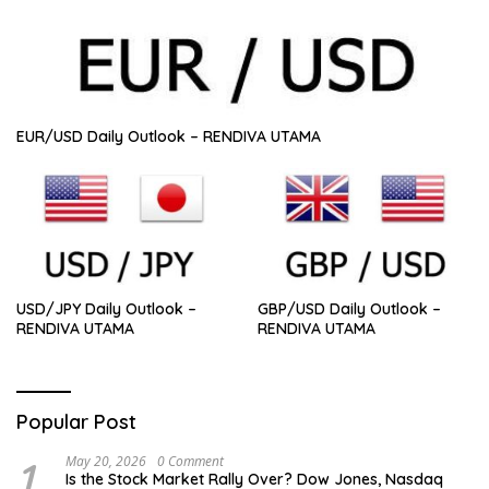
EUR/USD Daily Outlook – RENDIVA UTAMA
USD/JPY Daily Outlook –
GBP/USD Daily Outlook –
RENDIVA UTAMA
RENDIVA UTAMA
Popular Post
1
May 20, 2026
0 Comment
Is the Stock Market Rally Over? Dow Jones, Nasdaq