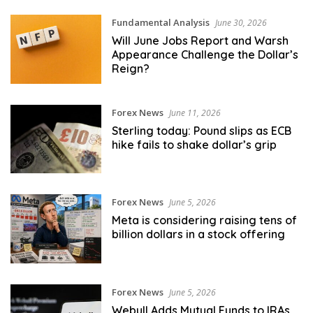
Fundamental Analysis
June 30, 2026
Will June Jobs Report and Warsh
Appearance Challenge the Dollar’s
Reign?
Forex News
June 11, 2026
Sterling today: Pound slips as ECB
hike fails to shake dollar’s grip
Forex News
June 5, 2026
Meta is considering raising tens of
billion dollars in a stock offering
Forex News
June 5, 2026
Webull Adds Mutual Funds to IRAs