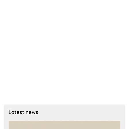
Latest news