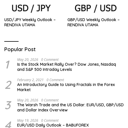
USD/JPY Weekly Outlook –
GBP/USD Weekly Outlook –
RENDIVA UTAMA
RENDIVA UTAMA
Popular Post
1
May 20, 2026
0 Comment
Is the Stock Market Rally Over? Dow Jones, Nasdaq
and S&P 500 Intraday Levels
2
February 2, 2021
0 Comment
An Introductory Guide to Using Fractals in the Forex
Market
3
May 20, 2026
0 Comment
The Warsh Trade and the US Dollar: EUR/USD, GBP/USD
and Dollar Index Overview
4
May 19, 2026
0 Comment
EUR/USD Daily Outlook – BABUFOREX