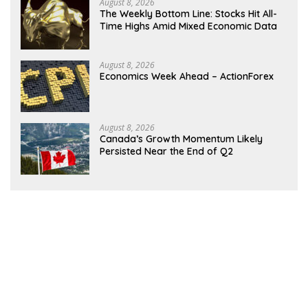
August 8, 2026
The Weekly Bottom Line: Stocks Hit All-
Time Highs Amid Mixed Economic Data
August 8, 2026
Economics Week Ahead – ActionForex
August 8, 2026
Canada’s Growth Momentum Likely
Persisted Near the End of Q2