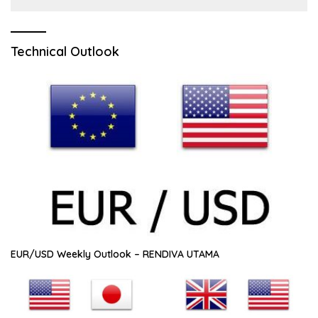
Technical Outlook
EUR/USD Weekly Outlook – RENDIVA UTAMA