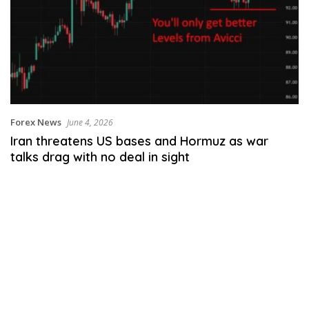
Forex News
June 4, 2026
Iran threatens US bases and Hormuz as war
talks drag with no deal in sight