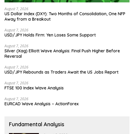
August 7, 2026
US Dollar Index (DXY): Two Months of Consolidation, One NFP
Away from a Breakout
August 7, 2026
USD/JPY Holds Firm: Yen Loses Some Support
August 7, 2026
Silver (Xag) Elliott Wave Analysis: Final Push Higher Before
Reversal
August 7, 2026
USD/JPY Rebounds as Traders Await the US Jobs Report
August 7, 2026
FTSE 100 Index Wave Analysis
August 7, 2026
EURCAD Wave Analysis – ActionForex
Fundamental Analysis