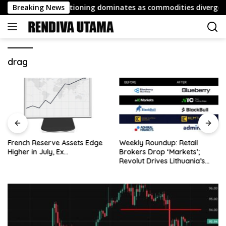
Skip
port: FX repositioning dominates as commodities diverge
Breaking News
to
content
drag
French Reserve Assets Edge
Weekly Roundup: Retail
Higher in July, Ex…
Brokers Drop ‘Markets’;
Revolut Drives Lithuania’s
2.5M Cross-Border Clients