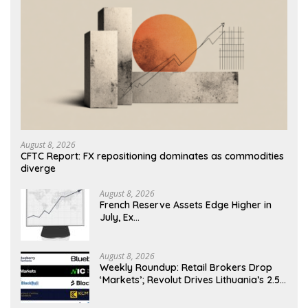
August 8, 2026
CFTC Report: FX repositioning dominates as commodities
diverge
August 8, 2026
French Reserve Assets Edge Higher in
July, Ex…
August 8, 2026
Weekly Roundup: Retail Brokers Drop
‘Markets’; Revolut Drives Lithuania’s 2.5M
Cross-Border Clients