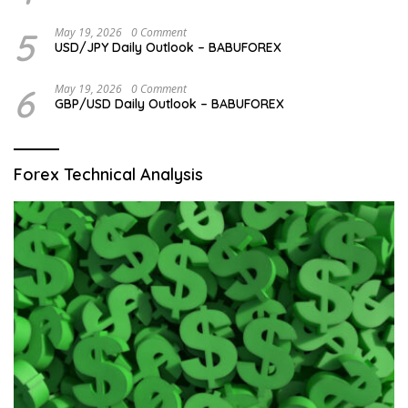
5
May 19, 2026
0 Comment
USD/JPY Daily Outlook – BABUFOREX
6
May 19, 2026
0 Comment
GBP/USD Daily Outlook – BABUFOREX
Forex Technical Analysis