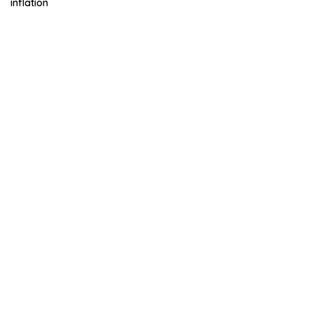
inflation