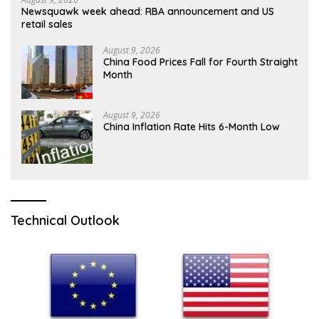
Newsquawk week ahead: RBA announcement and US
retail sales
August 9, 2026
China Food Prices Fall for Fourth Straight
Month
August 9, 2026
China Inflation Rate Hits 6-Month Low
Technical Outlook