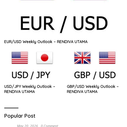
EUR/USD Weekly Outlook – RENDIVA UTAMA
USD/JPY Weekly Outlook –
GBP/USD Weekly Outlook –
RENDIVA UTAMA
RENDIVA UTAMA
Popular Post
May 20, 2026
0 Comment