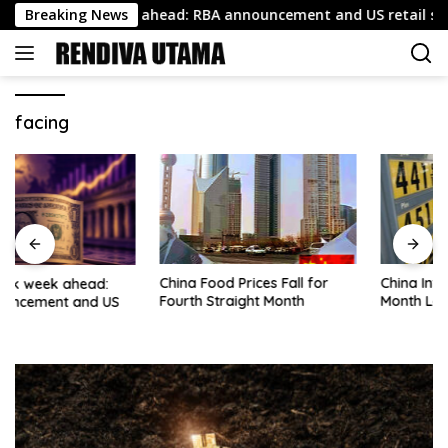
Skip
squawk week ahead: RBA announcement and US retail sales
Breaking News
to
content
facing
China Food Prices Fall for
China Inflation Rate Hits 6-
Fourth Straight Month
Month Low