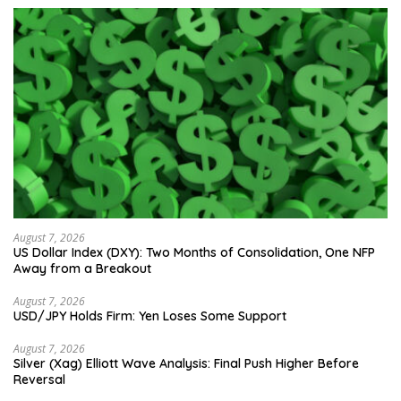
August 7, 2026
US Dollar Index (DXY): Two Months of Consolidation, One NFP
Away from a Breakout
August 7, 2026
USD/JPY Holds Firm: Yen Loses Some Support
August 7, 2026
Silver (Xag) Elliott Wave Analysis: Final Push Higher Before
Reversal