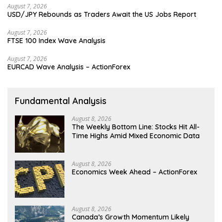
August 7, 2026
USD/JPY Rebounds as Traders Await the US Jobs Report
August 7, 2026
FTSE 100 Index Wave Analysis
August 7, 2026
EURCAD Wave Analysis – ActionForex
Fundamental Analysis
August 8, 2026
The Weekly Bottom Line: Stocks Hit All-
Time Highs Amid Mixed Economic Data
August 8, 2026
Economics Week Ahead – ActionForex
August 8, 2026
Canada’s Growth Momentum Likely