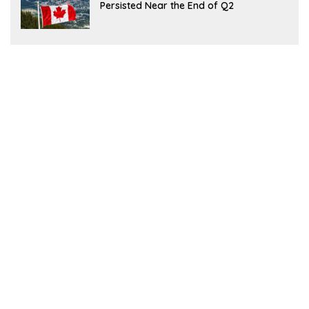
Persisted Near the End of Q2