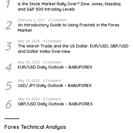
1
Is the Stock Market Rally Over? Dow Jones, Nasdaq
and S&P 500 Intraday Levels
2
February 2, 2021
0 Comment
An Introductory Guide to Using Fractals in the Forex
Market
3
May 20, 2026
0 Comment
The Warsh Trade and the US Dollar: EUR/USD, GBP/USD
and Dollar Index Overview
4
May 19, 2026
0 Comment
EUR/USD Daily Outlook – BABUFOREX
5
May 19, 2026
0 Comment
USD/JPY Daily Outlook – BABUFOREX
6
May 19, 2026
0 Comment
GBP/USD Daily Outlook – BABUFOREX
Forex Technical Analysis