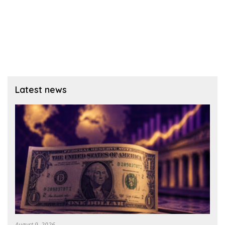
Latest news
August 9, 2026