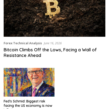
Forex Technical Analysis
June 16, 2026
Bitcoin Climbs Off the Lows, Facing a Wall of
Resistance Ahead
Fed’s Schmid: Biggest risk
facing the US economy is now