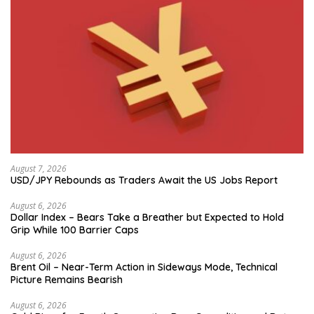
August 7, 2026
USD/JPY Rebounds as Traders Await the US Jobs Report
August 6, 2026
Dollar Index – Bears Take a Breather but Expected to Hold
Grip While 100 Barrier Caps
August 6, 2026
Brent Oil – Near-Term Action in Sideways Mode, Technical
Picture Remains Bearish
August 6, 2026