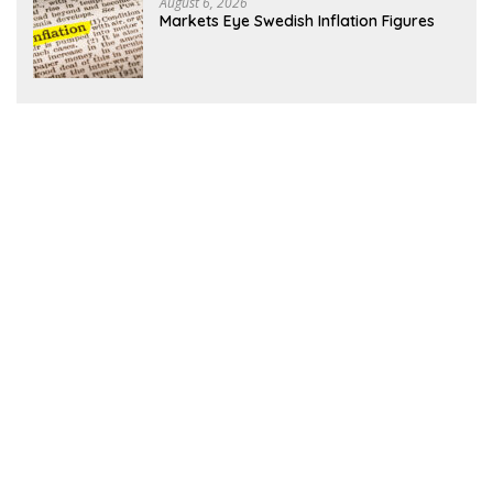
August 6, 2026
Markets Eye Swedish Inflation Figures