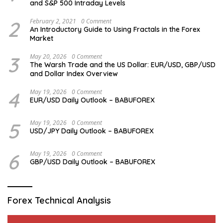
and S&P 500 Intraday Levels
2
February 2, 2021
0 Comment
An Introductory Guide to Using Fractals in the Forex
Market
3
May 20, 2026
0 Comment
The Warsh Trade and the US Dollar: EUR/USD, GBP/USD
and Dollar Index Overview
4
May 19, 2026
0 Comment
EUR/USD Daily Outlook – BABUFOREX
5
May 19, 2026
0 Comment
USD/JPY Daily Outlook – BABUFOREX
6
May 19, 2026
0 Comment
GBP/USD Daily Outlook – BABUFOREX
Forex Technical Analysis