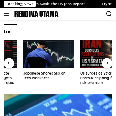
Skip
nds as Traders Await the US Jobs Report
Breaking News
Crypto news –
to
content
far
Japanese Shares Slip on
Oil surges as Strait of
Tech Weakness
Hormuz shipping fears lift
risk premium