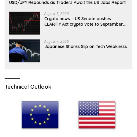
USD/JPY Rebounds as Traders Await the US Jobs Report
August 7, 2026
Crypto news – US Senate pushes
CLARITY Act crypto vote to September
as recess nears
August 7, 2026
Japanese Shares Slip on Tech Weakness
Technical Outlook