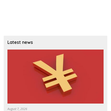
Latest news
August 7, 2026