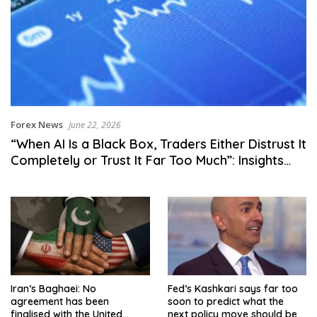
Forex News
June 22, 2026
“When AI Is a Black Box, Traders Either Distrust It
Completely or Trust It Far Too Much”: Insights
from FM Singapore Summit 2026
Iran’s Baghaei: No
Fed’s Kashkari says far too
agreement has been
soon to predict what the
finalised with the United
next policy move should be