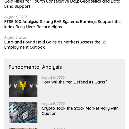
Gold Rises for Fourth Consecutive Day: Geopolitics and Data
Lend Support
August 6, 2026
FTSE 100 Analysis: Strong BAE Systems Earnings Support the
Index Rally Near Record Highs
August 6, 2026
Euro and Pound Hold Gains as Markets Assess the US
Employment Outlook
Fundamental Analysis
August 6, 2026
How Will the Yen Defend Its Gains?
August 6, 2026
Crypto Took the Stock Market Rally with
Caution