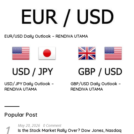
EUR/USD Daily Outlook – RENDIVA UTAMA
USD/JPY Daily Outlook –
GBP/USD Daily Outlook –
RENDIVA UTAMA
RENDIVA UTAMA
Popular Post
1
May 20, 2026
0 Comment
Is the Stock Market Rally Over? Dow Jones, Nasdaq