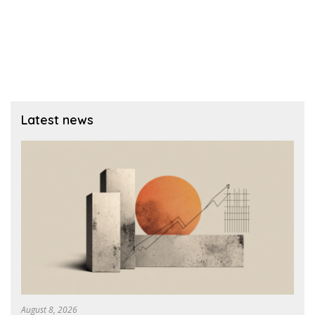
Latest news
August 8, 2026