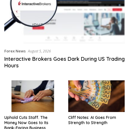
Forex News
August 5, 2026
Interactive Brokers Goes Dark During US Trading
Hours
Uphold Cuts Staff. The
Cliff Notes: AI Goes From
Money Now Goes to Its
Strength to Strength
Bank-Facing Business