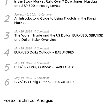
1
Is the Stock Market Rally Over? Dow Jones, Nasdaq
and S&P 500 Intraday Levels
2
February 2, 2021
0 Comment
An Introductory Guide to Using Fractals in the Forex
Market
3
May 20, 2026
0 Comment
The Warsh Trade and the US Dollar: EUR/USD, GBP/USD
and Dollar Index Overview
4
May 19, 2026
0 Comment
EUR/USD Daily Outlook – BABUFOREX
5
May 19, 2026
0 Comment
USD/JPY Daily Outlook – BABUFOREX
6
May 19, 2026
0 Comment
GBP/USD Daily Outlook – BABUFOREX
Forex Technical Analysis