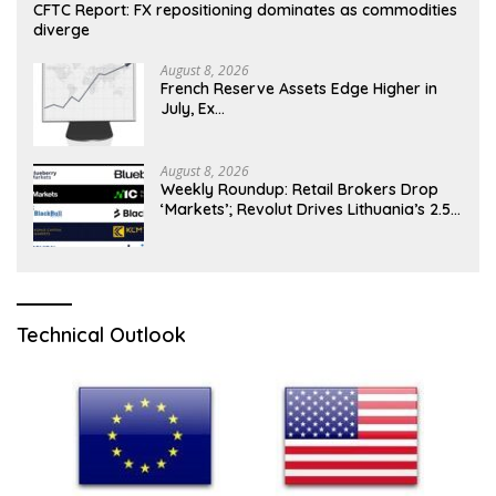
CFTC Report: FX repositioning dominates as commodities
diverge
August 8, 2026
French Reserve Assets Edge Higher in
July, Ex…
August 8, 2026
Weekly Roundup: Retail Brokers Drop
‘Markets’; Revolut Drives Lithuania’s 2.5M
Cross-Border Clients
Technical Outlook