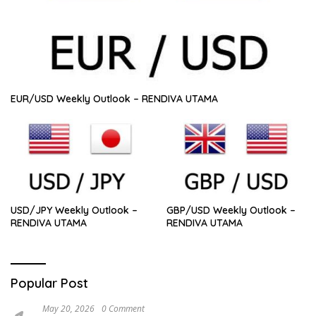
EUR/USD Weekly Outlook – RENDIVA UTAMA
USD/JPY Weekly Outlook –
GBP/USD Weekly Outlook –
RENDIVA UTAMA
RENDIVA UTAMA
Popular Post
May 20, 2026
0 Comment