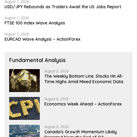
August 7, 2026
USD/JPY Rebounds as Traders Await the US Jobs Report
August 7, 2026
FTSE 100 Index Wave Analysis
August 7, 2026
EURCAD Wave Analysis – ActionForex
Fundamental Analysis
August 8, 2026
The Weekly Bottom Line: Stocks Hit All-
Time Highs Amid Mixed Economic Data
August 8, 2026
Economics Week Ahead – ActionForex
August 8, 2026
Canada’s Growth Momentum Likely