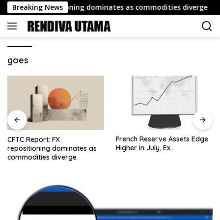
Skip
rt: FX repositioning dominates as commodities diverge
Breaking News
to
content
goes
French Reserve Assets Edge
Weekly Roundup: Retail
Higher in July, Ex…
Brokers Drop ‘Markets’;
Revolut Drives Lithuania’s
2.5M Cross-Border Clients