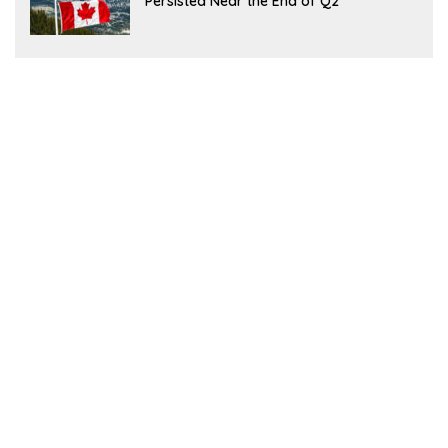
Persisted Near the End of Q2