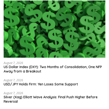
August 7, 2026
US Dollar Index (DXY): Two Months of Consolidation, One NFP
Away from a Breakout
August 7, 2026
USD/JPY Holds Firm: Yen Loses Some Support
August 7, 2026
Silver (Xag) Elliott Wave Analysis: Final Push Higher Before
Reversal