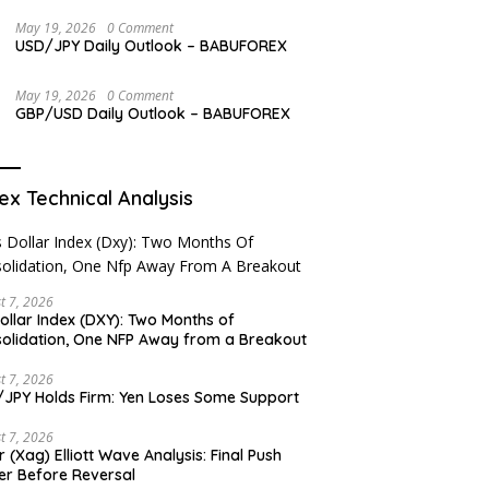
May 19, 2026
0 Comment
USD/JPY Daily Outlook – BABUFOREX
May 19, 2026
0 Comment
GBP/USD Daily Outlook – BABUFOREX
ex Technical Analysis
t 7, 2026
ollar Index (DXY): Two Months of
olidation, One NFP Away from a Breakout
t 7, 2026
JPY Holds Firm: Yen Loses Some Support
t 7, 2026
er (Xag) Elliott Wave Analysis: Final Push
er Before Reversal