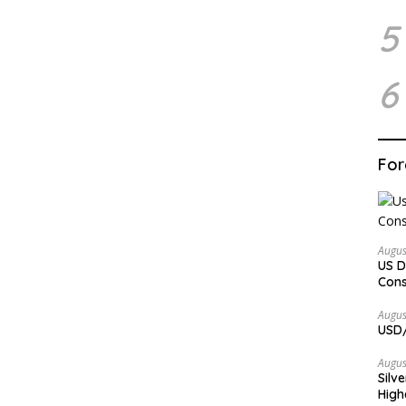
5
6
For
Augus
US D
Cons
Augus
USD/
Augus
Silv
High