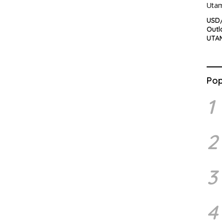
USD
Outl
UTA
Pop
1
2
3
4