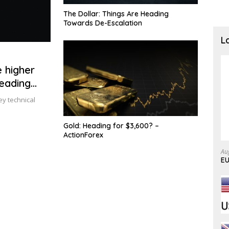
The Dollar: Things Are Heading
Towards De-Escalation
L
 higher
heading
ey technical
Gold: Heading for $3,600? –
ActionForex
Au
EU