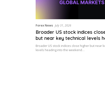
Forex News
July 31, 2026
Broader US stock indices close
but near key technical levels 
into the weekend
Broader US stock indices close higher but near k
levels heading into the weekend…