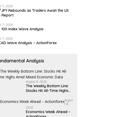
t 7, 2026
JPY Rebounds as Traders Await the US
 Report
t 7, 2026
 100 Index Wave Analysis
t 7, 2026
AD Wave Analysis – ActionForex
undamental Analysis
August 8, 2026
The Weekly Bottom Line:
Stocks Hit All-Time Highs
Amid Mixed Economic Data
Augus
T 8,
2026
Economics Week Ahead –
ActionForex