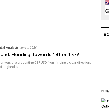
Tec
al Analysis
June 4, 2026
und: Heading Towards 1.31 or 1.37?
g drivers are preventing GBPUSD from finding a clear direction.
of England is…
EUR