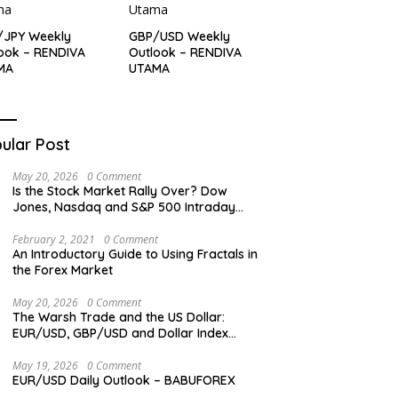
/JPY Weekly
GBP/USD Weekly
ook – RENDIVA
Outlook – RENDIVA
MA
UTAMA
ular Post
May 20, 2026
0 Comment
Is the Stock Market Rally Over? Dow
Jones, Nasdaq and S&P 500 Intraday
Levels
February 2, 2021
0 Comment
An Introductory Guide to Using Fractals in
the Forex Market
May 20, 2026
0 Comment
The Warsh Trade and the US Dollar:
EUR/USD, GBP/USD and Dollar Index
Overview
May 19, 2026
0 Comment
EUR/USD Daily Outlook – BABUFOREX