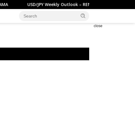
USD/JPY Weekly Outlook – RENDIVA UTAMA
GBP/US
close