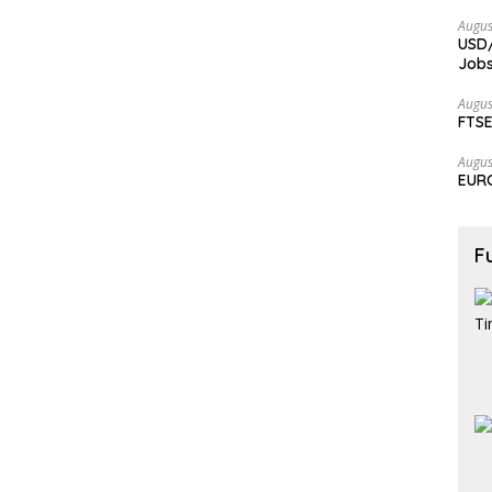
Augus
USD/
Jobs
Augus
FTSE
Augus
EURC
F