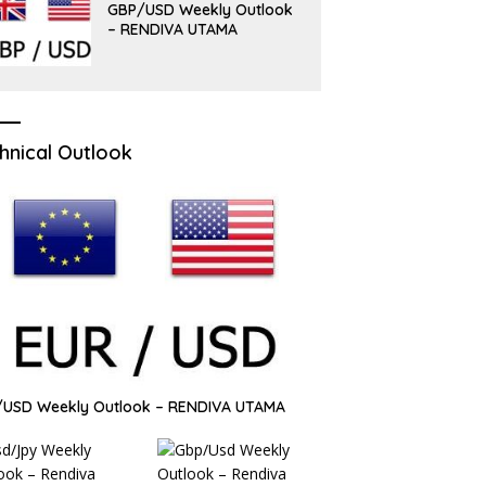
GBP/USD Weekly Outlook
– RENDIVA UTAMA
hnical Outlook
/USD Weekly Outlook – RENDIVA UTAMA