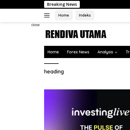
Skip
Breaking News
to
content
Home
Indeks
close
Home
Forex News
Analysis
Tr
heading