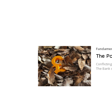
Fundament
The Po
Conflictin
The Bank 