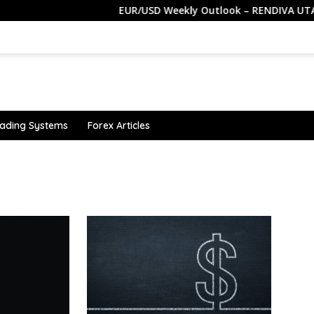
EUR/USD Weekly Outlook – RENDIVA UTAMA
ading Systems
Forex Articles