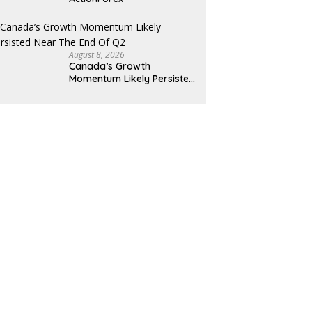
August 8, 2026
Canada’s Growth
Momentum Likely Persisted
Near the End of Q2