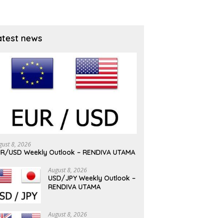
atest news
gust 8, 2026
R/USD Weekly Outlook – RENDIVA UTAMA
August 8, 2026
USD/JPY Weekly Outlook –
RENDIVA UTAMA
August 8, 2026