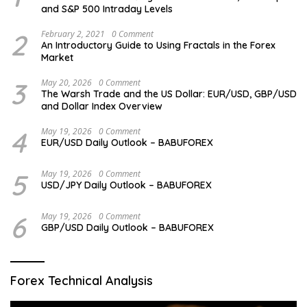
and S&P 500 Intraday Levels
2
February 2, 2021
0 Comment
An Introductory Guide to Using Fractals in the Forex
Market
3
May 20, 2026
0 Comment
The Warsh Trade and the US Dollar: EUR/USD, GBP/USD
and Dollar Index Overview
4
May 19, 2026
0 Comment
EUR/USD Daily Outlook – BABUFOREX
5
May 19, 2026
0 Comment
USD/JPY Daily Outlook – BABUFOREX
6
May 19, 2026
0 Comment
GBP/USD Daily Outlook – BABUFOREX
Forex Technical Analysis