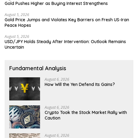
Gold Pushes Higher as Buying Interest Strengthens
August 5, 2026
Gold Price Jumps and Violates Key Barriers on Fresh US-Iran
Peace Hopes
August 5, 2026
USD/JPY Holds Steady After Intervention: Outlook Remains
Uncertain
Fundamental Analysis
August 6, 2026
How Will the Yen Defend Its Gains?
August 6, 2026
Crypto Took the Stock Market Rally with
Caution
August 6, 2026