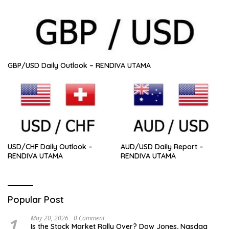
GBP/USD Daily Outlook – RENDIVA UTAMA
USD/CHF Daily Outlook –
AUD/USD Daily Report –
RENDIVA UTAMA
RENDIVA UTAMA
Popular Post
1
May 20, 2026
0 Comment
Is the Stock Market Rally Over? Dow Jones, Nasdaq