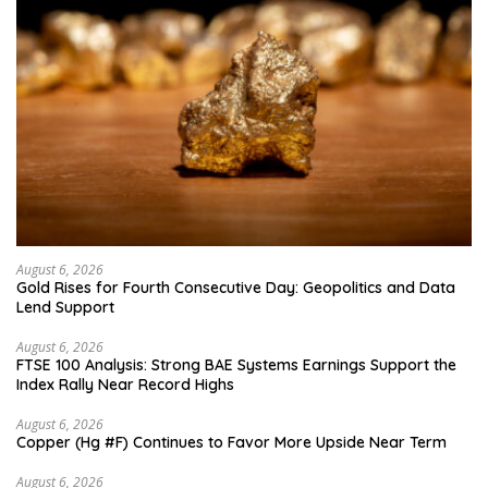
August 6, 2026
Gold Rises for Fourth Consecutive Day: Geopolitics and Data
Lend Support
August 6, 2026
FTSE 100 Analysis: Strong BAE Systems Earnings Support the
Index Rally Near Record Highs
August 6, 2026
Copper (Hg #F) Continues to Favor More Upside Near Term
August 6, 2026