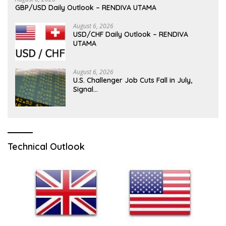
GBP/USD Daily Outlook – RENDIVA UTAMA
August 6, 2026
USD/CHF Daily Outlook – RENDIVA
UTAMA
August 6, 2026
U.S. Challenger Job Cuts Fall in July,
Signal…
Technical Outlook