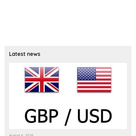
Latest news
August 6, 2026