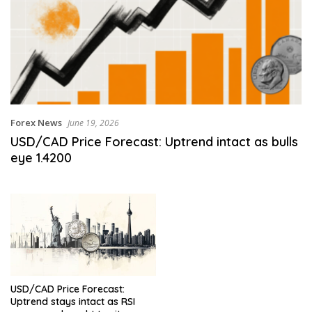
Forex News
June 19, 2026
USD/CAD Price Forecast: Uptrend intact as bulls
eye 1.4200
USD/CAD Price Forecast:
Uptrend stays intact as RSI