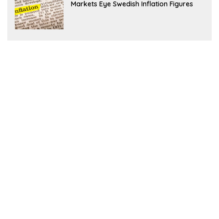
Markets Eye Swedish Inflation Figures