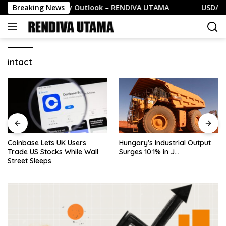
Skip
GBP/USD Daily Outlook – RENDIVA UTAMA
Breaking News
USD/CHF Da
to
content
intact
Coinbase Lets UK Users
Hungary’s Industrial Output
Trade US Stocks While Wall
Surges 10.1% in J…
Street Sleeps