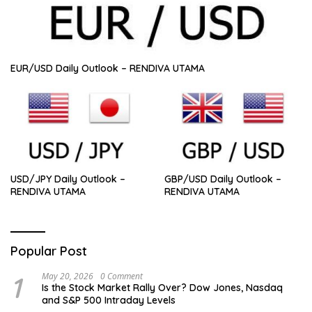
EUR/USD Daily Outlook – RENDIVA UTAMA
USD/JPY Daily Outlook –
GBP/USD Daily Outlook –
RENDIVA UTAMA
RENDIVA UTAMA
Popular Post
1
May 20, 2026
0 Comment
Is the Stock Market Rally Over? Dow Jones, Nasdaq
and S&P 500 Intraday Levels