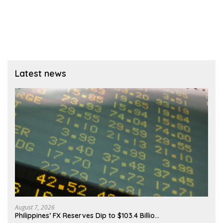
Latest news
August 7, 2026
Philippines’ FX Reserves Dip to $103.4 Billio…