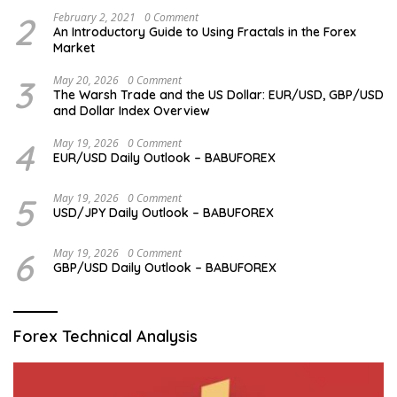
2
February 2, 2021
0 Comment
An Introductory Guide to Using Fractals in the Forex
Market
3
May 20, 2026
0 Comment
The Warsh Trade and the US Dollar: EUR/USD, GBP/USD
and Dollar Index Overview
4
May 19, 2026
0 Comment
EUR/USD Daily Outlook – BABUFOREX
5
May 19, 2026
0 Comment
USD/JPY Daily Outlook – BABUFOREX
6
May 19, 2026
0 Comment
GBP/USD Daily Outlook – BABUFOREX
Forex Technical Analysis