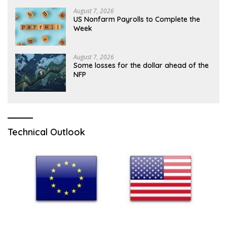
August 7, 2026
US Nonfarm Payrolls to Complete the
Week
August 7, 2026
Some losses for the dollar ahead of the
NFP
Technical Outlook