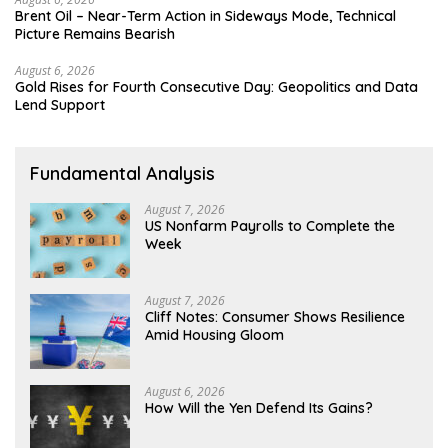
Brent Oil – Near-Term Action in Sideways Mode, Technical
Picture Remains Bearish
August 6, 2026
Gold Rises for Fourth Consecutive Day: Geopolitics and Data
Lend Support
Fundamental Analysis
August 7, 2026
US Nonfarm Payrolls to Complete the
Week
August 7, 2026
Cliff Notes: Consumer Shows Resilience
Amid Housing Gloom
August 6, 2026
How Will the Yen Defend Its Gains?