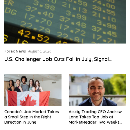
Forex News
August 6, 2026
U.S. Challenger Job Cuts Fall in July, Signal…
Canada’s Job Market Takes
Acuity Trading CEO Andrew
a Small Step in the Right
Lane Takes Top Job at
Direction in June
MarketReader Two Weeks
After Equity Deal