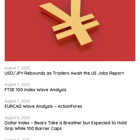
August 7, 2026
USD/JPY Rebounds as Traders Await the US Jobs Report
August 7, 2026
FTSE 100 Index Wave Analysis
August 7, 2026
EURCAD Wave Analysis – ActionForex
August 6, 2026
Dollar Index – Bears Take a Breather but Expected to Hold
Grip While 100 Barrier Caps
August 6, 2026