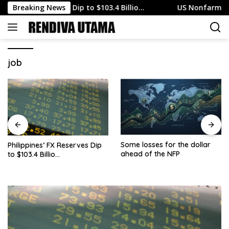
Skip
es’ FX Reserves Dip to $103.4 Billio…
Breaking News
US Nonfarm Payroll
to
content
job
Some losses for the dollar
Asia FX rangebound, dollar
ahead of the NFP
firms amid Iran peace
uncertainty, U.S. jobs caution