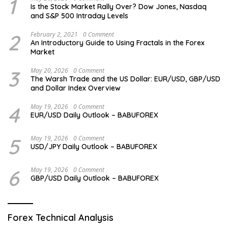
1
Is the Stock Market Rally Over? Dow Jones, Nasdaq
and S&P 500 Intraday Levels
2
February 2, 2021
0 Comment
An Introductory Guide to Using Fractals in the Forex
Market
3
May 20, 2026
0 Comment
The Warsh Trade and the US Dollar: EUR/USD, GBP/USD
and Dollar Index Overview
4
May 19, 2026
0 Comment
EUR/USD Daily Outlook – BABUFOREX
5
May 19, 2026
0 Comment
USD/JPY Daily Outlook – BABUFOREX
6
May 19, 2026
0 Comment
GBP/USD Daily Outlook – BABUFOREX
Forex Technical Analysis