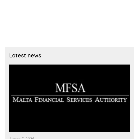
Latest news
August 7, 2026