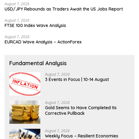
August 7, 2026
USD/JPY Rebounds as Traders Await the US Jobs Report
August 7, 2026
FTSE 100 Index Wave Analysis
August 7, 2026
EURCAD Wave Analysis – ActionForex
Fundamental Analysis
August 7, 2026
3 Events in Focus | 10-14 August
August 7, 2026
Gold Seems to Have Completed Its
Corrective Pullback
August 7, 2026
Weekly Focus – Resilient Economies