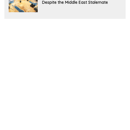
Despite the Middle East Stalemate