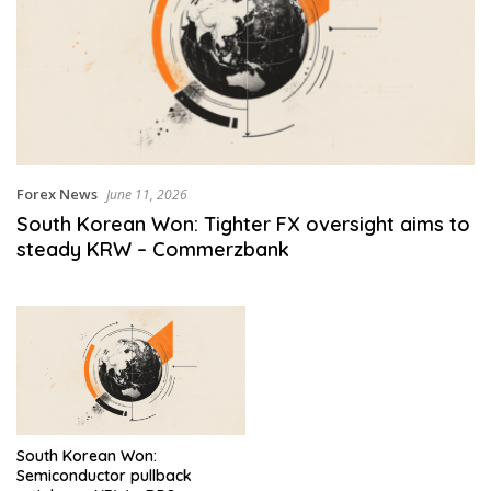
Forex News
June 11, 2026
South Korean Won: Tighter FX oversight aims to
steady KRW – Commerzbank
South Korean Won:
Semiconductor pullback