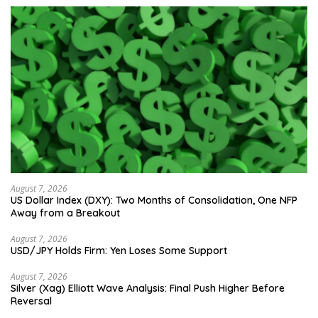
August 7, 2026
US Dollar Index (DXY): Two Months of Consolidation, One NFP
Away from a Breakout
August 7, 2026
USD/JPY Holds Firm: Yen Loses Some Support
August 7, 2026
Silver (Xag) Elliott Wave Analysis: Final Push Higher Before
Reversal