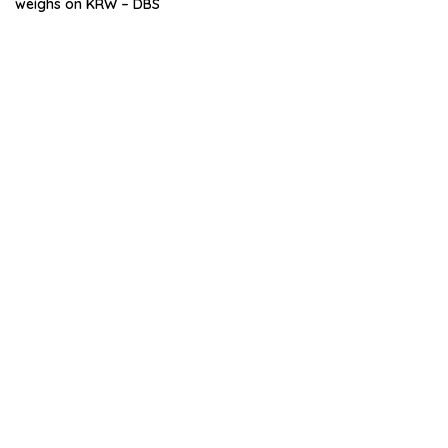
weighs on KRW – DBS