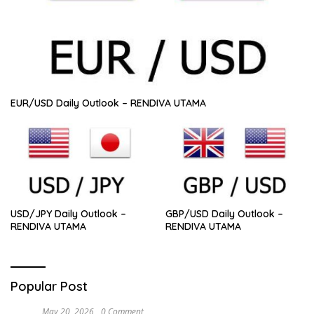
EUR/USD Daily Outlook – RENDIVA UTAMA
USD/JPY Daily Outlook –
GBP/USD Daily Outlook –
RENDIVA UTAMA
RENDIVA UTAMA
Popular Post
May 20, 2026
0 Comment