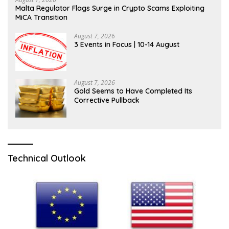
Malta Regulator Flags Surge in Crypto Scams Exploiting
MiCA Transition
August 7, 2026
3 Events in Focus | 10-14 August
August 7, 2026
Gold Seems to Have Completed Its
Corrective Pullback
Technical Outlook