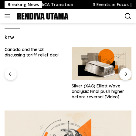
Skip
s Exploiting MiCA Transition
Breaking News
3 Events in Focus | 10-14
to
content
krw
Canada and the US
discussing tariff relief deal
Silver (XAG) Elliott Wave
analysis: Final push higher
before reversal [Video]