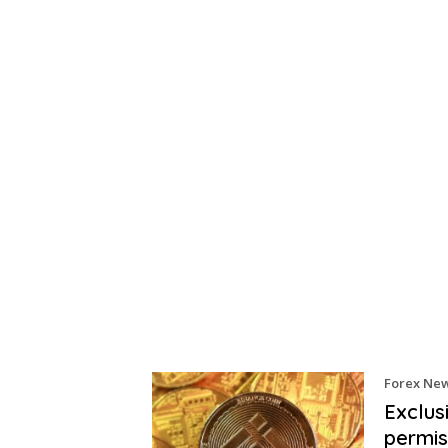
Forex Ne
Exclus
permis