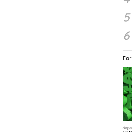
5
6
For
Augus