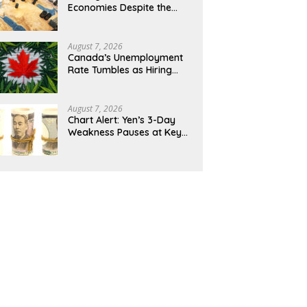
Economies Despite the
Middle East Stalemate
August 7, 2026
Canada’s Unemployment
Rate Tumbles as Hiring
Picks Up
August 7, 2026
Chart Alert: Yen’s 3-Day
Weakness Pauses at Key
158.55/USD Inflexion Level
Ahead of NFP