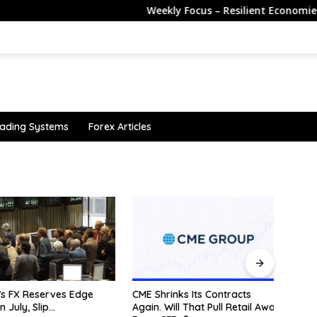
Weekly Focus – Resilient Economies Despite 
ading Systems
Forex Articles
 FX Reserves Edge
CME Shrinks Its Contracts
Sterl
July, Slip…
Again. Will That Pull Retail Away
payro