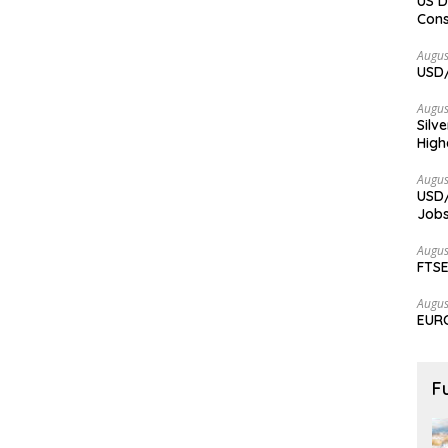
US D
Cons
Augus
USD/
Augus
Silv
High
Augus
USD/
Jobs
Augus
FTSE
Augus
EURC
F