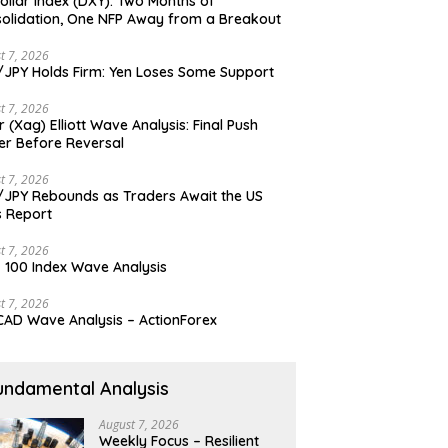
ollar Index (DXY): Two Months of
olidation, One NFP Away from a Breakout
t 7, 2026
JPY Holds Firm: Yen Loses Some Support
t 7, 2026
er (Xag) Elliott Wave Analysis: Final Push
er Before Reversal
t 7, 2026
JPY Rebounds as Traders Await the US
 Report
t 7, 2026
 100 Index Wave Analysis
t 7, 2026
AD Wave Analysis – ActionForex
undamental Analysis
August 7, 2026
Weekly Focus – Resilient