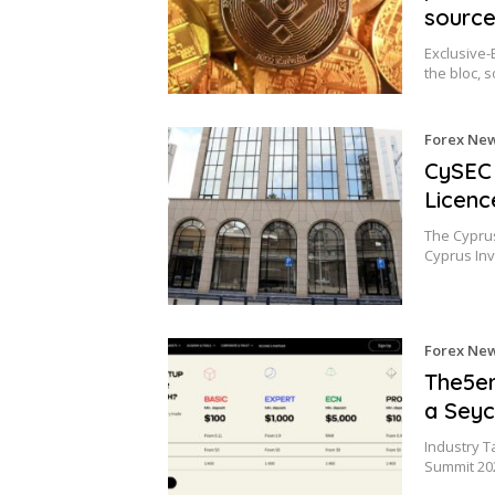
sourc
Exclusive-
the bloc, 
Forex Ne
CySEC 
Licenc
The Cypru
Cyprus Inv
Forex Ne
The5er
a Seyc
Industry T
Summit 20