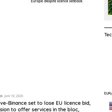
Europe despite licence setback
Tec
EUR/
ws
June 16, 2026
ive-Binance set to lose EU licence bid,
sion to offer services in the bloc,