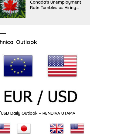
Canada’s Unemployment
Rate Tumbles as Hiring
Picks Up
hnical Outlook
USD Daily Outlook – RENDIVA UTAMA