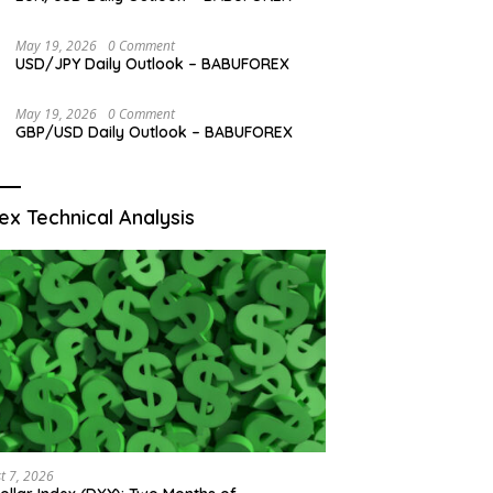
May 19, 2026
0 Comment
USD/JPY Daily Outlook – BABUFOREX
May 19, 2026
0 Comment
GBP/USD Daily Outlook – BABUFOREX
ex Technical Analysis
t 7, 2026