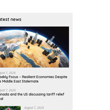
dly
the US CPI could erase the
B
gains
atest news
gust 7, 2026
ekly Focus – Resilient Economies Despite
e Middle East Stalemate
gust 7, 2026
nada and the US discussing tariff relief
al
August 7, 2026