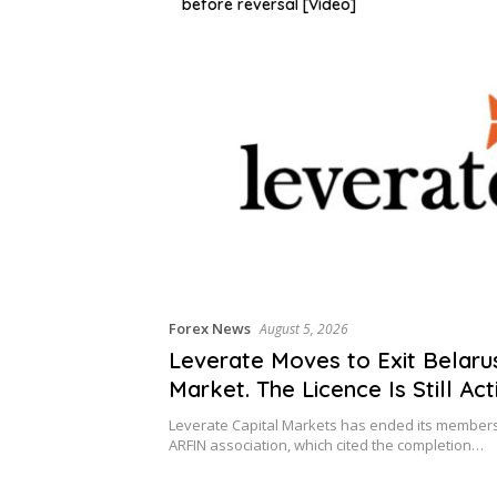
before reversal [Video]
Forex News
August 5, 2026
Leverate Moves to Exit Belaru
Market. The Licence Is Still Act
Leverate Capital Markets has ended its members
ARFIN association, which cited the completion…