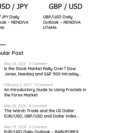
JPY Daily
GBP/USD Daily
ook – RENDIVA
Outlook – RENDIVA
MA
UTAMA
ular Post
May 20, 2026
0 Comment
Is the Stock Market Rally Over? Dow
Jones, Nasdaq and S&P 500 Intraday
Levels
February 2, 2021
0 Comment
An Introductory Guide to Using Fractals in
the Forex Market
May 20, 2026
0 Comment
The Warsh Trade and the US Dollar:
EUR/USD, GBP/USD and Dollar Index
Overview
May 19, 2026
0 Comment
EUR/USD Daily Outlook – BABUFOREX