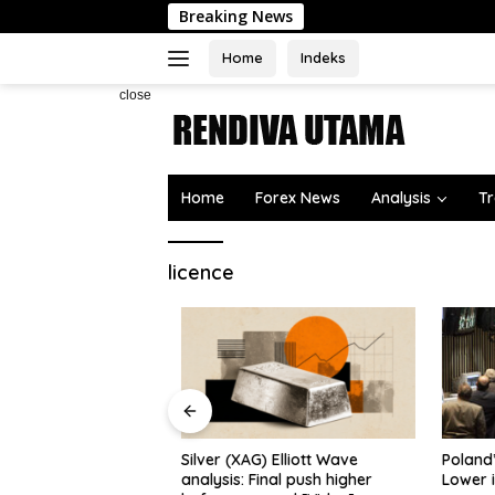
Skip
Breaking News
to
content
Home
Indeks
close
Home
Forex News
Analysis
Tr
licence
the US discussing
deal
Silver (XAG) Elliott Wave
Poland’s
analysis: Final push higher
Lower in 