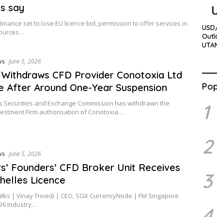
es say
Binance set to lose EU licence bid, permission to offer services in
USD/
sources…
Outl
UTA
ws
June 5, 2026
Withdraws CFD Provider Conotoxia Ltd
Pop
e After Around One-Year Suspension
s Securities and Exchange Commission has withdrawn the
1
estment Firm authorisation of Conotoxia…
2
ws
June 5, 2026
s’ Founders’ CFD Broker Unit Receives
3
helles Licence
alks | Vinay Trivedi | CEO, SGX CurrencyNode | FM Singapore
26 Industry…
4