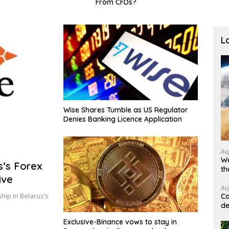
From CFDs?
broa
L
Wise Shares Tumble as US Regulator
Denies Banking Licence Application
Au
We
s’s Forex
th
ive
Au
hip in Belarus’s
Ca
de
Exclusive-Binance vows to stay in