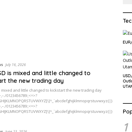
Tec
EUR
ws
July 16, 2026
D is mixed and little changed to
USD
art the new trading day
Outl
UTA
 mixed and little changed to kickstart the new trading day
+,–./0123456789:;<=>?
HIJKLMNOPQRSTUVWXYZ[\]^_`abcdefghijklmnopqrstuvwxyz{|}
+,–./0123456789:;<=>?
Pop
HIJKLMNOPQRSTUVWXYZ[\]^_`abcdefghijklmnopqrstuvwxyz{|}
1
ws
June 23, 2026