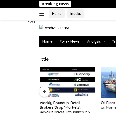
Skip
Breaking News
to
content
Home
Indeks
close
Home
Forex News
Analysis
Tr
little
rve Assets Edge
Weekly Roundup: Retail
Oil Rises
y, Ex…
Brokers Drop ‘Markets’;
on Horm
Revolut Drives Lithuania’s 2.5M