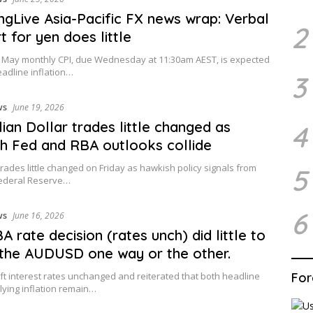
ingLive Asia-Pacific FX news wrap: Verbal
2
t for yen does little
s May monthly CPI, due Wednesday at 11:30am AEST, is expected
adline inflation…
3
ws
June 19, 2026
lian Dollar trades little changed as
4
h Fed and RBA outlooks collide
ades little changed on Friday as hawkish policy signals from
5
Federal Reserve…
6
ws
June 16, 2026
A rate decision (rates unch) did little to
the AUDUSD one way or the other.
ft interest rates unchanged and reiterated that both headline
For
ying inflation remain…