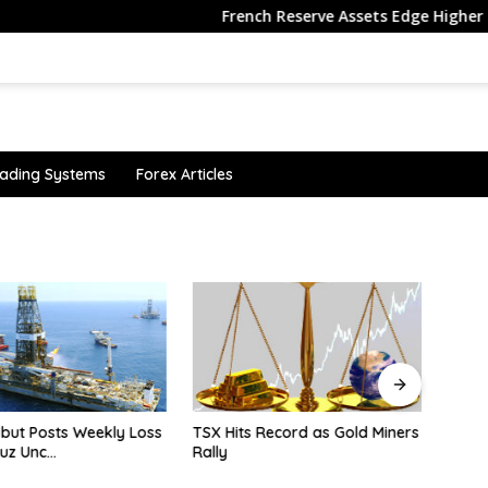
French Reserve Assets Edge Higher in July
ading Systems
Forex Articles
 but Posts Weekly Loss
TSX Hits Record as Gold Miners
Why i
uz Unc…
Rally
senti