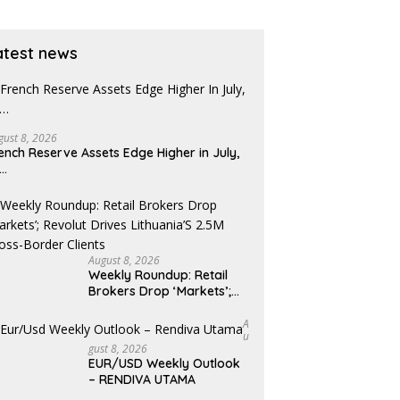
atest news
gust 8, 2026
ench Reserve Assets Edge Higher in July,
x…
August 8, 2026
Weekly Roundup: Retail
Brokers Drop ‘Markets’;
Revolut Drives Lithuania’s
2.5M Cross-Border Clients
A
U
Gust 8, 2026
EUR/USD Weekly Outlook
– RENDIVA UTAMA