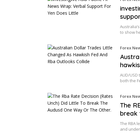
invest
suppor
Australia’
to show he
Forex Ne
Austra
hawkis
AUD/USD tr
both the 
Forex Ne
The RB
break 
The RBA le
and underl