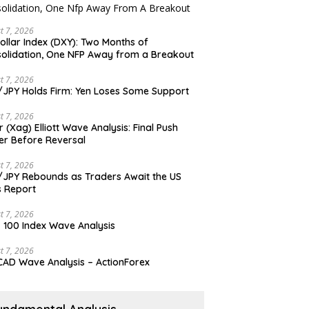
t 7, 2026
ollar Index (DXY): Two Months of
olidation, One NFP Away from a Breakout
t 7, 2026
JPY Holds Firm: Yen Loses Some Support
t 7, 2026
er (Xag) Elliott Wave Analysis: Final Push
er Before Reversal
t 7, 2026
JPY Rebounds as Traders Await the US
 Report
t 7, 2026
 100 Index Wave Analysis
t 7, 2026
AD Wave Analysis – ActionForex