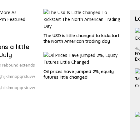
L
The USD is little changed to kickstart
the North American trading day
ns a little
Au
Fr
July
E
 as rebound extends
Oil prices have jumped 2%, equity
hijklmnopqrstuvw
futures little changed
hijklmnopqrstuvw