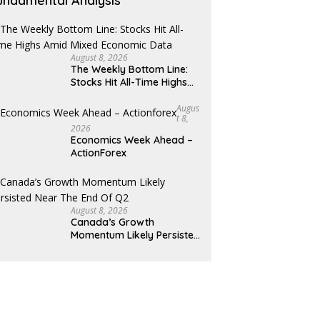
undamental Analysis
August 8, 2026
The Weekly Bottom Line:
Stocks Hit All-Time Highs
Amid Mixed Economic Data
Augus
T 8,
2026
Economics Week Ahead –
ActionForex
August 8, 2026
Canada’s Growth
Momentum Likely Persisted
Near the End of Q2