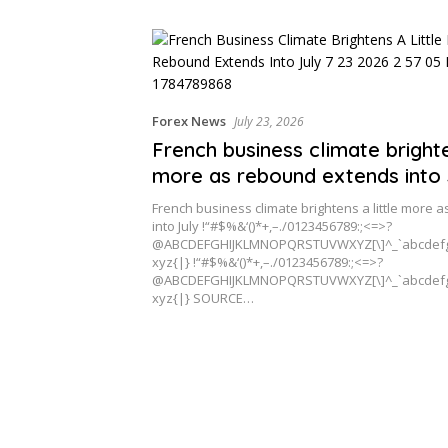
Cross-Border Clients
Forex News
July 23, 2026
French business climate brighte
more as rebound extends into 
French business climate brightens a little more
into July !“#$%&‘()*+,–./0123456789:;<=>?
@ABCDEFGHIJKLMNOPQRSTUVWXYZ[\]^_`abcdefg
xyz{|} !“#$%&‘()*+,–./0123456789:;<=>?
@ABCDEFGHIJKLMNOPQRSTUVWXYZ[\]^_`abcdefg
xyz{|} SOURCE…