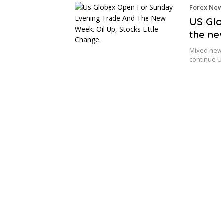
Forex Ne
US Glo
the ne
Mixed news
continue U