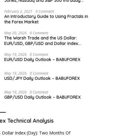
Jones, Nasdaq and S&P 500 Intraday
Levels
February 2, 2021
0 Comment
An Introductory Guide to Using Fractals in
the Forex Market
May 20, 2026
0 Comment
The Warsh Trade and the US Dollar:
EUR/USD, GBP/USD and Dollar Index
Overview
May 19, 2026
0 Comment
EUR/USD Daily Outlook – BABUFOREX
May 19, 2026
0 Comment
USD/JPY Daily Outlook – BABUFOREX
May 19, 2026
0 Comment
GBP/USD Daily Outlook – BABUFOREX
ex Technical Analysis