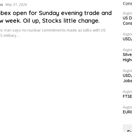
ws
May 31, 2026
bex open for Sunday evening trade and
Augus
US D
w week. Oil up, Stocks little change.
Cons
: Iran says no nuclear commitments made as talks with US
Augus
S military…
USD/
Augus
Silv
High
Augus
USD/
Jobs
Augus
FTSE
Augus
EURC