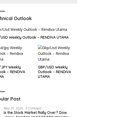
hnical Outlook
/USD Weekly Outlook – RENDIVA UTAMA
/JPY Weekly
GBP/USD Weekly
ook – RENDIVA
Outlook – RENDIVA
MA
UTAMA
ular Post
May 20, 2026
0 Comment
Is the Stock Market Rally Over? Dow