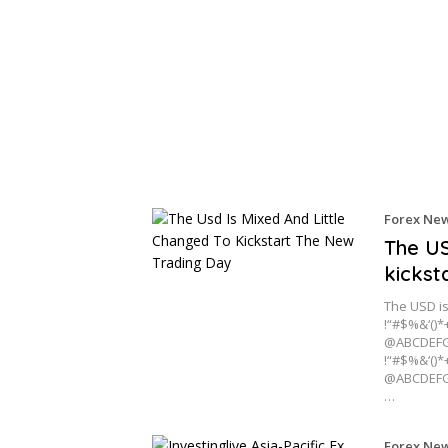
Forex Ne
The US
kickst
The USD is
!“#$%&‘()*
@ABCDEFG
!“#$%&‘()*
@ABCDEFG
…
Forex Ne