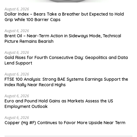
August 6, 2026
Dollar Index – Bears Take a Breather but Expected to Hold
Grip While 100 Barrier Caps
August 6, 2026
Brent Oil – Near-Term Action in Sideways Mode, Technical
Picture Remains Bearish
August 6, 2026
Gold Rises for Fourth Consecutive Day: Geopolitics and Data
Lend Support
August 6, 2026
FTSE 100 Analysis: Strong BAE Systems Earnings Support the
Index Rally Near Record Highs
August 6, 2026
Euro and Pound Hold Gains as Markets Assess the US
Employment Outlook
August 6, 2026
Copper (Hg #F) Continues to Favor More Upside Near Term