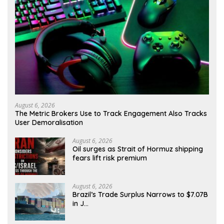
August 6, 2026
The Metric Brokers Use to Track Engagement Also Tracks
User Demoralisation
August 6, 2026
Oil surges as Strait of Hormuz shipping
fears lift risk premium
August 6, 2026
Brazil’s Trade Surplus Narrows to $7.07B
in J…