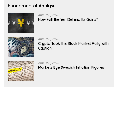
Fundamental Analysis
August 6, 2026
How Will the Yen Defend Its Gains?
August 6, 2026
Crypto Took the Stock Market Rally with
Caution
August 6, 2026
Markets Eye Swedish Inflation Figures