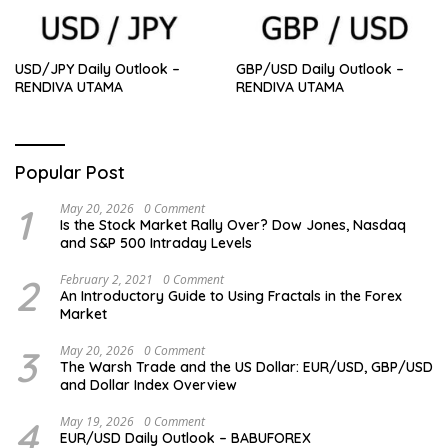
USD/JPY Daily Outlook –
GBP/USD Daily Outlook –
RENDIVA UTAMA
RENDIVA UTAMA
Popular Post
1
May 20, 2026
0 Comment
Is the Stock Market Rally Over? Dow Jones, Nasdaq
and S&P 500 Intraday Levels
2
February 2, 2021
0 Comment
An Introductory Guide to Using Fractals in the Forex
Market
3
May 20, 2026
0 Comment
The Warsh Trade and the US Dollar: EUR/USD, GBP/USD
and Dollar Index Overview
4
May 19, 2026
0 Comment
EUR/USD Daily Outlook – BABUFOREX