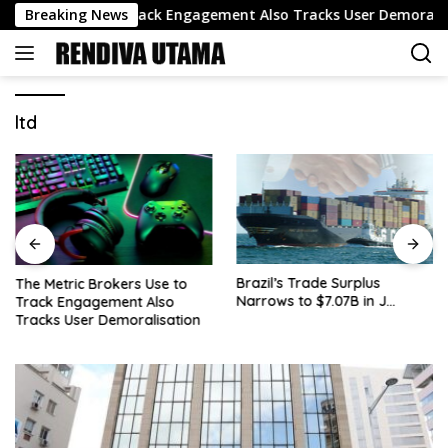
Skip
kers Use to Track Engagement Also Tracks User Demoralisation
Breaking News
to
content
ltd
Brazil’s Trade Surplus
The Metric Brokers Use to
Narrows to $7.07B in J…
Track Engagement Also
Tracks User Demoralisation