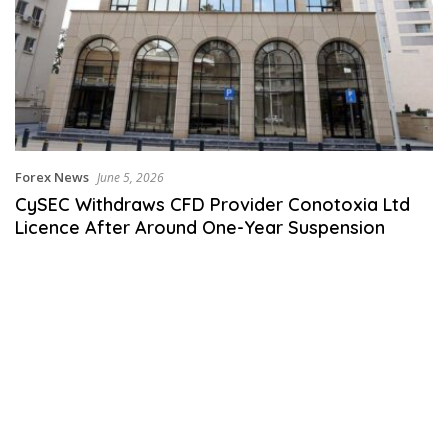
Forex News
June 5, 2026
CySEC Withdraws CFD Provider Conotoxia Ltd
Licence After Around One-Year Suspension