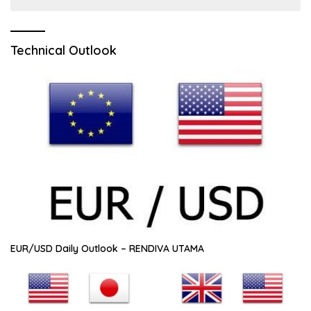
Technical Outlook
EUR/USD Daily Outlook – RENDIVA UTAMA