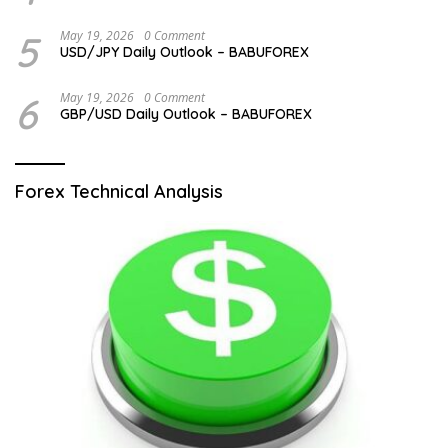
5
May 19, 2026
0 Comment
USD/JPY Daily Outlook – BABUFOREX
6
May 19, 2026
0 Comment
GBP/USD Daily Outlook – BABUFOREX
Forex Technical Analysis