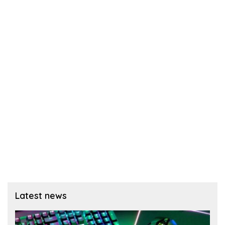
Latest news