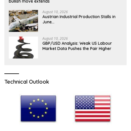
bullish move extends
August 10, 2026
Austrian Industrial Production Stalls in
June…
August 10, 2026
GBP/USD Analysis: Weak US Labour
Market Data Pushes the Pair Higher
Technical Outlook