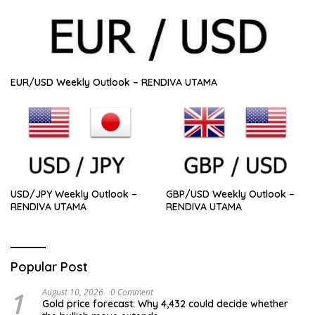
EUR/USD Weekly Outlook – RENDIVA UTAMA
USD/JPY Weekly Outlook –
GBP/USD Weekly Outlook –
RENDIVA UTAMA
RENDIVA UTAMA
Popular Post
1
August 10, 2026
0 Comment
Gold price forecast: Why 4,432 could decide whether