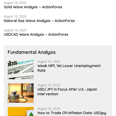
August 10, 2026
Gold Wave Analysis – ActionForex
August 10, 2026
Natural Gas Wave Analysis – ActionForex
August 10, 2026
USDCAD Wave Analysis – ActionForex
Fundamental Analysis
August 10, 2026
Weak NFP, Yet Lower Unemployment
Rate
August 10, 2026
USD/JPY in Focus After U.S.-Japan
Intervention
August 10, 2026
How to Trade CPI Inflation Data: USDjpy