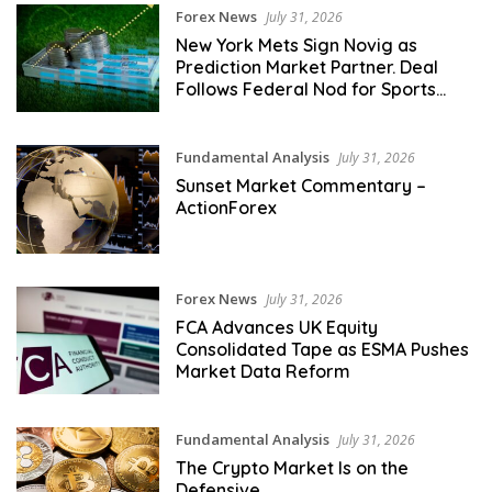
Forex News
July 31, 2026
New York Mets Sign Novig as
Prediction Market Partner. Deal
Follows Federal Nod for Sports
Event Contracts
Fundamental Analysis
July 31, 2026
Sunset Market Commentary –
ActionForex
Forex News
July 31, 2026
FCA Advances UK Equity
Consolidated Tape as ESMA Pushes
Market Data Reform
Fundamental Analysis
July 31, 2026
The Crypto Market Is on the
Defensive