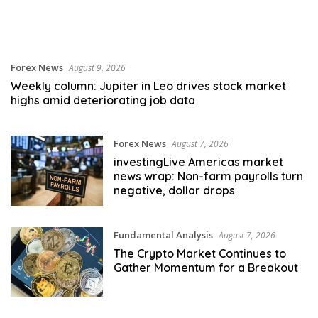
Forex News
August 9, 2026
Weekly column: Jupiter in Leo drives stock market
highs amid deteriorating job data
Forex News
August 7, 2026
investingLive Americas market
news wrap: Non-farm payrolls turn
negative, dollar drops
Fundamental Analysis
August 7, 2026
The Crypto Market Continues to
Gather Momentum for a Breakout