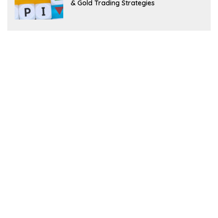
& Gold Trading Strategies