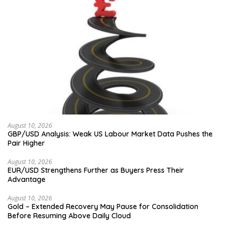
August 10, 2026
GBP/USD Analysis: Weak US Labour Market Data Pushes the
Pair Higher
August 10, 2026
EUR/USD Strengthens Further as Buyers Press Their
Advantage
August 10, 2026
Gold – Extended Recovery May Pause for Consolidation
Before Resuming Above Daily Cloud