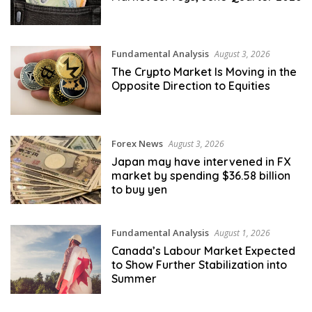
Fundamental Analysis
August 3, 2026
The Crypto Market Is Moving in the
Opposite Direction to Equities
Forex News
August 3, 2026
Japan may have intervened in FX
market by spending $36.58 billion
to buy yen
Fundamental Analysis
August 1, 2026
Canada’s Labour Market Expected
to Show Further Stabilization into
Summer