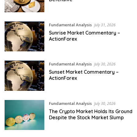
Fundamental Analysis
July 31, 2026
Sunrise Market Commentary –
ActionForex
Fundamental Analysis
July 30, 2026
Sunset Market Commentary –
ActionForex
Fundamental Analysis
July 30, 2026
The Crypto Market Holds Its Ground
Despite the Stock Market Slump