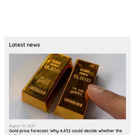
Latest news
August 10, 2026
Gold price forecast: Why 4,432 could decide whether the