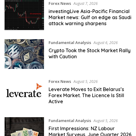
Forex News
August 7, 2026
investingLive Asia-Pacific Financial
Market news: Gulf on edge as Saudi
attack warning sharpens
Fundamental Analysis
August 6, 2026
Crypto Took the Stock Market Rally
with Caution
Forex News
August 5, 2026
Leverate Moves to Exit Belarus’s
Forex Market. The Licence Is Still
Active
Fundamental Analysis
August 5, 2026
First Impressions: NZ Labour
Market Surveys, June Quarter 2026