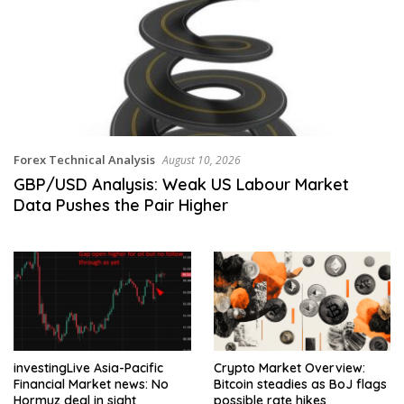
Forex Technical Analysis
August 10, 2026
GBP/USD Analysis: Weak US Labour Market
Data Pushes the Pair Higher
investingLive Asia-Pacific
Crypto Market Overview:
Financial Market news: No
Bitcoin steadies as BoJ flags
Hormuz deal in sight
possible rate hikes