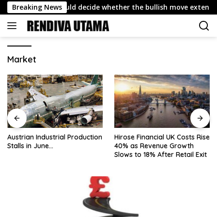
Skip
Why 4,432 could decide whether the bullish move extends
Breaking News
to
content
Market
Austrian Industrial Production
Hirose Financial UK Costs Rise
Stalls in June…
40% as Revenue Growth
Slows to 18% After Retail Exit