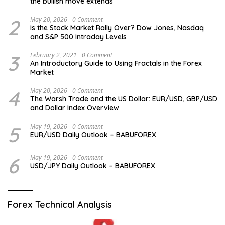
the bullish move extends
2
May 20, 2026
0 Comment
Is the Stock Market Rally Over? Dow Jones, Nasdaq
and S&P 500 Intraday Levels
3
February 2, 2021
0 Comment
An Introductory Guide to Using Fractals in the Forex
Market
4
May 20, 2026
0 Comment
The Warsh Trade and the US Dollar: EUR/USD, GBP/USD
and Dollar Index Overview
5
May 19, 2026
0 Comment
EUR/USD Daily Outlook – BABUFOREX
6
May 19, 2026
0 Comment
USD/JPY Daily Outlook – BABUFOREX
Forex Technical Analysis